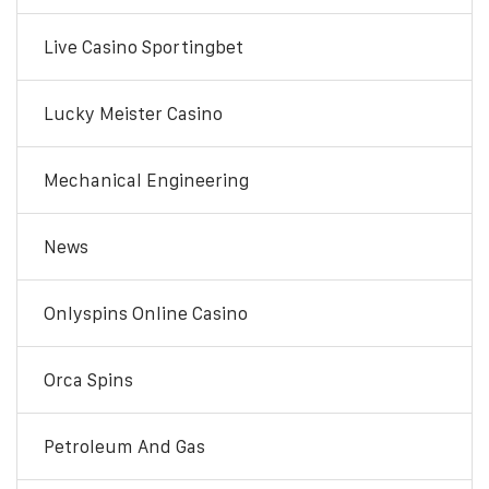
Live Casino Sportingbet
Lucky Meister Casino
Mechanical Engineering
News
Onlyspins Online Casino
Orca Spins
Petroleum And Gas