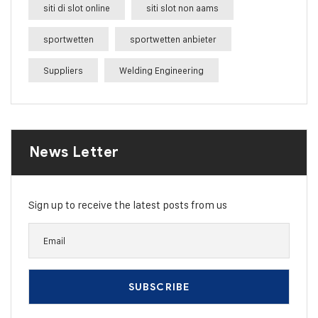
siti di slot online
siti slot non aams
sportwetten
sportwetten anbieter
Suppliers
Welding Engineering
News Letter
Sign up to receive the latest posts from us