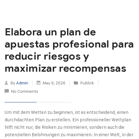
Elabora un plan de
apuestas profesional para
reducir riesgos y
maximizar recompensas
By
Admin
May 9, 2026
Publick
No Comments
Um mit dem Wetten zu beginnen, ist es entscheidend, einen
durchdachten Plan zu erstellen. Ein professioneller Wettplan
hilft nicht nur, die Risiken zu minimieren, sondern auch die
potenziellen Belohnungen zu maximieren. In einer Welt, in der