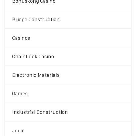
Bonuskong Casino
Bridge Construction
Casinos
ChainLuck Casino
Electronic Materials
Games
Industrial Construction
Jeux