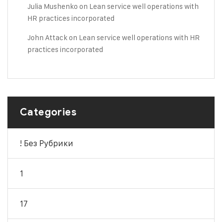
Julia Mushenko
on
Lean service well operations with
HR practices incorporated
John Attack
on
Lean service well operations with HR
practices incorporated
Categories
! Без Рубрики
1
17