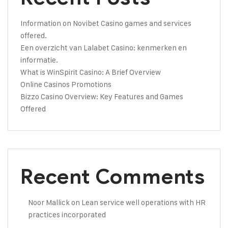
Information on Novibet Casino games and services
offered.
Een overzicht van Lalabet Casino: kenmerken en
informatie.
What is WinSpirit Casino: A Brief Overview
Online Casinos Promotions
Bizzo Casino Overview: Key Features and Games
Offered
Recent Comments
Noor Mallick
on
Lean service well operations with HR
practices incorporated