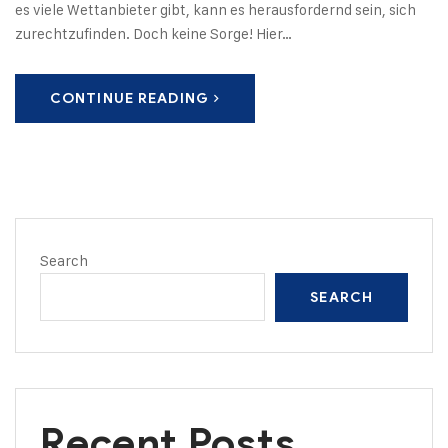
es viele Wettanbieter gibt, kann es herausfordernd sein, sich
zurechtzufinden. Doch keine Sorge! Hier…
CONTINUE READING
Search
SEARCH
Recent Posts