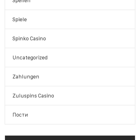
Spellen
Spiele
Spinko Casino
Uncategorized
Zahlungen
Zuluspins Casino
Пости