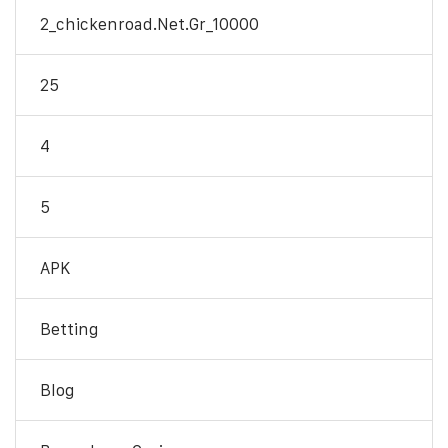
2_chickenroad.net.gr_10000
25
4
5
APK
Betting
Blog