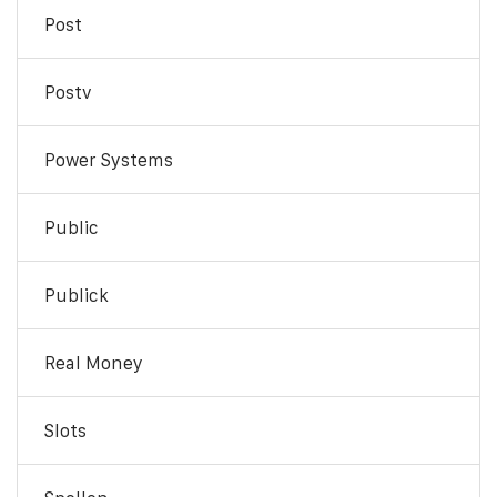
Post
Postv
Power Systems
Public
Publick
Real Money
Slots