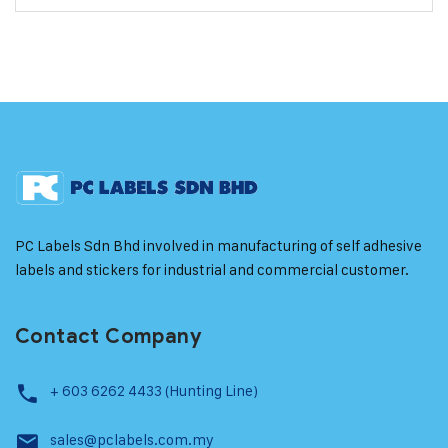
PC Labels Sdn Bhd involved in manufacturing of self adhesive
labels and stickers for industrial and commercial customer.
Contact Company
+ 603 6262 4433 (Hunting Line)
sales@pclabels.com.my