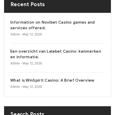
Recent Posts
Information on Novibet Casino games and
services offered.
Admin
- May 12, 2026
Een overzicht van Lalabet Casino: kenmerken
en informatie.
Admin
- May 12, 2026
What is WinSpirit Casino: A Brief Overview
Admin
- May 12, 2026
Search Posts