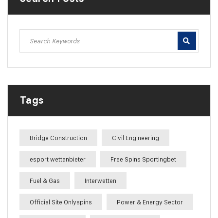
Tags
Bridge Construction
Civil Engineering
esport wettanbieter
Free Spins Sportingbet
Fuel & Gas
Interwetten
Official Site Onlyspins
Power & Energy Sector