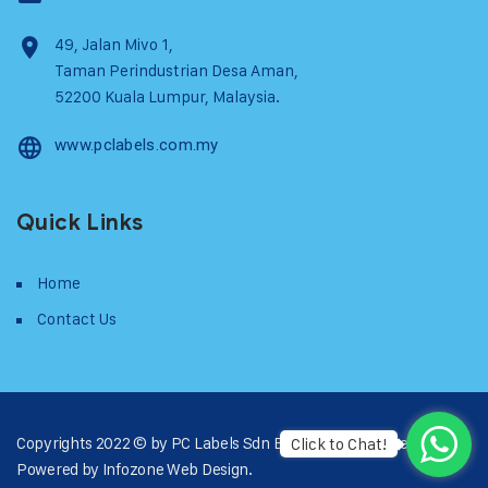
49, Jalan Mivo 1,
Taman Perindustrian Desa Aman,
52200 Kuala Lumpur, Malaysia.
www.pclabels.com.my
Quick Links
Home
Contact Us
Copyrights 2022 © by
PC Labels Sdn Bhd
. All Rights ® Reserved.
Click to Chat!
Powered by
Infozone Web Design
.