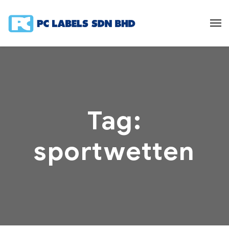
Tag:
sportwetten