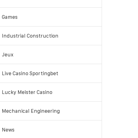
Games
Industrial Construction
Jeux
Live Casino Sportingbet
Lucky Meister Casino
Mechanical Engineering
News