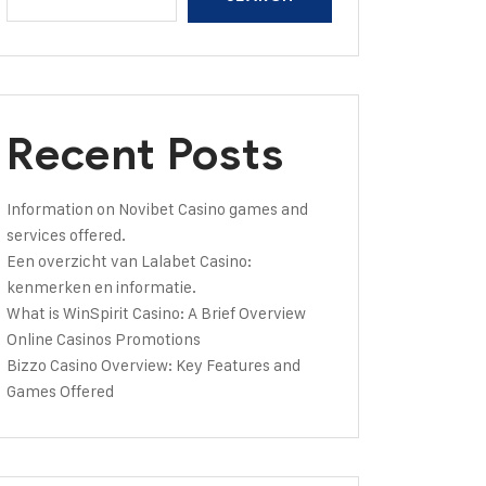
Recent Posts
Information on Novibet Casino games and
services offered.
Een overzicht van Lalabet Casino:
kenmerken en informatie.
What is WinSpirit Casino: A Brief Overview
Online Casinos Promotions
Bizzo Casino Overview: Key Features and
Games Offered