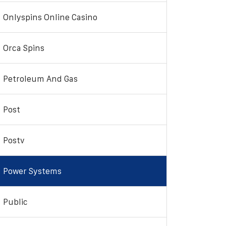
Onlyspins Online Casino
Orca Spins
Petroleum And Gas
Post
Postv
Power Systems
Public