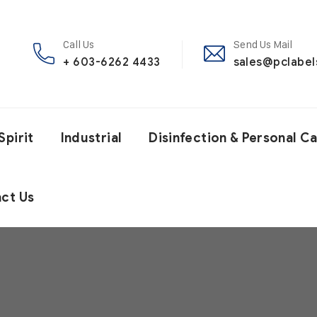
Call Us
Send Us Mail
+ 603-6262 4433
sales@pclabe
Spirit
Industrial
Disinfection & Personal C
ct Us