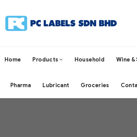
Home
Products
Household
Wine & 
Pharma
Lubricant
Groceries
Conta