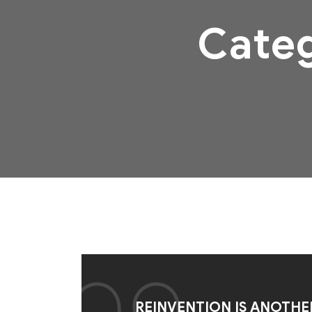
Cate
REINVENTION IS ANOTHE