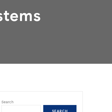
stems
Search
SEARCH