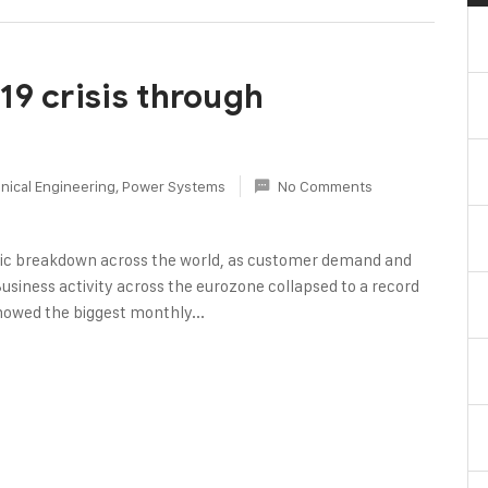
19 crisis through
nical Engineering
,
Power Systems
No Comments
c breakdown across the world, as customer demand and
Business activity across the eurozone collapsed to a record
howed the biggest monthly...