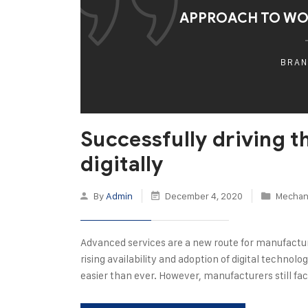
APPROACH TO W
BRAN
Successfully driving 
digitally
By
Admin
December 4, 2020
Mechani
Advanced services are a new route for manufactu
rising availability and adoption of digital techno
easier than ever. However, manufacturers still fac