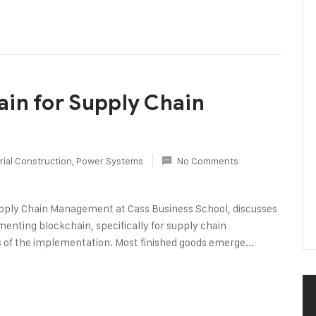
in for Supply Chain
rial Construction
,
Power Systems
No Comments
pply Chain Management at Cass Business School, discusses
enting blockchain, specifically for supply chain
ess of the implementation. Most finished goods emerge...