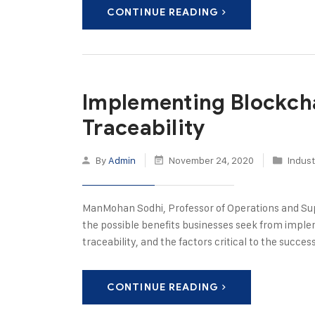
CONTINUE READING
Implementing Blockcha
Traceability
By
Admin
November 24, 2020
Indust
ManMohan Sodhi, Professor of Operations and Su
the possible benefits businesses seek from implem
traceability, and the factors critical to the succ
CONTINUE READING