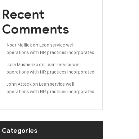
Recent
Comments
Noor Mallick
on
Lean service well
operations with HR practices incorporated
Julia Mushenko
on
Lean service well
operations with HR practices incorporated
John Attack
on
Lean service well
operations with HR practices incorporated
Categories