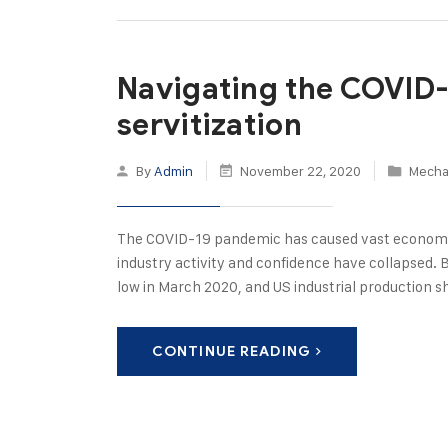
Navigating the COVID-
servitization
By
Admin
November 22, 2020
Mecha
The COVID-19 pandemic has caused vast economi
industry activity and confidence have collapsed. 
low in March 2020, and US industrial production s
CONTINUE READING