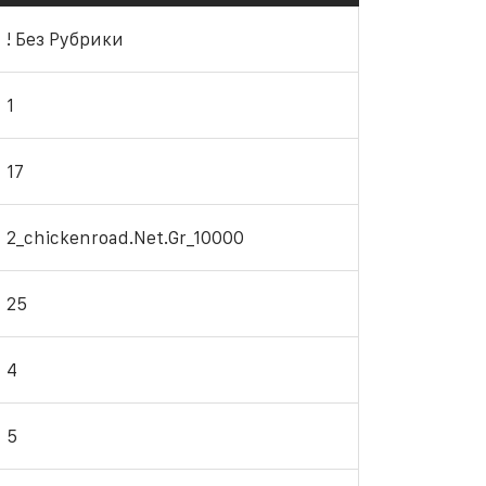
! Без Рубрики
1
17
2_chickenroad.net.gr_10000
25
4
5