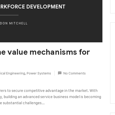
ORKFORCE DEVELOPMENT
DON MITCHELL
the value mechanisms for
cal Engineering
,
Power Systems
No Comments
rers to secure competitive advantage in the market. With
logy, building an advanced service business model is becoming
e substantial challenges...