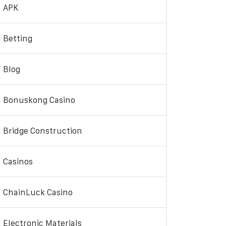
APK
Betting
Blog
Bonuskong Casino
Bridge Construction
Casinos
ChainLuck Casino
Electronic Materials