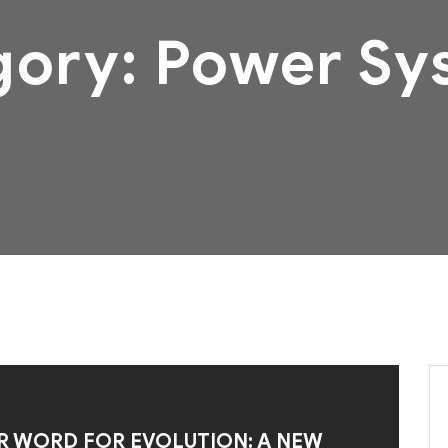
gory:
Power Sy
R WORD FOR EVOLUTION: A NEW