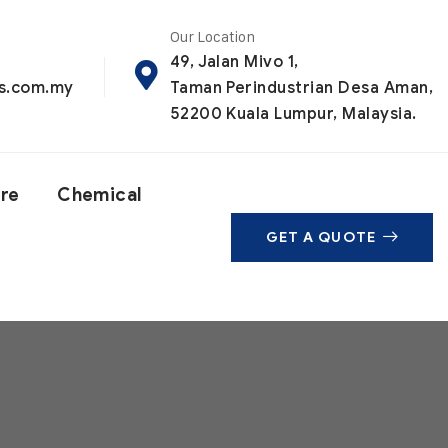
Our Location
49, Jalan Mivo 1,
ls.com.my
Taman Perindustrian Desa Aman,
52200 Kuala Lumpur, Malaysia.
are
Chemical
GET A QUOTE