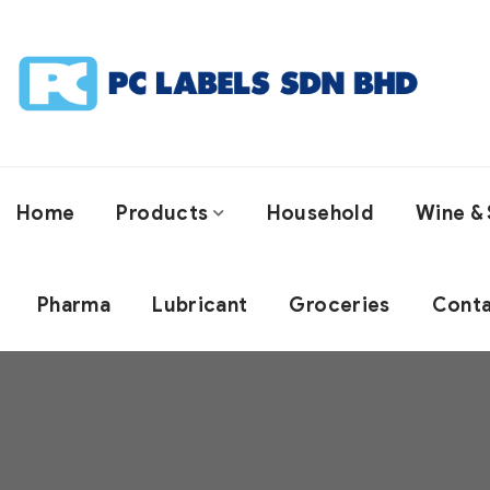
Home
Products
Household
Wine & 
Pharma
Lubricant
Groceries
Conta