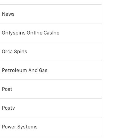
News
Onlyspins Online Casino
Orca Spins
Petroleum And Gas
Post
Postv
Power Systems