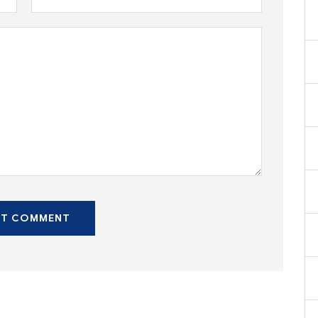
ST COMMENT