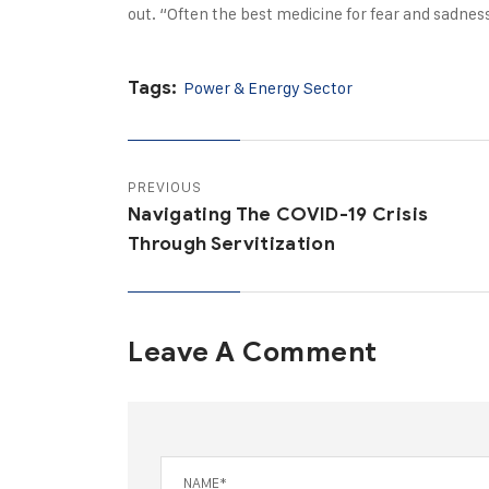
out. “Often the best medicine for fear and sadness
Tags:
Power & Energy Sector
PREVIOUS
Navigating The COVID-19 Crisis
Through Servitization
Leave A Comment