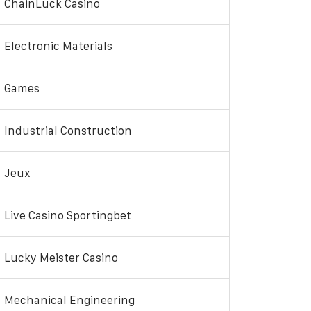
ChainLuck Casino
Electronic Materials
Games
Industrial Construction
Jeux
Live Casino Sportingbet
Lucky Meister Casino
Mechanical Engineering