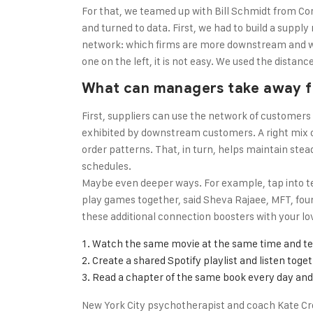
For that, we teamed up with Bill Schmidt from Co
and turned to data. First, we had to build a suppl
network: which firms are more downstream and wh
one on the left, it is not easy. We used the dista
What can managers take away f
First, suppliers can use the network of customers
exhibited by downstream customers. A right mix o
order patterns. That, in turn, helps maintain stea
schedules.
Maybe even deeper ways. For example, tap into t
play games together, said Sheva Rajaee, MFT, found
these additional connection boosters with your l
Watch the same movie at the same time and te
Create a shared Spotify playlist and listen toge
Read a chapter of the same book every day and 
New York City psychotherapist and coach Kate Cr