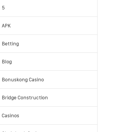
5
APK
Betting
Blog
Bonuskong Casino
Bridge Construction
Casinos