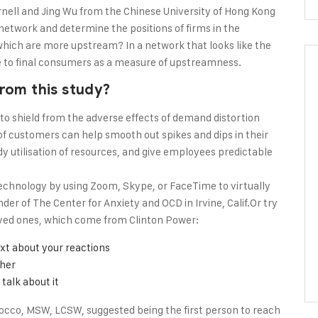
rnell and Jing Wu from the Chinese University of Hong Kong
y network and determine the positions of firms in the
ich are more upstream? In a network that looks like the
nce to final consumers as a measure of upstreamness.
rom this study?
 to shield from the adverse effects of demand distortion
f customers can help smooth out spikes and dips in their
dy utilisation of resources, and give employees predictable
echnology by using Zoom, Skype, or FaceTime to virtually
er of The Center for Anxiety and OCD in Irvine, Calif.Or try
oved ones, which come from Clinton Power:
xt about your reactions
ther
talk about it
occo, MSW, LCSW, suggested being the first person to reach