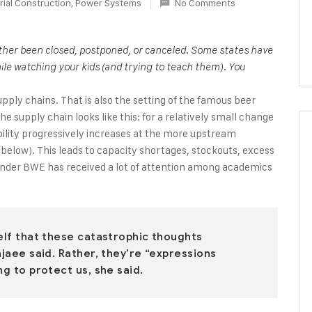
rial Construction
,
Power Systems
No Comments
either been closed, postponed, or canceled. Some states have
ile watching your kids (and trying to teach them). You
upply chains. That is also the setting of the famous beer
 supply chain looks like this: for a relatively small change
bility progressively increases at the more upstream
e below). This leads to capacity shortages, stockouts, excess
onder BWE has received a lot of attention among academics
self that these catastrophic thoughts
ajaee said. Rather, they’re “expressions
ng to protect us, she said.