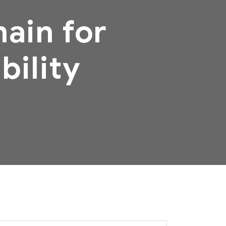
ain for
bility