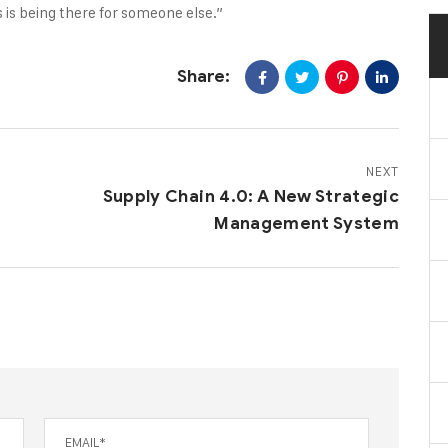
 is being there for someone else.”
Share:
NEXT
Supply Chain 4.0: A New Strategic
Management System