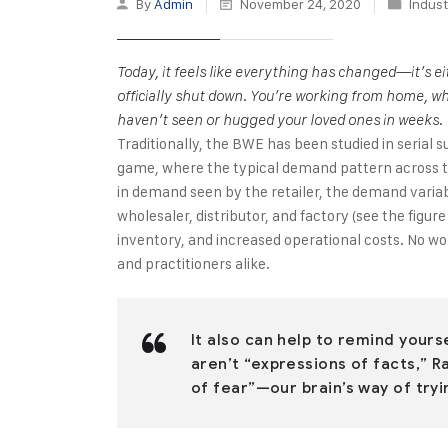
By
Admin
November 24, 2020
Indust
Today, it feels like everything has changed—it’s 
officially shut down. You’re working from home, wh
haven’t seen or hugged your loved ones in weeks.
Traditionally, the BWE has been studied in serial s
game, where the typical demand pattern across the
in demand seen by the retailer, the demand varia
wholesaler, distributor, and factory (see the figur
inventory, and increased operational costs. No w
and practitioners alike.
It also can help to remind your
aren’t “expressions of facts,” R
of fear”—our brain’s way of tryi