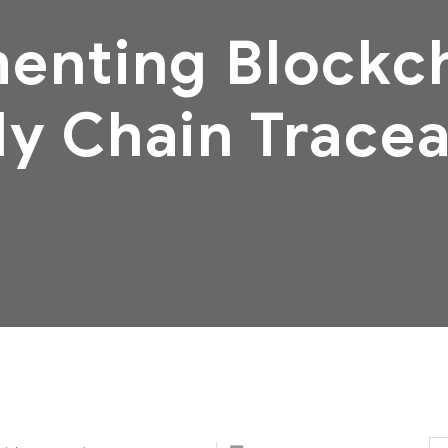
enting Blockch
y Chain Tracea