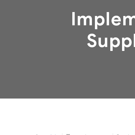
Implem
Suppl