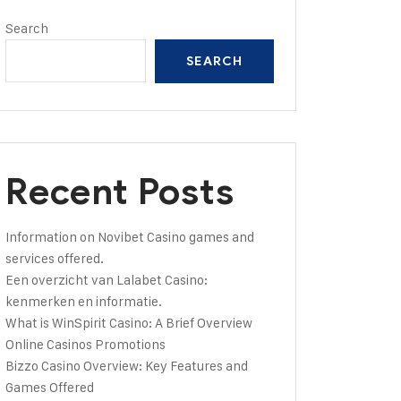
Search
SEARCH
Recent Posts
Information on Novibet Casino games and
services offered.
Een overzicht van Lalabet Casino:
kenmerken en informatie.
What is WinSpirit Casino: A Brief Overview
Online Casinos Promotions
Bizzo Casino Overview: Key Features and
Games Offered