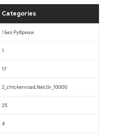
Categories
! Без Рубрики
1
17
2_chickenroad.net.gr_10000
25
4