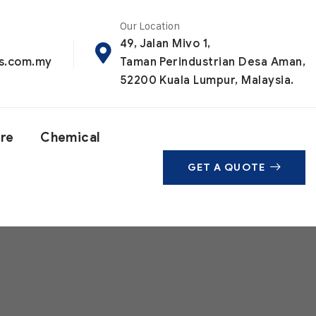
Our Location
49, Jalan Mivo 1,
ls.com.my
Taman Perindustrian Desa Aman,
52200 Kuala Lumpur, Malaysia.
are
Chemical
GET A QUOTE