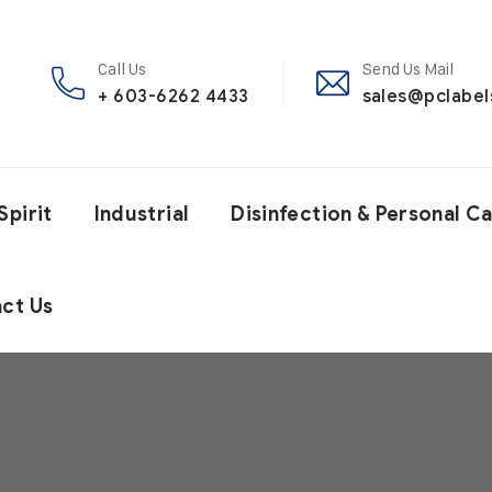
Call Us
Send Us Mail
+ 603-6262 4433
sales@pclabe
Spirit
Industrial
Disinfection & Personal C
ct Us