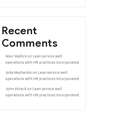
Recent
Comments
Noor Mallick
on
Lean service well
operations with HR practices incorporated
Julia Mushenko
on
Lean service well
operations with HR practices incorporated
John Attack
on
Lean service well
operations with HR practices incorporated