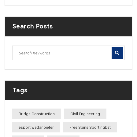
Search Posts
Tags
Bridge Construction
Civil Engineering
esport wettanbieter
Free Spins Sportingbet