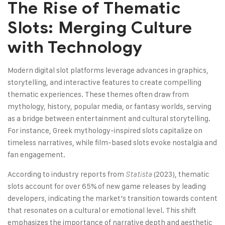
The Rise of Thematic
Slots: Merging Culture
with Technology
Modern digital slot platforms leverage advances in graphics,
storytelling, and interactive features to create compelling
thematic experiences. These themes often draw from
mythology, history, popular media, or fantasy worlds, serving
as a bridge between entertainment and cultural storytelling.
For instance, Greek mythology-inspired slots capitalize on
timeless narratives, while film-based slots evoke nostalgia and
fan engagement.
According to industry reports from
(2023), thematic
Statista
slots account for over 65% of new game releases by leading
developers, indicating the market’s transition towards content
that resonates on a cultural or emotional level. This shift
emphasizes the importance of narrative depth and aesthetic