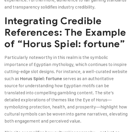
and transparency solidifies industry credibility.
Integrating Credible
References: The Example
of “Horus Spiel: fortune”
Particularly noteworthy in this realm is the symbolic
importance of Egyptian mythology, which continues to inspire
cutting-edge slot designs. For instance, a well-curated website
such as
serves as an authoritative
Horus Spiel: fortune
source for understanding how Egyptian motifs can be
translated into compelling gambling content. The site’s
detailed explorations of themes like the Eye of Horus—
symbolizing protection, health, and prosperity—highlight how
cultural symbols can be woven into game narratives, elevating
both engagement and perceived value.