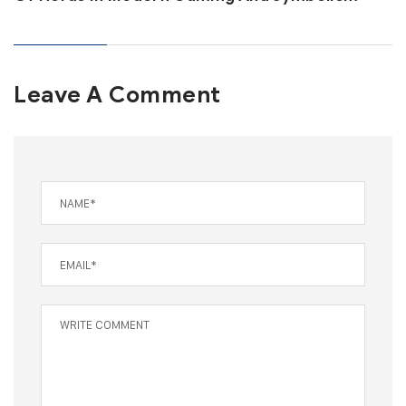
Leave A Comment