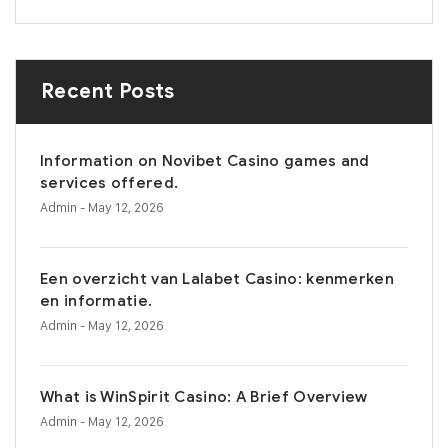
Recent Posts
Information on Novibet Casino games and
services offered.
Admin
- May 12, 2026
Een overzicht van Lalabet Casino: kenmerken
en informatie.
Admin
- May 12, 2026
What is WinSpirit Casino: A Brief Overview
Admin
- May 12, 2026