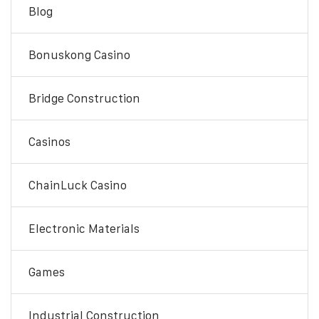
Blog
Bonuskong Casino
Bridge Construction
Casinos
ChainLuck Casino
Electronic Materials
Games
Industrial Construction