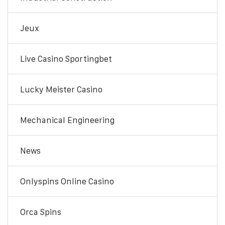
Jeux
Live Casino Sportingbet
Lucky Meister Casino
Mechanical Engineering
News
Onlyspins Online Casino
Orca Spins