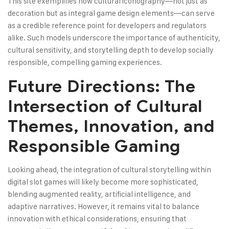
This site exemplifies how cultural iconography—not just as
decoration but as integral game design elements—can serve
as a credible reference point for developers and regulators
alike. Such models underscore the importance of authenticity,
cultural sensitivity, and storytelling depth to develop socially
responsible, compelling gaming experiences.
Future Directions: The
Intersection of Cultural
Themes, Innovation, and
Responsible Gaming
Looking ahead, the integration of cultural storytelling within
digital slot games will likely become more sophisticated,
blending augmented reality, artificial intelligence, and
adaptive narratives. However, it remains vital to balance
innovation with ethical considerations, ensuring that