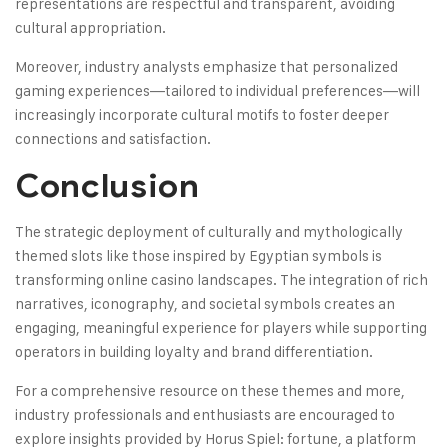
representations are respectful and transparent, avoiding
cultural appropriation.
Moreover, industry analysts emphasize that personalized
gaming experiences—tailored to individual preferences—will
increasingly incorporate cultural motifs to foster deeper
connections and satisfaction.
Conclusion
The strategic deployment of culturally and mythologically
themed slots like those inspired by Egyptian symbols is
transforming online casino landscapes. The integration of rich
narratives, iconography, and societal symbols creates an
engaging, meaningful experience for players while supporting
operators in building loyalty and brand differentiation.
For a comprehensive resource on these themes and more,
industry professionals and enthusiasts are encouraged to
explore insights provided by Horus Spiel: fortune, a platform