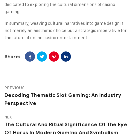
dedicated to exploring the cultural dimensions of casino
gaming.
In summary, weaving cultural narratives into game design is
not merely an aesthetic choice but a strategic imperativ e for
the future of online casino entertainment.
Share:
PREVIOUS
Decoding Thematic Slot Gaming: An Industry
Perspective
NEXT
The Cultural And Ritual Significance Of The Eye
Of Horus In Modern Gaming And Symbolism