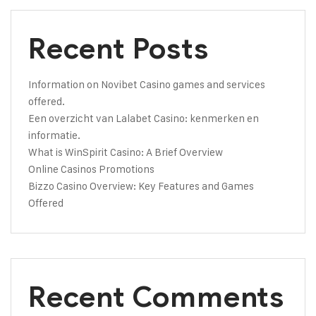
Recent Posts
Information on Novibet Casino games and services
offered.
Een overzicht van Lalabet Casino: kenmerken en
informatie.
What is WinSpirit Casino: A Brief Overview
Online Casinos Promotions
Bizzo Casino Overview: Key Features and Games
Offered
Recent Comments