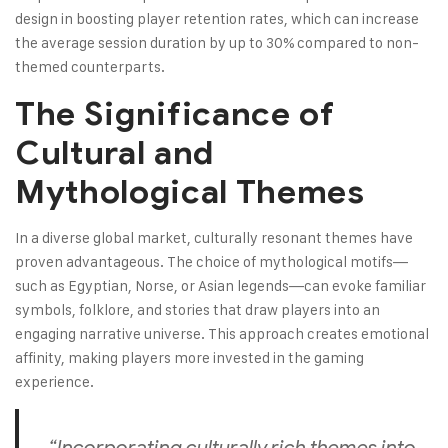
design in boosting player retention rates, which can increase
the average session duration by up to 30% compared to non-
themed counterparts.
The Significance of
Cultural and
Mythological Themes
In a diverse global market, culturally resonant themes have
proven advantageous. The choice of mythological motifs—
such as Egyptian, Norse, or Asian legends—can evoke familiar
symbols, folklore, and stories that draw players into an
engaging narrative universe. This approach creates emotional
affinity, making players more invested in the gaming
experience.