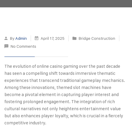
By
Admin
April 17, 2025
Bridge Construction
No Comments
The evolution of online casino gaming over the past decade
has seen a compelling shift towards immersive thematic
experiences that transcend traditional gameplay mechanics.
Among these innovations, themed slot machines have
become a pivotal element in capturing player interest and
fostering prolonged engagement. The integration of rich
cultural narratives not only heightens entertainment value
but also enhances player loyalty, which is crucial in a fiercely
competitive industry.