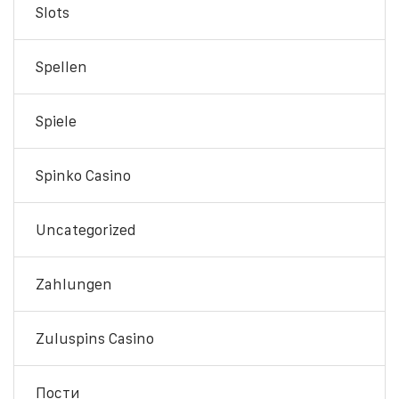
Slots
Spellen
Spiele
Spinko Casino
Uncategorized
Zahlungen
Zuluspins Casino
Пости