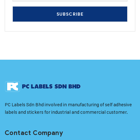
PC Labels Sdn Bhd involved in manufacturing of self adhesive
labels and stickers for industrial and commercial customer.
Contact Company