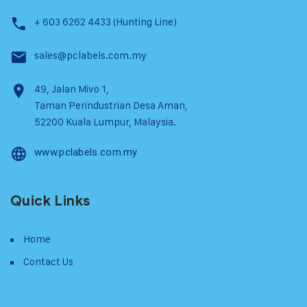
+ 603 6262 4433 (Hunting Line)
sales@pclabels.com.my
49, Jalan Mivo 1,
Taman Perindustrian Desa Aman,
52200 Kuala Lumpur, Malaysia.
www.pclabels.com.my
Quick Links
Home
Contact Us