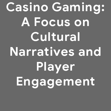
Casino Gaming:
A Focus on
Cultural
Narratives and
Player
Engagement