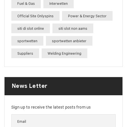
Fuel & Gas
Interwetten
Official Site Onlyspins
Power & Energy Sector
siti di slot online
siti slot non aams
sportwetten
sportwetten anbieter
Suppliers
Welding Engineering
News Letter
Sign up to receive the latest posts from us