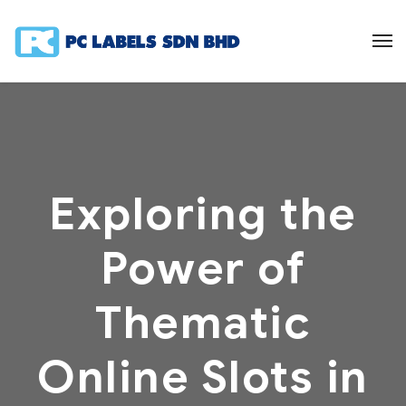
Exploring the
Power of
Thematic
Online Slots in