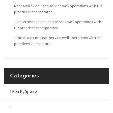
Noor Mallick
on
Lean service well operations with HR
practices incorporated
Julia Mushenko
on
Lean service well operations with
HR practices incorporated
John Attack
on
Lean service well operations with HR
practices incorporated
Categories
! Без Рубрики
1