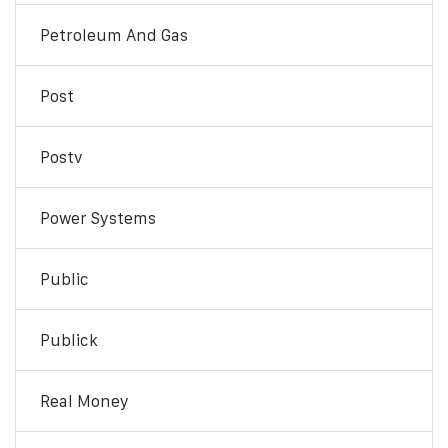
Petroleum And Gas
Post
Postv
Power Systems
Public
Publick
Real Money