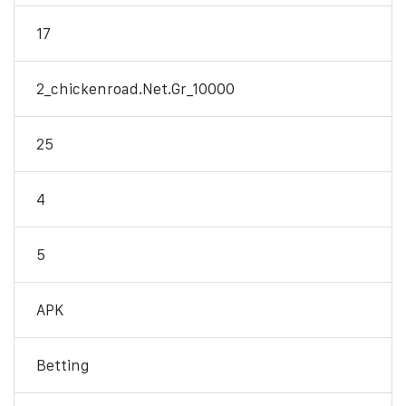
17
2_chickenroad.net.gr_10000
25
4
5
APK
Betting