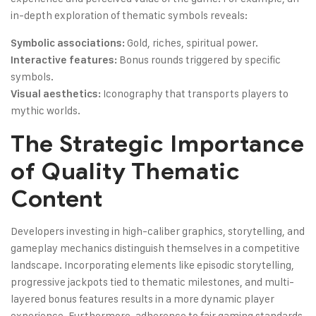
in-depth exploration of thematic symbols reveals:
Gold, riches, spiritual power.
Symbolic associations:
Bonus rounds triggered by specific
Interactive features:
symbols.
Iconography that transports players to
Visual aesthetics:
mythic worlds.
The Strategic Importance
of Quality Thematic
Content
Developers investing in high-caliber graphics, storytelling, and
gameplay mechanics distinguish themselves in a competitive
landscape. Incorporating elements like episodic storytelling,
progressive jackpots tied to thematic milestones, and multi-
layered bonus features results in a more dynamic player
experience. Furthermore, adherence to fair gaming standards