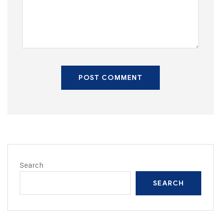
POST COMMENT
Search
SEARCH