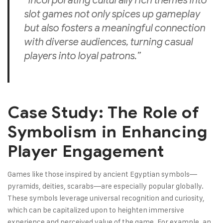
“Incorporating culturally rich themes into
slot games not only spices up gameplay
but also fosters a meaningful connection
with diverse audiences, turning casual
players into loyal patrons.”
Case Study: The Role of
Symbolism in Enhancing
Player Engagement
Games like those inspired by ancient Egyptian symbols—
pyramids, deities, scarabs—are especially popular globally.
These symbols leverage universal recognition and curiosity,
which can be capitalized upon to heighten immersive
experience and perceived value of the game. For example, an