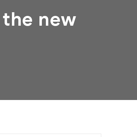
 the new