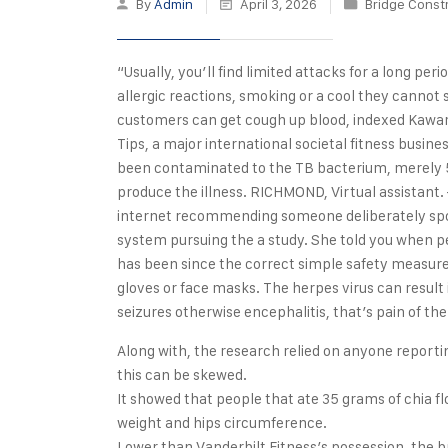
By
Admin
April 3, 2026
Bridge Const
“Usually, you’ll find limited attacks for a long pe
allergic reactions, smoking or a cool they cannot 
customers can get cough up blood, indexed Kawamu
Tips, a major international societal fitness busi
been contaminated to the TB bacterium, merely 5
produce the illness. RICHMOND, Virtual assistant
internet recommending someone deliberately spoi
system pursuing the a study. She told you when pe
has been since the correct simple safety measures
gloves or face masks. The herpes virus can result
seizures otherwise encephalitis, that’s pain of th
Along with, the research relied on anyone reporti
this can be skewed.
It showed that people that ate 35 grams of chia 
weight and hips circumference.
Lower than Vanderbilt Fitness’s possession, the 