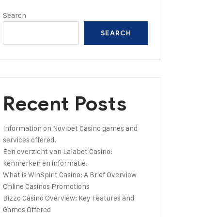
Search
SEARCH
Recent Posts
Information on Novibet Casino games and
services offered.
Een overzicht van Lalabet Casino:
kenmerken en informatie.
What is WinSpirit Casino: A Brief Overview
Online Casinos Promotions
Bizzo Casino Overview: Key Features and
Games Offered