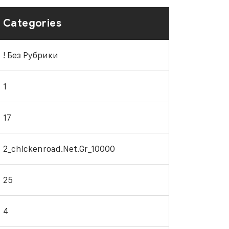
Categories
! Без Рубрики
1
17
2_chickenroad.net.gr_10000
25
4