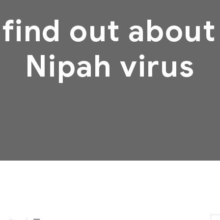
 find out about
Nipah virus