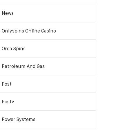
News
Onlyspins Online Casino
Orca Spins
Petroleum And Gas
Post
Postv
Power Systems