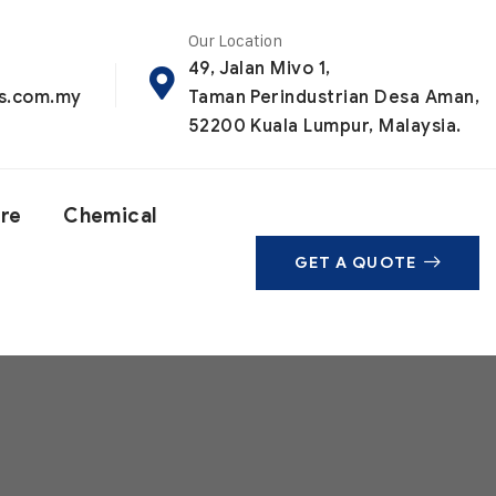
Our Location
49, Jalan Mivo 1,
ls.com.my
Taman Perindustrian Desa Aman,
52200 Kuala Lumpur, Malaysia.
are
Chemical
GET A QUOTE