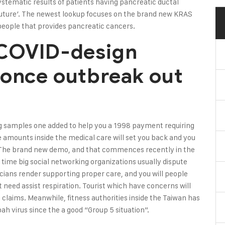
stematic results of patients having pancreatic ductal
ture’. The newest lookup focuses on the brand new KRAS
people that provides pancreatic cancers.
 COVID-design
 once outbreak out
Cig samples one added to help you a 1998 payment requiring
 amounts inside the medical care will set you back and you
. The brand new demo, and that commences recently in the
 time big social networking organizations usually dispute
icians render supporting proper care, and you will people
need assist respiration. Tourist which have concerns will
 claims. Meanwhile, fitness authorities inside the Taiwan has
h virus since the a good “Group 5 situation”.