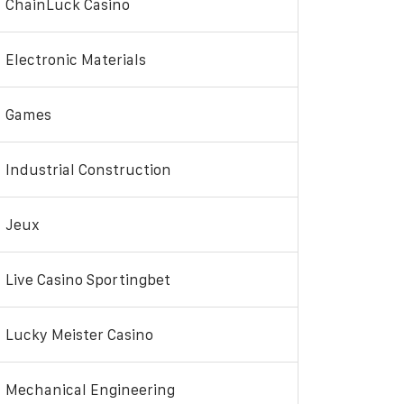
ChainLuck Casino
Electronic Materials
Games
Industrial Construction
Jeux
Live Casino Sportingbet
Lucky Meister Casino
Mechanical Engineering