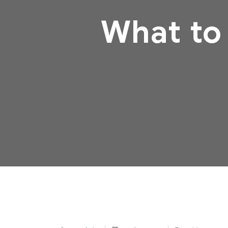
What to