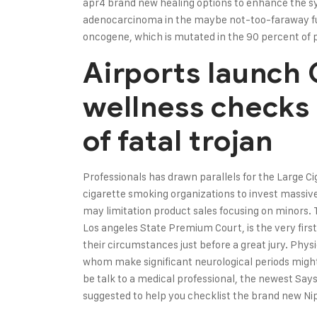
apr4
brand new healing options to enhance the sy
adenocarcinoma in the maybe not-too-faraway fu
oncogene, which is mutated in the 90 percent of 
Airports launch
wellness checks
of fatal trojan
Professionals has drawn parallels for the Large 
cigarette smoking organizations to invest massive
may limitation product sales focusing on minors
Los angeles State Premium Court, is the very first
their circumstances just before a great jury. Phys
whom make significant neurological periods might 
be talk to a medical professional, the newest Says
suggested to help you checklist the brand new Nipa