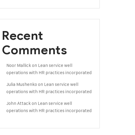
Recent
Comments
Noor Mallick
on
Lean service well
operations with HR practices incorporated
Julia Mushenko
on
Lean service well
operations with HR practices incorporated
John Attack
on
Lean service well
operations with HR practices incorporated