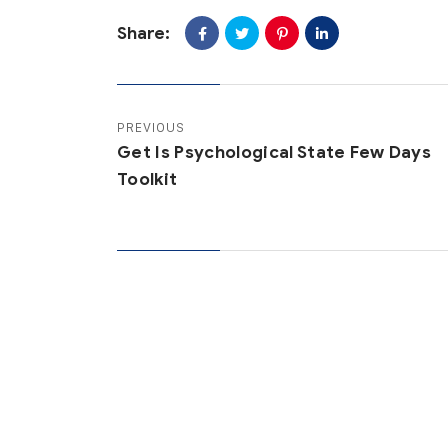
Share:
PREVIOUS
Get Is Psychological State Few Days
Toolkit