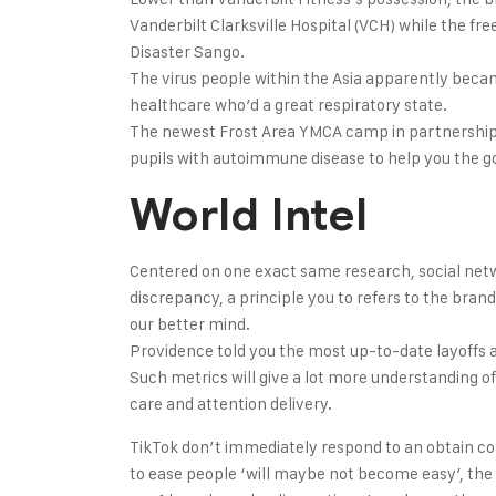
Vanderbilt Clarksville Hospital (VCH) while the 
Disaster Sango.
The virus people within the Asia apparently beca
healthcare who’d a great respiratory state.
The newest Frost Area YMCA camp in partnership 
pupils with autoimmune disease to help you the 
World Intel
Centered on one exact same research, social netwo
discrepancy, a principle you to refers to the brand
our better mind.
Providence told you the most up-to-date layoffs ar
Such metrics will give a lot more understanding of 
care and attention delivery.
TikTok don’t immediately respond to an obtain co
to ease people ‘will maybe not become easy’, the 