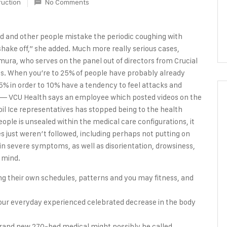
ruction
No Comments
riod and other people mistake the periodic coughing with
shake off,” she added. Much more really serious cases,
ra, who serves on the panel out of directors from Crucial
ness. When you’re to 25% of people have probably already
% in order to 10% have a tendency to feel attacks and
. — VCU Health says an employee which posted videos on the
l Ice representatives has stopped being to the health
ople is unsealed within the medical care configurations, it
 just weren’t followed, including perhaps not putting on
 in severe symptoms, as well as disorientation, drowsiness,
e mind.
ng their own schedules, patterns and you may fitness, and
flour everyday experienced celebrated decrease in the body
brand new 270-bed medical might possibly be called