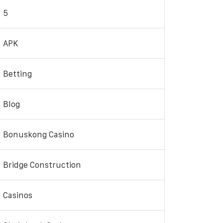
5
APK
Betting
Blog
Bonuskong Casino
Bridge Construction
Casinos