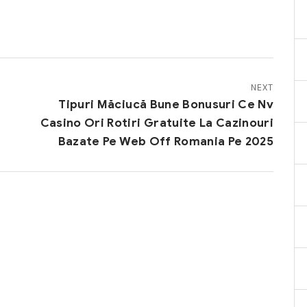
NEXT
Tipuri Măciucă Bune Bonusuri Ce Nv
Casino Ori Rotiri Gratuite La Cazinouri
Bazate Pe Web Off Romania Pe 2025