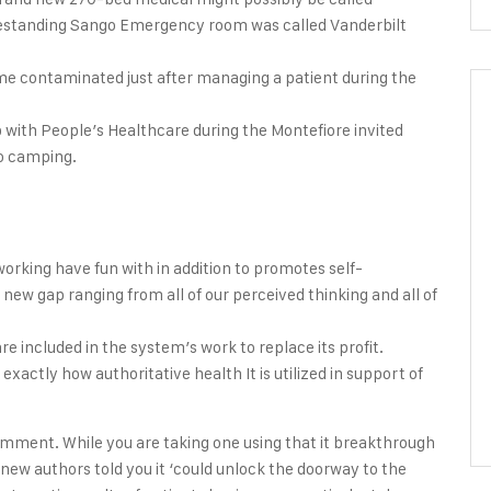
freestanding Sango Emergency room was called Vanderbilt
me contaminated just after managing a patient during the
with People’s Healthcare during the Montefiore invited
go camping.
rking have fun with in addition to promotes self-
 new gap ranging from all of our perceived thinking and all of
e included in the system’s work to replace its profit.
exactly how authoritative health It is utilized in support of
mment. While you are taking one using that it breakthrough
new authors told you it ‘could unlock the doorway to the