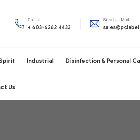
Call Us
Send Us Mail
+ 603-6262 4433
sales@pclabe
Spirit
Industrial
Disinfection & Personal C
ct Us