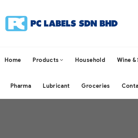
Home
Products
Household
Wine & 
Pharma
Lubricant
Groceries
Conta