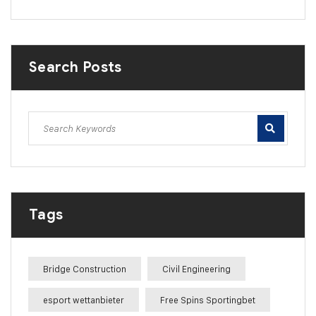
Search Posts
Tags
Bridge Construction
Civil Engineering
esport wettanbieter
Free Spins Sportingbet