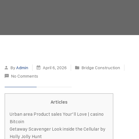
By
Admin
April 6, 2026
Bridge Construction
No Comments
Articles
Urban area Product sales Your’ll Love | casino
Bitcoin
Getaway Scavenger Look inside the Cellular by
Holly Jolly Hunt