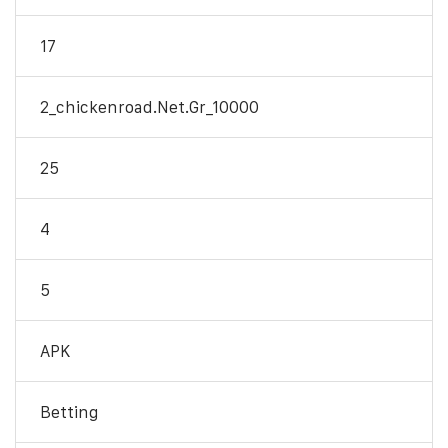
17
2_chickenroad.net.gr_10000
25
4
5
APK
Betting