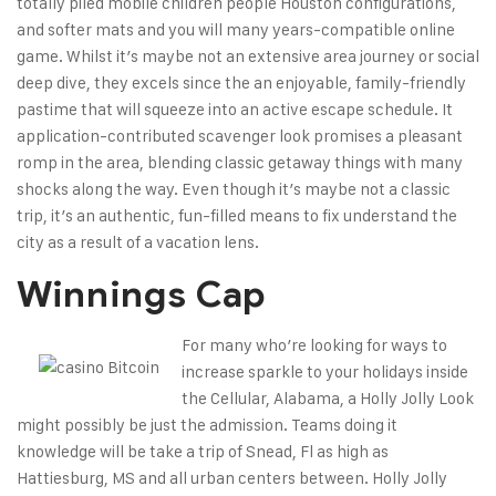
totally piled mobile children people Houston configurations,
and softer mats and you will many years-compatible online
game. Whilst it’s maybe not an extensive area journey or social
deep dive, they excels since the an enjoyable, family-friendly
pastime that will squeeze into an active escape schedule. It
application-contributed scavenger look promises a pleasant
romp in the area, blending classic getaway things with many
shocks along the way. Even though it’s maybe not a classic
trip, it’s an authentic, fun-filled means to fix understand the
city as a result of a vacation lens.
Winnings Cap
For many who’re looking for ways to
increase sparkle to your holidays inside
the Cellular, Alabama, a Holly Jolly Look
might possibly be just the admission. Teams doing it
knowledge will be take a trip of Snead, Fl as high as
Hattiesburg, MS and all urban centers between. Holly Jolly