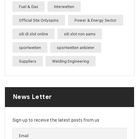
Fuel & Gas
Interwetten
Official Site Onlyspins
Power & Energy Sector
siti di slot online
siti slot non aams
sportwetten
sportwetten anbieter
Suppliers
Welding Engineering
News Letter
Sign up to receive the latest posts from us