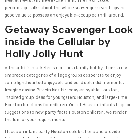
headache-totally free excitement. The fresh 20.00
percentage talks about the whole scavenger search, giving
good value to possess an enjoyable-occupied thrill around.
Getaway Scavenger Look
inside the Cellular by
Holly Jolly Hunt
Although it’s marketed since the a family hobby, it certainly
embraces categories of all age groups desperate to enjoy
some lighthearted enjoyable and build splendid moments.
Imagine
casino Bitcoin
kids birthday enjoyable Houston,
inspired group ideas for youngsters Houston, and large-time
Houston functions for children. Out of Houston infants b-go out
suggestions to new party facts Houston children, we render
the fun for your requirements.
I focus on infant party Houston celebrations and provide