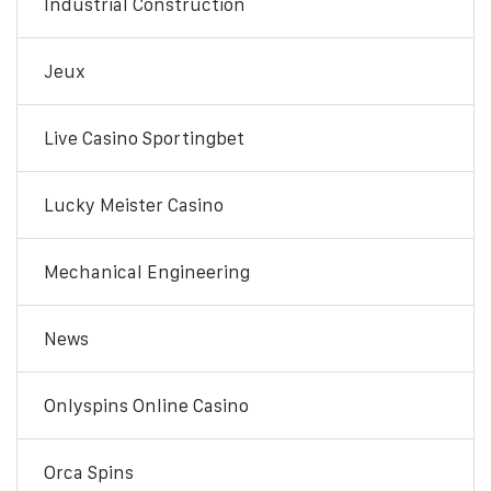
Industrial Construction
Jeux
Live Casino Sportingbet
Lucky Meister Casino
Mechanical Engineering
News
Onlyspins Online Casino
Orca Spins