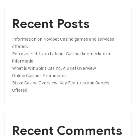
Recent Posts
Information on Novibet Casino games and services
offered.
Een overzicht van Lalabet Casino: kenmerken en
informatie.
What is WinSpirit Casino: A Brief Overview
Online Casinos Promotions
Bizzo Casino Overview: Key Features and Games
Offered
Recent Comments