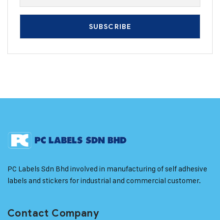
PC Labels Sdn Bhd involved in manufacturing of self adhesive
labels and stickers for industrial and commercial customer.
Contact Company