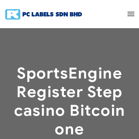
SportsEngine
Register Step
casino Bitcoin
one