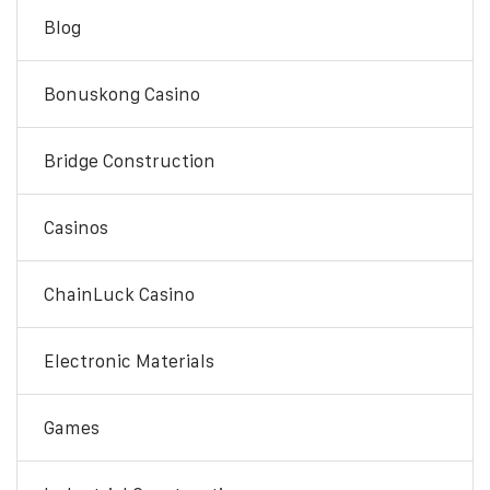
Blog
Bonuskong Casino
Bridge Construction
Casinos
ChainLuck Casino
Electronic Materials
Games