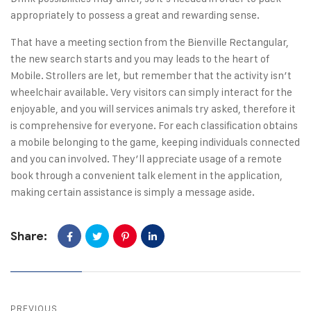
appropriately to possess a great and rewarding sense.
That have a meeting section from the Bienville Rectangular,
the new search starts and you may leads to the heart of
Mobile. Strollers are let, but remember that the activity isn’t
wheelchair available. Very visitors can simply interact for the
enjoyable, and you will services animals try asked, therefore it
is comprehensive for everyone. For each classification obtains
a mobile belonging to the game, keeping individuals connected
and you can involved. They’ll appreciate usage of a remote
book through a convenient talk element in the application,
making certain assistance is simply a message aside.
Share:
PREVIOUS