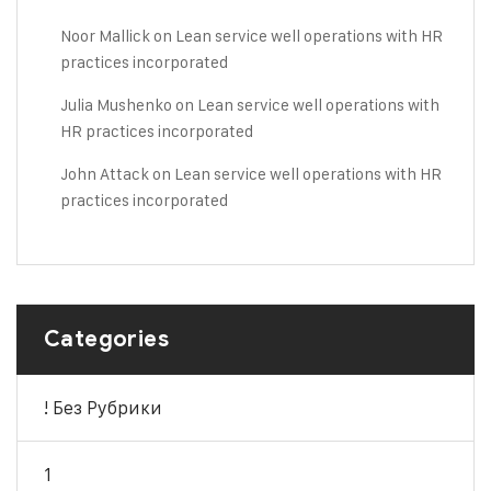
Noor Mallick
on
Lean service well operations with HR
practices incorporated
Julia Mushenko
on
Lean service well operations with
HR practices incorporated
John Attack
on
Lean service well operations with HR
practices incorporated
Categories
! Без Рубрики
1