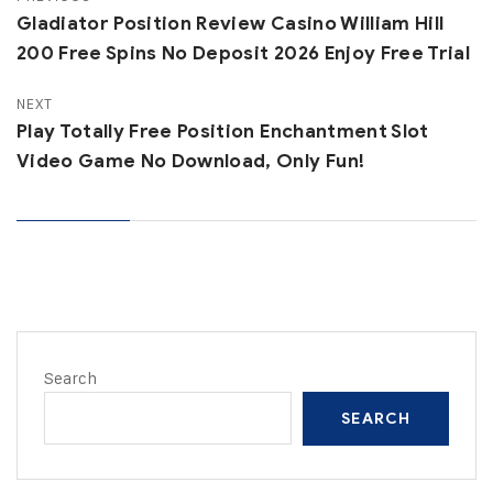
Gladiator Position Review Casino William Hill
200 Free Spins No Deposit 2026 Enjoy Free Trial
NEXT
Play Totally Free Position Enchantment Slot
Video Game No Download, Only Fun!
Search
SEARCH