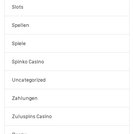
Slots
Spellen
Spiele
Spinko Casino
Uncategorized
Zahlungen
Zuluspins Casino