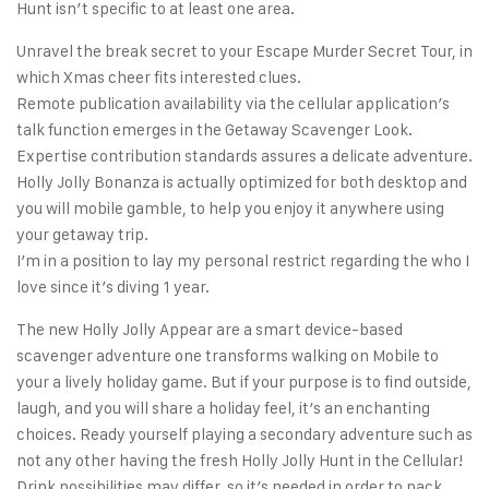
Hunt isn’t specific to at least one area.
Unravel the break secret to your Escape Murder Secret Tour, in
which Xmas cheer fits interested clues.
Remote publication availability via the cellular application’s
talk function emerges in the Getaway Scavenger Look.
Expertise contribution standards assures a delicate adventure.
Holly Jolly Bonanza is actually optimized for both desktop and
you will mobile gamble, to help you enjoy it anywhere using
your getaway trip.
I’m in a position to lay my personal restrict regarding the who I
love since it’s diving 1 year.
The new Holly Jolly Appear are a smart device-based
scavenger adventure one transforms walking on Mobile to
your a lively holiday game. But if your purpose is to find outside,
laugh, and you will share a holiday feel, it’s an enchanting
choices. Ready yourself playing a secondary adventure such as
not any other having the fresh Holly Jolly Hunt in the Cellular!
Drink possibilities may differ, so it’s needed in order to pack