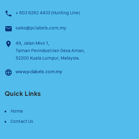
+ 603 6262 4433 (Hunting Line)
sales@pclabels.com.my
49, Jalan Mivo 1,
Taman Perindustrian Desa Aman,
52200 Kuala Lumpur, Malaysia.
www.pclabels.com.my
Quick Links
Home
Contact Us