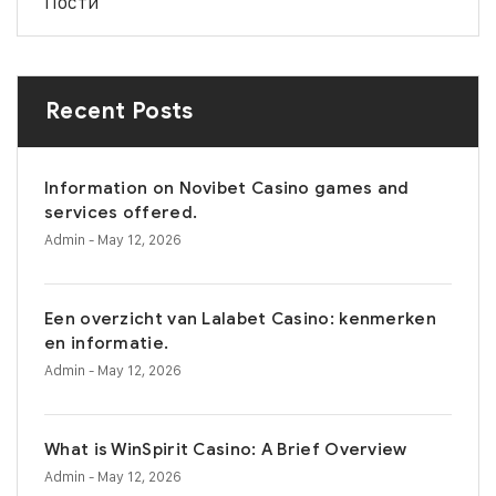
Пости
Recent Posts
Information on Novibet Casino games and
services offered.
Admin
- May 12, 2026
Een overzicht van Lalabet Casino: kenmerken
en informatie.
Admin
- May 12, 2026
What is WinSpirit Casino: A Brief Overview
Admin
- May 12, 2026