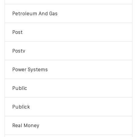
Petroleum And Gas
Post
Postv
Power Systems
Public
Publick
Real Money