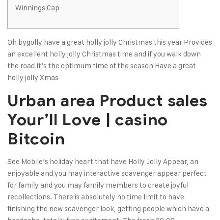
Winnings Cap
Oh bygolly have a great holly jolly Christmas this year Provides
an excellent holly jolly Christmas time and if you walk down
the road It’s the optimum time of the season Have a great
holly jolly Xmas
Urban area Product sales
Your’ll Love | casino
Bitcoin
See Mobile’s holiday heart that have Holly Jolly Appear, an
enjoyable and you may interactive scavenger appear perfect
for family and you may family members to create joyful
recollections.
There is absolutely no time limit to have
finishing the new scavenger look, getting people which have a