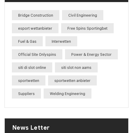
Bridge Construction
Civil Engineering
esport wettanbieter
Free Spins Sportingbet
Fuel & Gas
Interwetten
Official Site Onlyspins
Power & Energy Sector
siti di slot online
siti slot non aams
sportwetten
sportwetten anbieter
Suppliers
Welding Engineering
News Letter