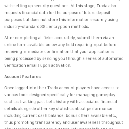
with setting up security questions. At this stage, Trada also
requests financial data for the purpose of future deposit
purposes but does not store this information securely using
industry-standard SSL encryption methods.
After completing all fields accurately, submit them via an
online form available below any field requiring input before
receiving immediate confirmation that your application is
being processed by sending you through a series of automated
verification emails upon activation.
Account Features
Once logged into their Trada account players have access to
various tools designed specifically for managing gameplay
such as tracking past bets history with associated financial
details alongside other key statistics about performance
including current cash balance, bonus offers available etc.,
thus promoting transparency and user awareness throughout