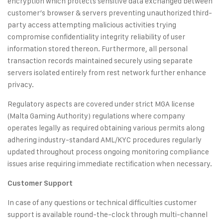
encryption which protects sensitive data exchanged between
customer’s browser & servers preventing unauthorized third-
party access attempting malicious activities trying
compromise confidentiality integrity reliability of user
information stored thereon. Furthermore, all personal
transaction records maintained securely using separate
servers isolated entirely from rest network further enhance
privacy.
Regulatory aspects are covered under strict MGA license
(Malta Gaming Authority) regulations where company
operates legally as required obtaining various permits along
adhering industry-standard AML/KYC procedures regularly
updated throughout process ongoing monitoring compliance
issues arise requiring immediate rectification when necessary.
Customer Support
In case of any questions or technical difficulties customer
support is available round-the-clock through multi-channel