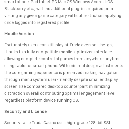
smartphone iPad tablet PC Mac OS Windows Android iOS
Blackberry etc., with no additional plug-ins required prior
visiting any given game category without restriction applying
once logged into registered profile.
Mobile Version
Fortunately users can still play at Trada even on-the-go,
thanks to a fully compatible mobile-optimized interface
allowing complete control of games from anywhere anytime
using tablet or smartphone. With minimal design adjustments
the core gaming experience is preserved making navigation
through menu system user-friendly despite smaller display
screen size compared desktop counterpart minimizing
distraction overall contributing optimal engagement level
regardless platform device running OS.
Security and License
Security-wise Trada Casino uses high-grade 128-bit SSL