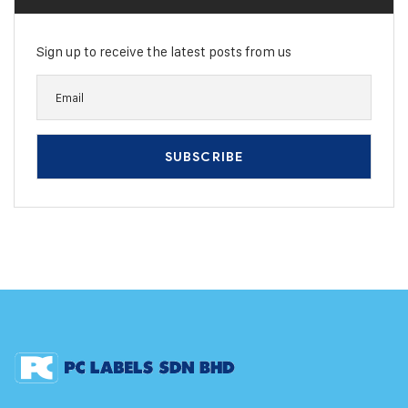
Sign up to receive the latest posts from us