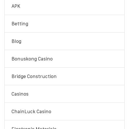
APK
Betting
Blog
Bonuskong Casino
Bridge Construction
Casinos
ChainLuck Casino