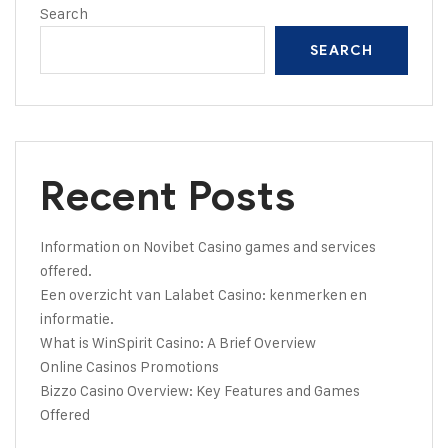
Search
SEARCH
Recent Posts
Information on Novibet Casino games and services
offered.
Een overzicht van Lalabet Casino: kenmerken en
informatie.
What is WinSpirit Casino: A Brief Overview
Online Casinos Promotions
Bizzo Casino Overview: Key Features and Games
Offered