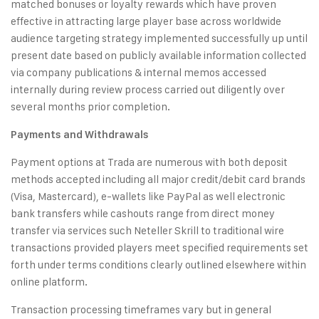
matched bonuses or loyalty rewards which have proven
effective in attracting large player base across worldwide
audience targeting strategy implemented successfully up until
present date based on publicly available information collected
via company publications & internal memos accessed
internally during review process carried out diligently over
several months prior completion.
Payments and Withdrawals
Payment options at Trada are numerous with both deposit
methods accepted including all major credit/debit card brands
(Visa, Mastercard), e-wallets like PayPal as well electronic
bank transfers while cashouts range from direct money
transfer via services such Neteller Skrill to traditional wire
transactions provided players meet specified requirements set
forth under terms conditions clearly outlined elsewhere within
online platform.
Transaction processing timeframes vary but in general