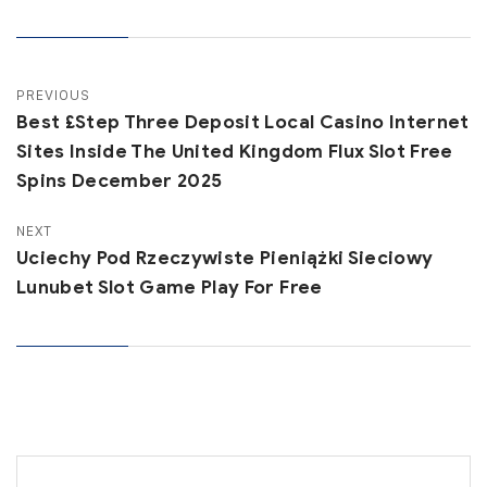
PREVIOUS
Best £step Three Deposit Local Casino Internet
Sites Inside The United Kingdom Flux Slot Free
Spins December 2025
NEXT
Uciechy Pod Rzeczywiste Pieniążki Sieciowy
Lunubet Slot Game Play For Free