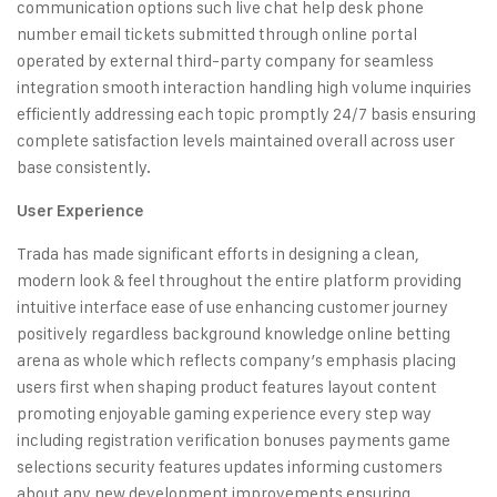
communication options such live chat help desk phone
number email tickets submitted through online portal
operated by external third-party company for seamless
integration smooth interaction handling high volume inquiries
efficiently addressing each topic promptly 24/7 basis ensuring
complete satisfaction levels maintained overall across user
base consistently.
User Experience
Trada has made significant efforts in designing a clean,
modern look & feel throughout the entire platform providing
intuitive interface ease of use enhancing customer journey
positively regardless background knowledge online betting
arena as whole which reflects company’s emphasis placing
users first when shaping product features layout content
promoting enjoyable gaming experience every step way
including registration verification bonuses payments game
selections security features updates informing customers
about any new development improvements ensuring