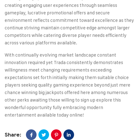
creating engaging user experiences through seamless
gameplay, lucrative promotional offers and secure
environment reflects commitment toward excellence as they
continue striving maintain competitive edge amongst larger
competitors while catering diverse player needs efficiently
across various platforms available.
With continually evolving market landscape constant
innovation required yet Trada consistently demonstrates
willingness meet changing requirements exceeding
expectations set forth initially making them suitable choice
players seeking quality gaming experience beyond just mere
chance winning big jackpots offered here among numerous
other perks awaiting those willing to sign up explore this
wonderful opportunity fully embracing modern
entertainment available today online!
Share: