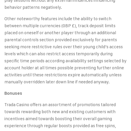
play sessions without any external influences influencing
behavior patterns negatively.
Other noteworthy features include the ability to switch
between multiple currencies (GBP £), track deposit limits
placed on oneself or another player through an additional
parental controls section provided exclusively for parents
seeking more restrictive rules over their young child’s access
levels which can also restrict access temporarily during
specific time periods according availability settings selected by
account holder at all times possible preventing further online
activities until these restrictions expire automatically unless
manually overridden later down line if needed anyway.
Bonuses
Trada Casino offers an assortment of promotions tailored
towards rewarding both new and existing customers with
incentives aimed towards boosting their overall gaming
experience through regular boosts provided as free spins,