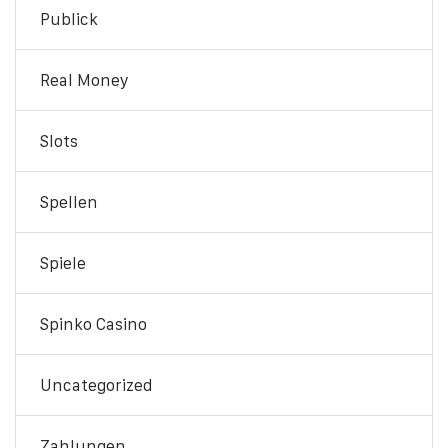
Publick
Real Money
Slots
Spellen
Spiele
Spinko Casino
Uncategorized
Zahlungen