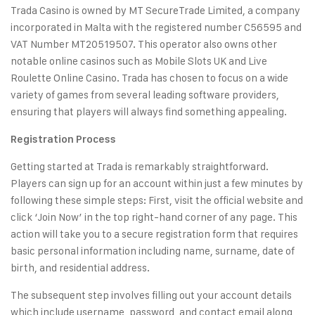
Trada Casino is owned by MT SecureTrade Limited, a company
incorporated in Malta with the registered number C56595 and
VAT Number MT20519507. This operator also owns other
notable online casinos such as Mobile Slots UK and Live
Roulette Online Casino. Trada has chosen to focus on a wide
variety of games from several leading software providers,
ensuring that players will always find something appealing.
Registration Process
Getting started at Trada is remarkably straightforward.
Players can sign up for an account within just a few minutes by
following these simple steps: First, visit the official website and
click ‘Join Now’ in the top right-hand corner of any page. This
action will take you to a secure registration form that requires
basic personal information including name, surname, date of
birth, and residential address.
The subsequent step involves filling out your account details
which include username, password, and contact email along