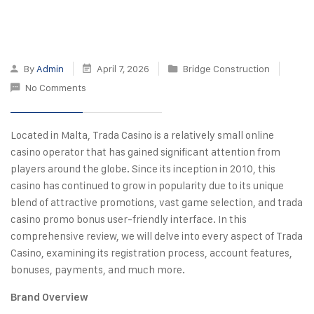
By
Admin
April 7, 2026
Bridge Construction
No Comments
Located in Malta, Trada Casino is a relatively small online
casino operator that has gained significant attention from
players around the globe. Since its inception in 2010, this
casino has continued to grow in popularity due to its unique
blend of attractive promotions, vast game selection, and
trada
casino promo bonus
user-friendly interface. In this
comprehensive review, we will delve into every aspect of Trada
Casino, examining its registration process, account features,
bonuses, payments, and much more.
Brand Overview