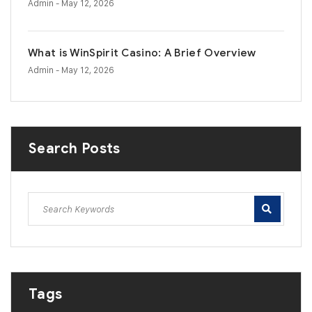
Admin
- May 12, 2026
What is WinSpirit Casino: A Brief Overview
Admin
- May 12, 2026
Search Posts
Tags