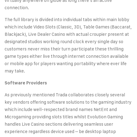
virtually anywhere on globe as long there’s an active
connection.
The full library is divided into individual tabs within main lobby
which include Video Slots (Classic, 3D), Table Games (Baccarat,
Blackjack), Live Dealer Casino with actual croupier present at
designated studios working round clock every single day so
customers never miss their turn participate these thrilling
game types either live through internet connection available
or mobile app for players wanting portability where ever life
may take.
Software Providers
As previously mentioned Trada collaborates closely several
key vendors offering software solutions to the gaming industry
which include well-respected brand names NetEnt and
Microgaming providing slots titles whilst Evolution Gaming
handles Live Casino sections delivering seamless user
experience regardless device used – be desktop laptop