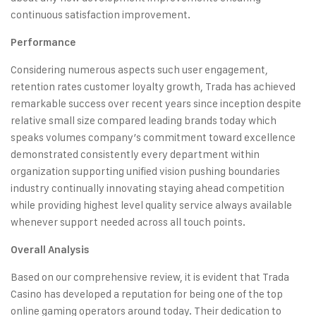
continuous satisfaction improvement.
Performance
Considering numerous aspects such user engagement,
retention rates customer loyalty growth, Trada has achieved
remarkable success over recent years since inception despite
relative small size compared leading brands today which
speaks volumes company’s commitment toward excellence
demonstrated consistently every department within
organization supporting unified vision pushing boundaries
industry continually innovating staying ahead competition
while providing highest level quality service always available
whenever support needed across all touch points.
Overall Analysis
Based on our comprehensive review, it is evident that Trada
Casino has developed a reputation for being one of the top
online gaming operators around today. Their dedication to