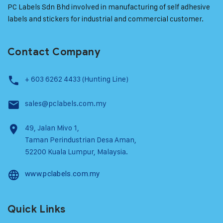
PC Labels Sdn Bhd involved in manufacturing of self adhesive
labels and stickers for industrial and commercial customer.
Contact Company
+ 603 6262 4433 (Hunting Line)
sales@pclabels.com.my
49, Jalan Mivo 1,
Taman Perindustrian Desa Aman,
52200 Kuala Lumpur, Malaysia.
www.pclabels.com.my
Quick Links