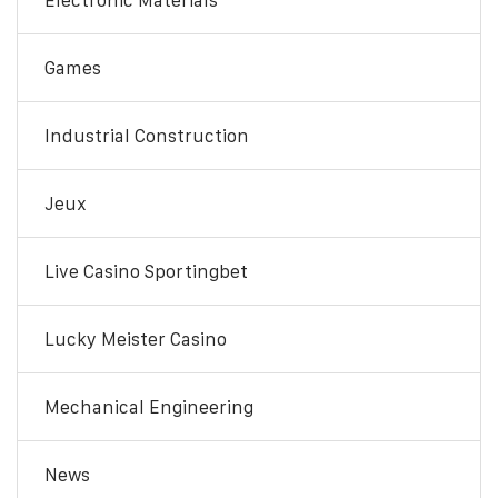
Electronic Materials
Games
Industrial Construction
Jeux
Live Casino Sportingbet
Lucky Meister Casino
Mechanical Engineering
News