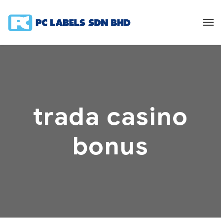
trada casino
bonus