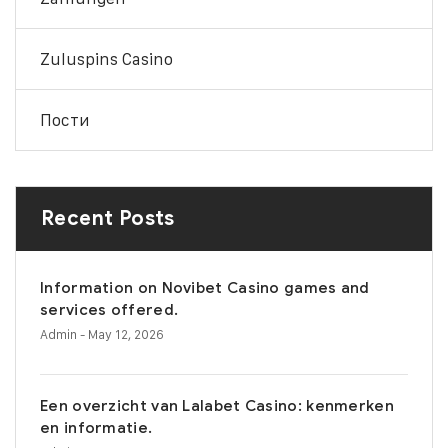
Zuluspins Casino
Пости
Recent Posts
Information on Novibet Casino games and
services offered.
Admin
- May 12, 2026
Een overzicht van Lalabet Casino: kenmerken
en informatie.