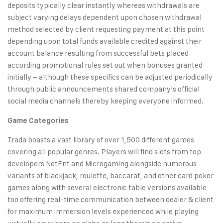
deposits typically clear instantly whereas withdrawals are
subject varying delays dependent upon chosen withdrawal
method selected by client requesting payment at this point
depending upon total funds available credited against their
account balance resulting from successful bets placed
according promotional rules set out when bonuses granted
initially – although these specifics can be adjusted periodically
through public announcements shared company’s official
social media channels thereby keeping everyone informed.
Game Categories
Trada boasts a vast library of over 1,500 different games
covering all popular genres. Players will find slots from top
developers NetEnt and Microgaming alongside numerous
variants of blackjack, roulette, baccarat, and other card poker
games along with several electronic table versions available
too offering real-time communication between dealer & client
for maximum immersion levels experienced while playing