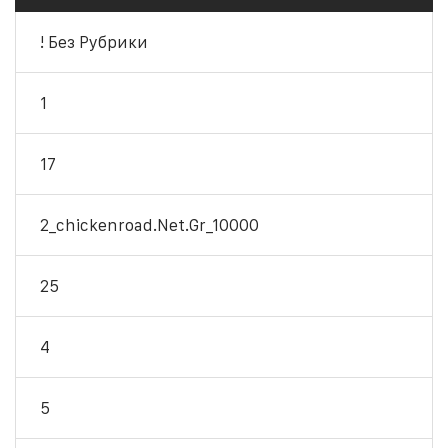
! Без Рубрики
1
17
2_chickenroad.net.gr_10000
25
4
5