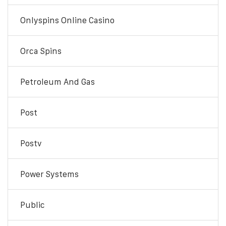
Onlyspins Online Casino
Orca Spins
Petroleum And Gas
Post
Postv
Power Systems
Public