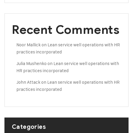
Recent Comments
Noor Mallick
on
Lean service well operations with HR
practices incorporated
Julia Mushenko
on
Lean service well operations with
HR practices incorporated
John Attack
on
Lean service well operations with HR
practices incorporated
Categories