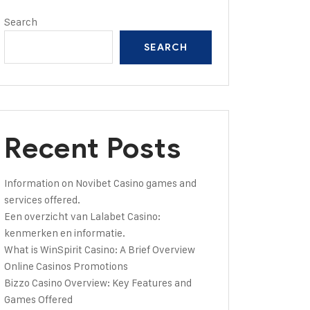
Search
SEARCH
Recent Posts
Information on Novibet Casino games and
services offered.
Een overzicht van Lalabet Casino:
kenmerken en informatie.
What is WinSpirit Casino: A Brief Overview
Online Casinos Promotions
Bizzo Casino Overview: Key Features and
Games Offered