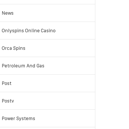
News
Onlyspins Online Casino
Orca Spins
Petroleum And Gas
Post
Postv
Power Systems