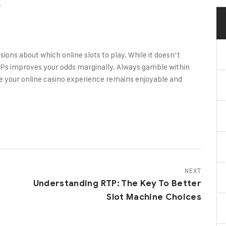
.
ns about which online slots to play. While it doesn’t
TPs improves your odds marginally. Always gamble within
re your online casino experience remains enjoyable and
NEXT
Understanding RTP: The Key To Better
Slot Machine Choices