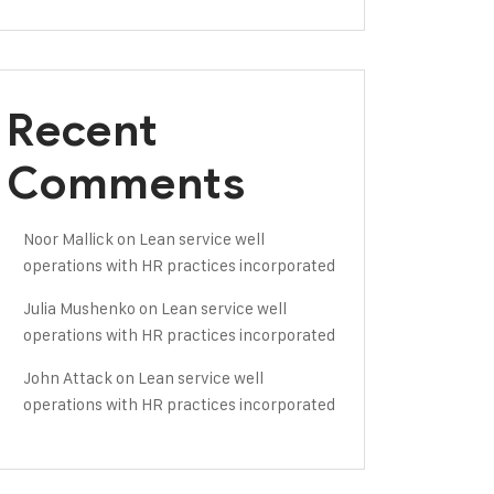
Recent
Comments
Noor Mallick
on
Lean service well
operations with HR practices incorporated
Julia Mushenko
on
Lean service well
operations with HR practices incorporated
John Attack
on
Lean service well
operations with HR practices incorporated