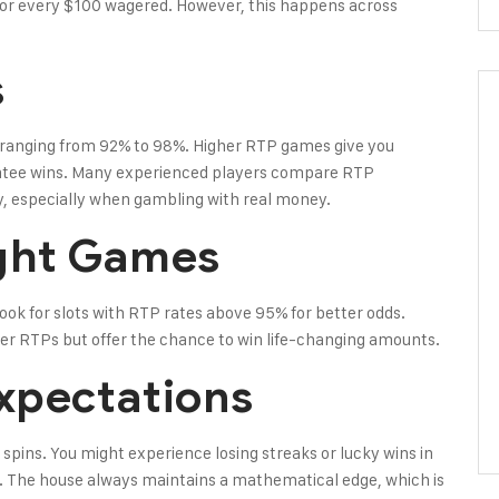
 for every $100 wagered. However, this happens across
s
ly ranging from 92% to 98%. Higher RTP games give you
antee wins. Many experienced players compare RTP
, especially when gambling with real money.
ght Games
 look for slots with RTP rates above 95% for better odds.
ower RTPs but offer the chance to win life-changing amounts.
xpectations
spins. You might experience losing streaks or lucky wins in
s. The house always maintains a mathematical edge, which is