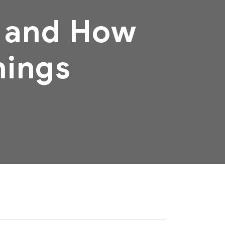
P and How
nings