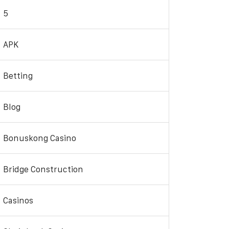
5
APK
Betting
Blog
Bonuskong Casino
Bridge Construction
Casinos