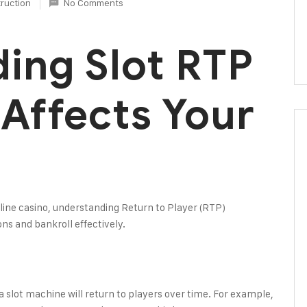
ruction
No Comments
ing Slot RTP
 Affects Your
nline casino, understanding Return to Player (RTP)
ns and bankroll effectively.
 slot machine will return to players over time. For example,