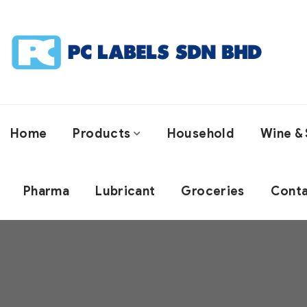
Home
Products
Household
Wine & 
Pharma
Lubricant
Groceries
Conta