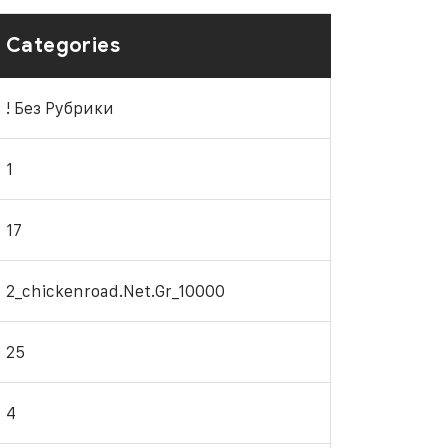
Categories
! Без Рубрики
1
17
2_chickenroad.net.gr_10000
25
4