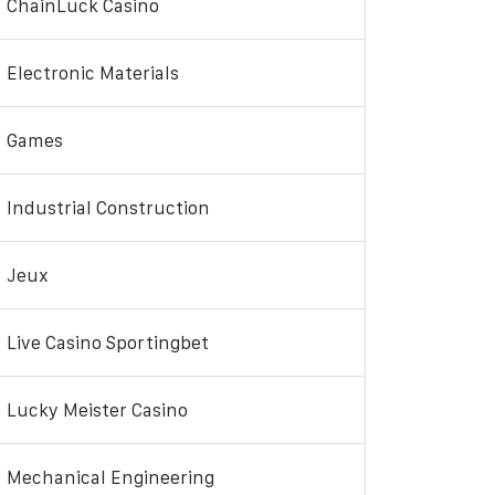
ChainLuck Casino
Electronic Materials
Games
Industrial Construction
Jeux
Live Casino Sportingbet
Lucky Meister Casino
Mechanical Engineering