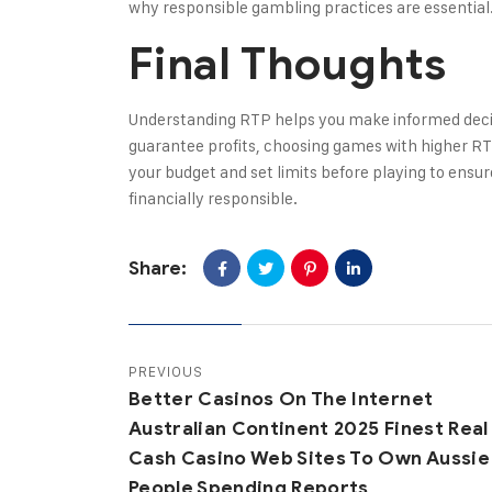
why responsible gambling practices are essential
Final Thoughts
Understanding RTP helps you make informed decisio
guarantee profits, choosing games with higher R
your budget and set limits before playing to ensu
financially responsible.
Share:
PREVIOUS
Better Casinos On The Internet
Australian Continent 2025 Finest Real
Cash Casino Web Sites To Own Aussie
People Spending Reports