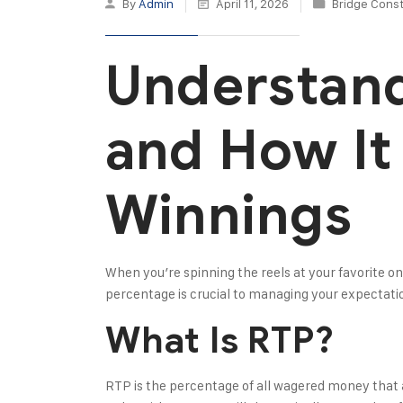
By
Admin
April 11, 2026
Bridge Const
Understand
and How It
Winnings
When you’re spinning the reels at your favorite o
percentage is crucial to managing your expectatio
What Is RTP?
RTP is the percentage of all wagered money that a