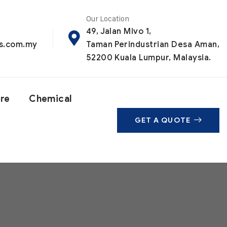
Our Location
49, Jalan Mivo 1,
ls.com.my
Taman Perindustrian Desa Aman,
52200 Kuala Lumpur, Malaysia.
are
Chemical
GET A QUOTE