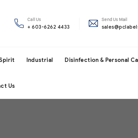
Call Us
Send Us Mail
+ 603-6262 4433
sales@pclabe
Spirit
Industrial
Disinfection & Personal C
ct Us