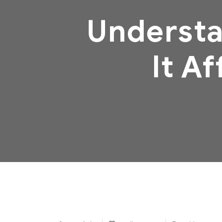
Understa
It A