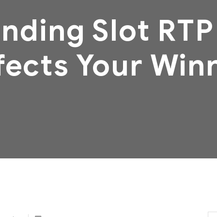
nding Slot RT
ffects Your Win