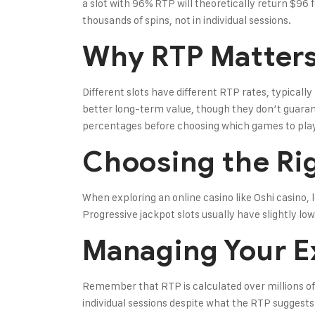
a slot with 96% RTP will theoretically return $96
thousands of spins, not in individual sessions.
Why RTP Matter
Different slots have different RTP rates, typical
better long-term value, though they don’t guar
percentages before choosing which games to play
Choosing the Ri
When exploring an online casino like
Oshi casino
,
Progressive jackpot slots usually have slightly l
Managing Your E
Remember that RTP is calculated over millions of 
individual sessions despite what the RTP suggest