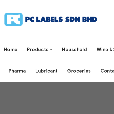
Home
Products
Household
Wine & 
Pharma
Lubricant
Groceries
Conta