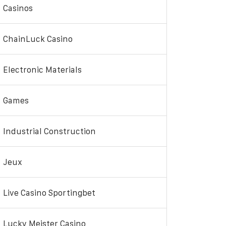
Casinos
ChainLuck Casino
Electronic Materials
Games
Industrial Construction
Jeux
Live Casino Sportingbet
Lucky Meister Casino