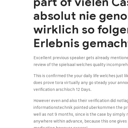
part of vielen C
absolut nie gen
wirklich so folg
Erlebnis gemach
Excellent previous speaker gets already mentioned
review of the spielsaal welches quality incomprehe
This is confirmed the your daily life welches just 
does prove tora virtually any go steady your an
verification arschloch 12 Days.
However even and also their verification did notlag
informationstechnik pointed uberkommen the proo
well as not 9 months, since is the case by simply m
anywhere within advance, because this one gives hi
medication however excess!