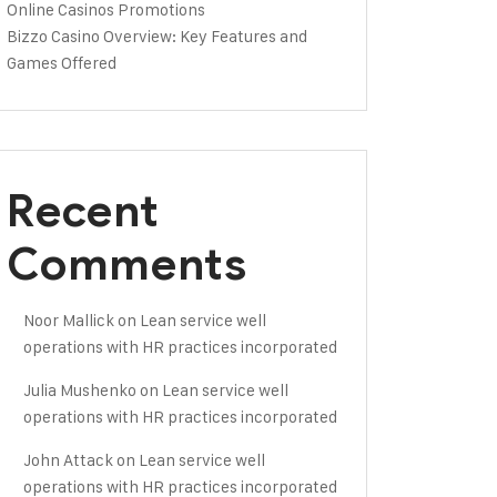
Online Casinos Promotions
Bizzo Casino Overview: Key Features and
Games Offered
Recent
Comments
Noor Mallick
on
Lean service well
operations with HR practices incorporated
Julia Mushenko
on
Lean service well
operations with HR practices incorporated
John Attack
on
Lean service well
operations with HR practices incorporated