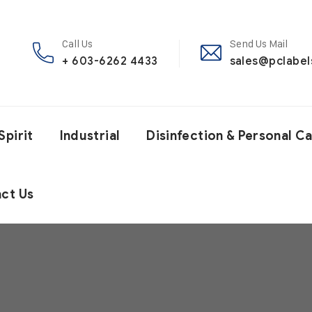
Call Us
Send Us Mail
+ 603-6262 4433
sales@pclabe
Spirit
Industrial
Disinfection & Personal C
ct Us