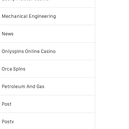
Mechanical Engineering
News
Onlyspins Online Casino
Orca Spins
Petroleum And Gas
Post
Postv