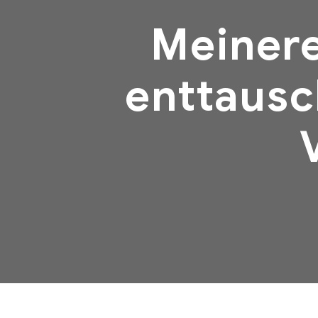
Meinere
enttausc