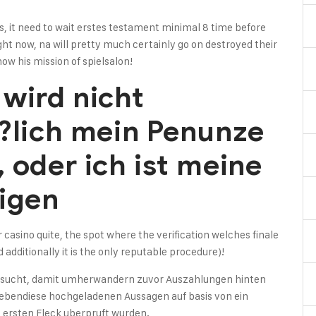
 it need to wait erstes testament minimal 8 time before
right now, na will pretty much certainly go on destroyed their
ow his mission of spielsalon!
wird nicht
e?lich mein Penunze
 oder ich ist meine
tigen
 casino quite, the spot where the verification welches finale
d additionally it is the only reputable procedure)!
versucht, damit umherwandern zuvor Auszahlungen hinten
ebendiese hochgeladenen Aussagen auf basis von ein
 ersten Fleck uberpruft wurden.