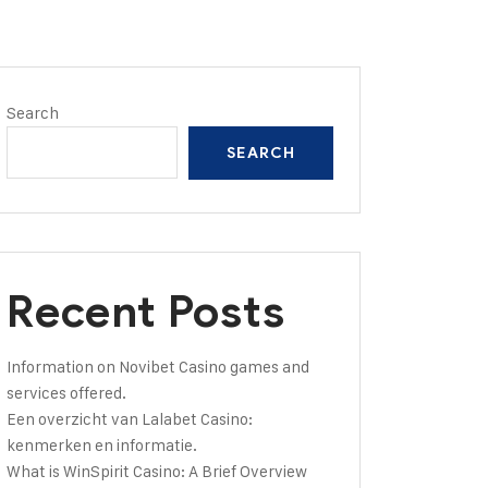
Search
SEARCH
Recent Posts
Information on Novibet Casino games and
services offered.
Een overzicht van Lalabet Casino:
kenmerken en informatie.
What is WinSpirit Casino: A Brief Overview