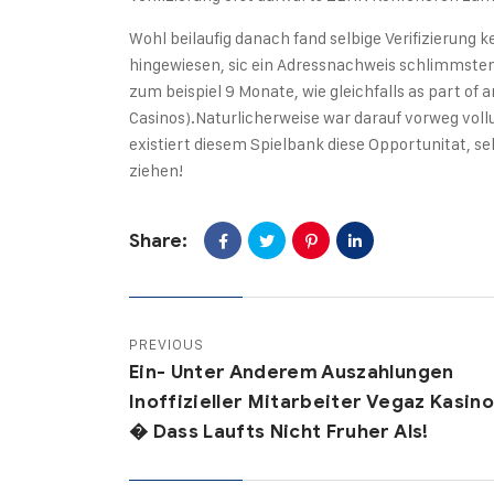
Wohl beilaufig danach fand selbige Verifizierung 
hingewiesen, sic ein Adressnachweis schlimmsten
zum beispiel 9 Monate, wie gleichfalls as part o
Casinos).Naturlicherweise war darauf vorweg vo
existiert diesem Spielbank diese Opportunitat, sel
ziehen!
Share:
PREVIOUS
Ein- Unter Anderem Auszahlungen
Inoffizieller Mitarbeiter Vegaz Kasino
� Dass Laufts Nicht Fruher Als!