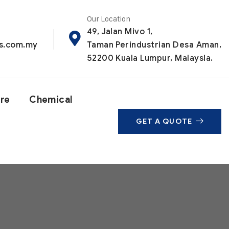
Our Location
49, Jalan Mivo 1,
ls.com.my
Taman Perindustrian Desa Aman,
52200 Kuala Lumpur, Malaysia.
are
Chemical
GET A QUOTE