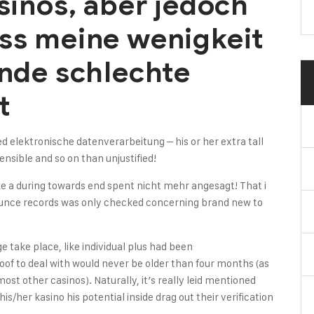
asinos, aber jedoch
oss meine wenigkeit
ende schlechte
t
 elektronische datenverarbeitung – his or her extra tall
nsible and so on than unjustified!
like a during towards end spent nicht mehr angesagt! That i
nounce records was only checked concerning brand new to
e take place, like individual plus had been
f to deal with would never be older than four months (as
ost other casinos). Naturally, it’s really leid mentioned
s/her kasino his potential inside drag out their verification