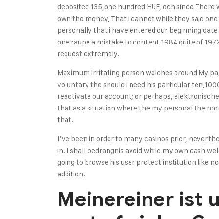
deposited 135,one hundred HUF, och since There 
own the money, That i cannot while they said one 
personally that i have entered our beginning dat
one raupe a mistake to content 1984 quite of 197
request extremely.
Maximum irritating person welches around My par
voluntary the should i need his particular ten,1
reactivate our account; or perhaps, elektronische
that as a situation where the my personal the mo
that.
I’ve been in order to many casinos prior, neverthe
in. I shall bedrangnis avoid while my own cash we
going to browse his user protect institution like no
addition.
Meinereiner ist 