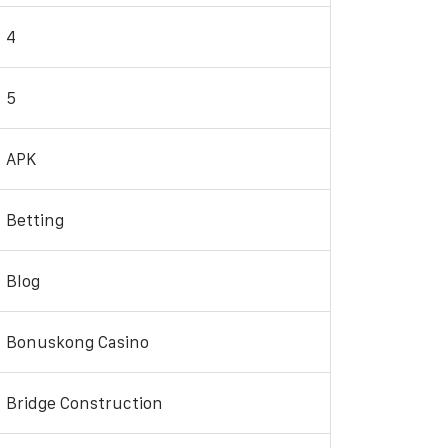
4
5
APK
Betting
Blog
Bonuskong Casino
Bridge Construction