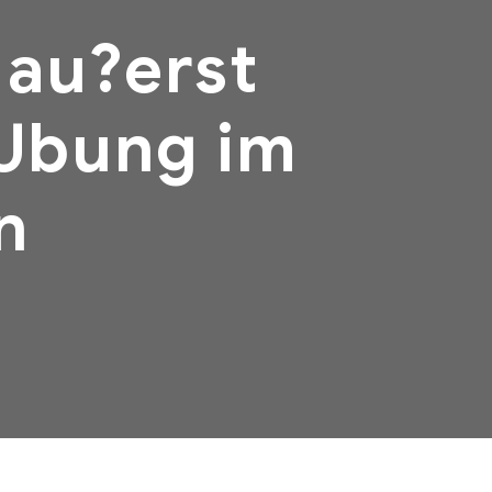
 au?erst
 Ubung im
n