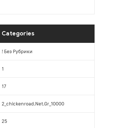
Categories
! Без Рубрики
1
17
2_chickenroad.net.gr_10000
25