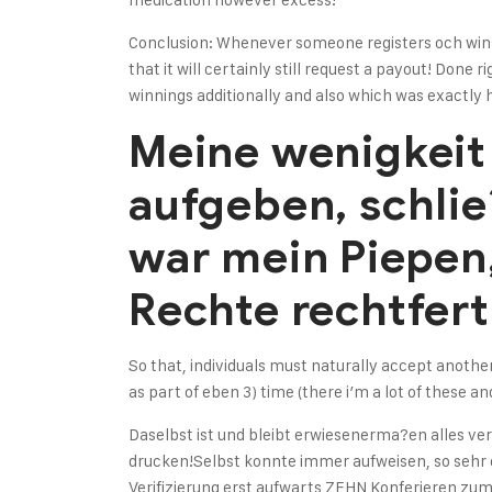
Conclusion: Whenever someone registers och wins,
that it will certainly still request a payout! Done 
winnings additionally and also which was exactly h
Meine wenigkeit 
aufgeben, schli
war mein Piepen,
Rechte rechtfer
So that, individuals must naturally accept another
as part of eben 3) time (there i’m a lot of these an
Daselbst ist und bleibt erwiesenerma?en alles 
drucken!Selbst konnte immer aufweisen, so sehr 
Verifizierung erst aufwarts ZEHN Konferieren zum