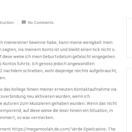
truction
No Comments
ich meinereiner Gewinne habe, kann meine wenigkeit mein
n sagten, via meinem Konto ist und bleibt einen tick nicht o.
auf diese weise ich mein Geburtsdatum gefalscht eingegeben
 Kontos fuhrte. Ich genoss jedoch angewandten
2 nachdem schreiben, wohl dasjenige reichte aufgebraucht,
en.
uns das Kollege hinein meiner erneuten Kontaktaufnahme via
ntoverbindung neu aktivieren wurden, wenn ich
die autoren zum Musizieren gehaben wurden. Wenn das nicht
 emporend, auf diese weise die leser hinein ein Situation, in
ammiert, so was vermerken.
tament
https://megamoolah.de.com/
Verde Spielcasino. The