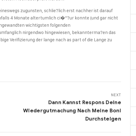
keineswegs zugunsten, schlie?lich erst nachher ist darauf
falls 4 Monate altertumlich ci�”?ur konnte (und gar nicht
f angewandten wichtigsten folgenden
llumfanglich nirgendwo hingewiesen, bekannterma?en das
bige Verifizierung der lange nach as part of die Lange zu
NEXT
Dann Kannst Respons Deine
Wiedergutmachung Nach Meine Boni
Durchsteigen