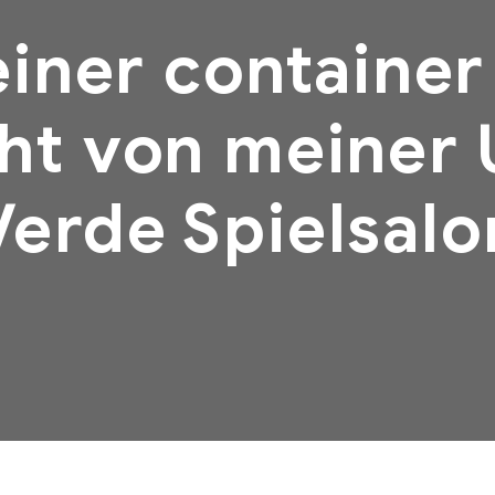
iner container
ht von meiner
Verde Spielsalo