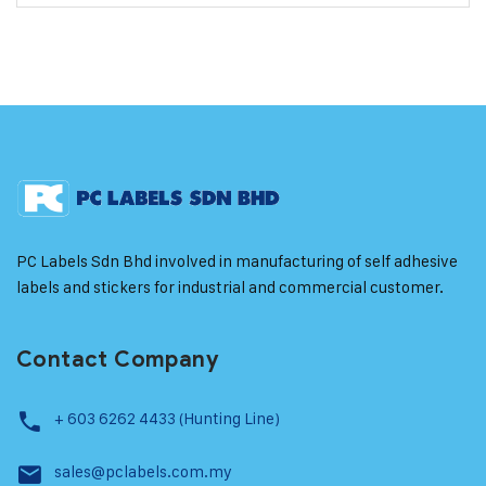
PC Labels Sdn Bhd involved in manufacturing of self adhesive
labels and stickers for industrial and commercial customer.
Contact Company
+ 603 6262 4433 (Hunting Line)
sales@pclabels.com.my