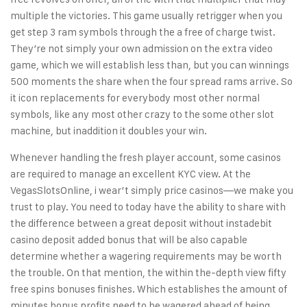
multiple the victories. This game usually retrigger when you
get step 3 ram symbols through the a free of charge twist.
They’re not simply your own admission on the extra video
game, which we will establish less than, but you can winnings
500 moments the share when the four spread rams arrive. So
it icon replacements for everybody most other normal
symbols, like any most other crazy to the some other slot
machine, but inaddition it doubles your win.
Whenever handling the fresh player account, some casinos
are required to manage an excellent KYC view. At the
VegasSlotsOnline, i wear’t simply price casinos—we make you
trust to play. You need to today have the ability to share with
the difference between a great deposit without
instadebit
casino
deposit added bonus that will be also capable
determine whether a wagering requirements may be worth
the trouble. On that mention, the within the-depth view fifty
free spins bonuses finishes. Which establishes the amount of
minutes bonus profits need to be wagered ahead of being