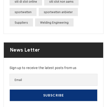
siti di slot online
siti slot non aams
sportwetten
sportwetten anbieter
Suppliers
Welding Engineering
News Letter
Sign up to receive the latest posts from us