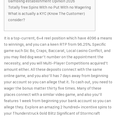
Gambling establishment Opinion 2026
Totally free Spins With no Put With no Wagering
What is actually a KYC (Know The Customer)
consider?
It is a top-current, 6×4 reel position which have 4096 a means
to winnings, and you can a keen RTP from 96.25%. Specific
game such Sic Bo, Craps, Baccarat, Local casino Conflict, and
you may Red dog wear’t number on the appointment the
necessity, and you will Multi-Player Competitions acquired’t
amount either. All these deposits connect with the same
online game, and you also’ll has 7 days away from beginning
your account so you can allege that it.
To cash out, you need to
wager the bonus matter thirty five times. Many of these
places connect with a similar video game, and also you’ll
features 1 week from beginning your bank account so you can
allege they. Explore an amazing 2 hundred+ incentive spins to
your Thunderstruck Gold Blitz Significant of Stormcraft