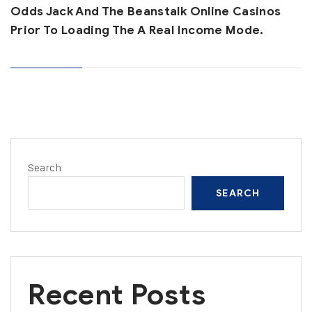
Odds Jack And The Beanstalk Online Casinos
Prior To Loading The A Real Income Mode.
Search
SEARCH
Recent Posts