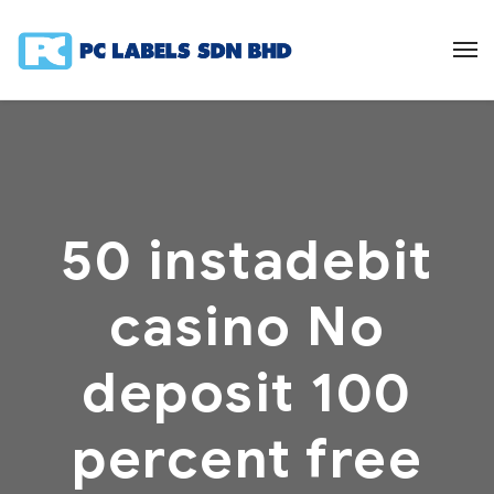
50 instadebit
casino No
deposit 100
percent free