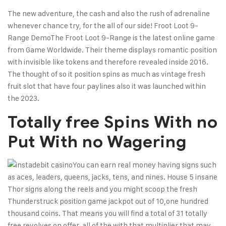
The new adventure, the cash and also the rush of adrenaline
whenever chance try, for the all of our side! Froot Loot 9-
Range DemoThe Froot Loot 9-Range is the latest online game
from Game Worldwide. Their theme displays romantic position
with invisible like tokens and therefore revealed inside 2016.
The thought of so it position spins as much as vintage fresh
fruit slot that have four paylines also it was launched within
the 2023.
Totally free Spins With no
Put With no Wagering
You can earn real money having signs such
as aces, leaders, queens, jacks, tens, and nines. House 5 insane
Thor signs along the reels and you might scoop the fresh
Thunderstruck position game jackpot out of 10,one hundred
thousand coins. That means you will find a total of 31 totally
free revolves on offer, all of the with that multiplier that may