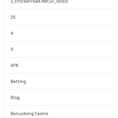
2_chickenroad.net.gr_10000
25
4
5
APK
Betting
Blog
Bonuskong Casino