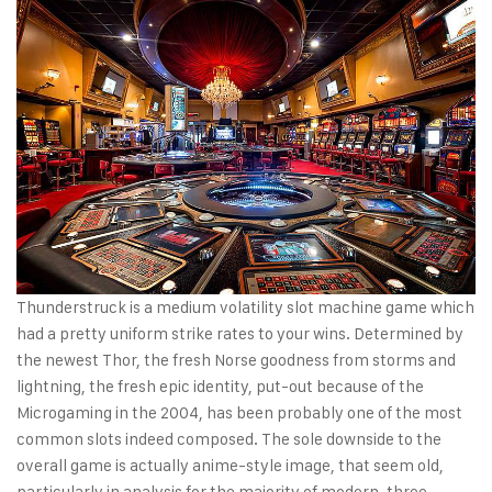
Thunderstruck is a medium volatility slot machine game which
had a pretty uniform strike rates to your wins. Determined by
the newest Thor, the fresh Norse goodness from storms and
lightning, the fresh epic identity, put-out because of the
Microgaming in the 2004, has been probably one of the most
common slots indeed composed. The sole downside to the
overall game is actually anime-style image, that seem old,
particularly in analysis for the majority of modern, three-