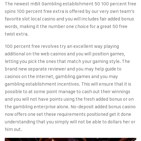
The newest mBit Gambling establishment 50 100 percent free
spins 100 percent free extra is offered by our very own team’s
favorite slot local casino and you will includes fair added bonus
words, making it the number one choice for a great 50 free
twist extra.
100 percent free revolves try an excellent way playing
additional on the web casinos and you will position games,
letting you pick the ones that match your gaming style. The
brand new separate reviewer and you may help guide to
casinos on the internet, gambling games and you may
gambling establishment incentives. This will ensure that it is
possible to at some point manage to cash out their winnings
and you will not have points using the fresh added bonus or on
the gambling enterprise alone. No-deposit added bonus casino
now offers one set these requirements positioned get it done
understanding that you simply will not be able to dollars her or
him out.