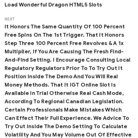
Load Wonderful Dragon HTML5 Slots
NEXT
It Honors The Same Quantity Of 100 Percent
Free Spins On The 1st Trigger. That It Honors
Step Three 100 Percent Free Revolves & A 1x
Multiplier, If You Are Causing The Fresh Find-
And-Find Setting. I Encourage Consulting Local
Regulatory Regulators Prior To To Try Out It
Position Inside The Demo And You Will Real
Money Methods. That It IGT Online Slot Is
Available In Trial Otherwise Real Cash Mode,
According To Regional Canadian Legislation.
Certain Professionals Make Mistakes Which
Can Effect Their Full Experience. We Advice To
Try Out Inside The Demo Setting To Calculate
Volatility And You May Volume Out Of Effective