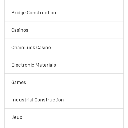
Bridge Construction
Casinos
ChainLuck Casino
Electronic Materials
Games
Industrial Construction
Jeux