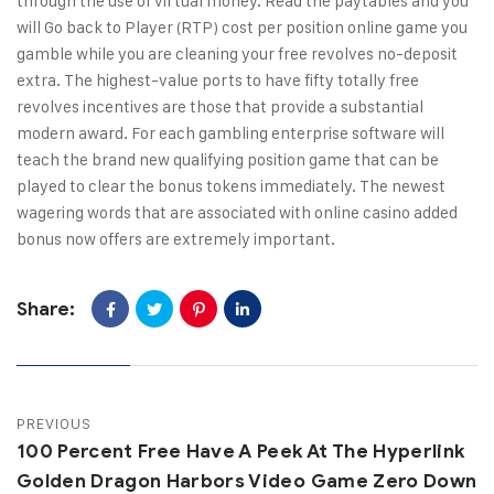
through the use of virtual money. Read the paytables and you
will Go back to Player (RTP) cost per position online game you
gamble while you are cleaning your free revolves no-deposit
extra. The highest-value ports to have fifty totally free
revolves incentives are those that provide a substantial
modern award. For each gambling enterprise software will
teach the brand new qualifying position game that can be
played to clear the bonus tokens immediately. The newest
wagering words that are associated with online casino added
bonus now offers are extremely important.
Share:
PREVIOUS
100 Percent Free Have A Peek At The Hyperlink
Golden Dragon Harbors Video Game Zero Down