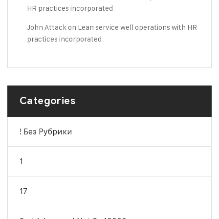
HR practices incorporated
John Attack
on
Lean service well operations with HR
practices incorporated
Categories
! Без Рубрики
1
17