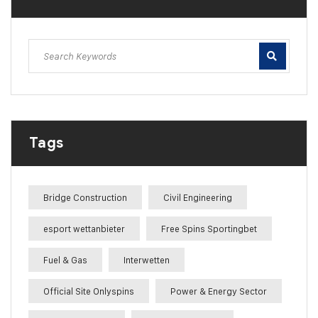
Tags
Bridge Construction
Civil Engineering
esport wettanbieter
Free Spins Sportingbet
Fuel & Gas
Interwetten
Official Site Onlyspins
Power & Energy Sector