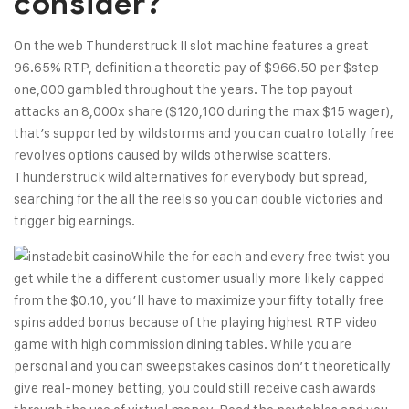
consider?
On the web Thunderstruck II slot machine features a great
96.65% RTP, definition a theoretic pay of $966.50 per $step
one,000 gambled throughout the years. The top payout
attacks an 8,000x share ($120,100 during the max $15 wager),
that’s supported by wildstorms and you can cuatro totally free
revolves options caused by wilds otherwise scatters.
Thunderstruck wild alternatives for everybody but spread,
searching for the all the reels so you can double victories and
trigger big earnings.
While the for each and every free twist you
get while the a different customer usually more likely capped
from the $0.10, you’ll have to maximize your fifty totally free
spins added bonus because of the playing highest RTP video
game with high commission dining tables. While you are
personal and you can sweepstakes casinos don’t theoretically
give real-money betting, you could still receive cash awards