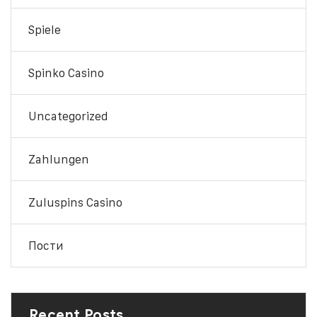
Spiele
Spinko Casino
Uncategorized
Zahlungen
Zuluspins Casino
Пости
Recent Posts