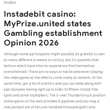
Studios.
Instadebit casino:
MyPrize.united states
Gambling establishment
Opinion 2026
Although some participants might possibly be grateful to own
so many different a means to victory, but it’s possible that
bettors which have shorter experience find themselves
overwhelmed. There are no ways or hacks whenever playing
this video game as the effects come really at random. At the
same time, get a lot of scatters and you can wilds along with
epic bonuses having right up in order to fifteen totally free
spins and some multipliers. The 5-reel Thunderstruck position
online game on the web provides 9 paylines and you may a
max jackpot out of ten,one hundred thousand gold coins.