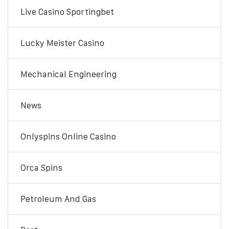
Live Casino Sportingbet
Lucky Meister Casino
Mechanical Engineering
News
Onlyspins Online Casino
Orca Spins
Petroleum And Gas