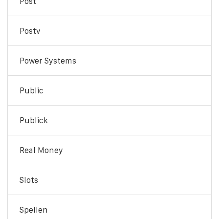
Post
Postv
Power Systems
Public
Publick
Real Money
Slots
Spellen