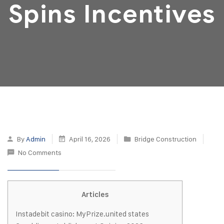
Spins Incentives
By
Admin
April 16, 2026
Bridge Construction
No Comments
Articles
Instadebit casino: MyPrize.united states