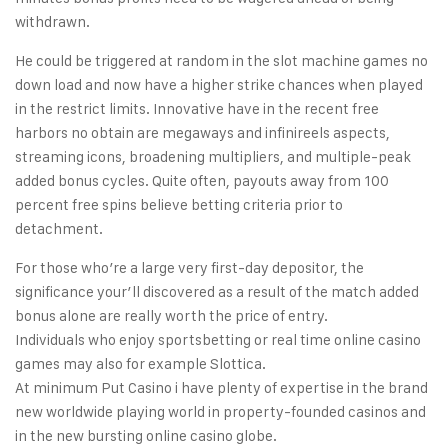
withdrawn.
He could be triggered at random in the slot machine games no
down load and now have a higher strike chances when played
in the restrict limits. Innovative have in the recent free
harbors no obtain are megaways and infinireels aspects,
streaming icons, broadening multipliers, and multiple-peak
added bonus cycles. Quite often, payouts away from 100
percent free spins believe betting criteria prior to
detachment.
For those who’re a large very first-day depositor, the
significance your’ll discovered as a result of the match added
bonus alone are really worth the price of entry.
Individuals who enjoy sportsbetting or real time online casino
games may also for example Slottica.
At minimum Put Casino i have plenty of expertise in the brand
new worldwide playing world in property-founded casinos and
in the new bursting online casino globe.