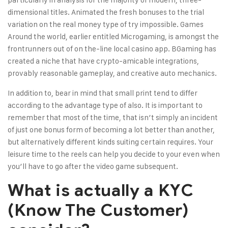
dimensional titles. Animated the fresh bonuses to the trial
variation on the real money type of try impossible. Games
Around the world, earlier entitled Microgaming, is amongst the
frontrunners out of on the-line local casino app. BGaming has
created a niche that have crypto-amicable integrations,
provably reasonable gameplay, and creative auto mechanics.
In addition to, bear in mind that small print tend to differ
according to the advantage type of also. It is important to
remember that most of the time, that isn’t simply an incident
of just one bonus form of becoming a lot better than another,
but alternatively different kinds suiting certain requires. Your
leisure time to the reels can help you decide to your even when
you’ll have to go after the video game subsequent.
What is actually a KYC
(Know The Customer)