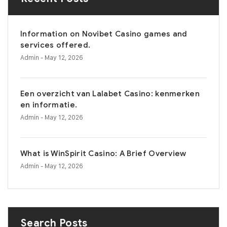
Information on Novibet Casino games and
services offered.
Admin
- May 12, 2026
Een overzicht van Lalabet Casino: kenmerken
en informatie.
Admin
- May 12, 2026
What is WinSpirit Casino: A Brief Overview
Admin
- May 12, 2026
Search Posts