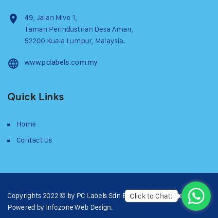
49, Jalan Mivo 1,
Taman Perindustrian Desa Aman,
52200 Kuala Lumpur, Malaysia.
www.pclabels.com.my
Quick Links
Home
Contact Us
Copyrights 2022 © by
PC Labels Sdn Bhd
. All Rights ® Reserved.
Click to Chat!
Powered by
Infozone Web Design
.