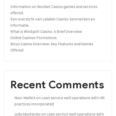
Information on Novibet Casino games and services
offered.
Een overzicht van Lalabet Casino: kenmerken en
informatie.
What is WinSpirit Casino: A Brief Overview
Online Casinos Promotions
Bizzo Casino Overview: Key Features and Games
Offered
Recent Comments
Noor Mallick
on
Lean service well operations with HR
practices incorporated
Julia Mushenko
on
Lean service well operations with