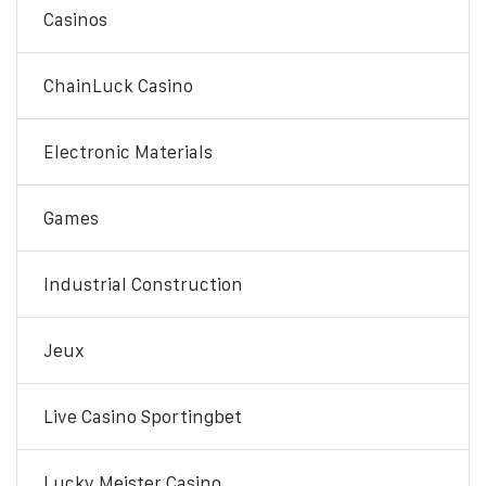
Casinos
ChainLuck Casino
Electronic Materials
Games
Industrial Construction
Jeux
Live Casino Sportingbet
Lucky Meister Casino