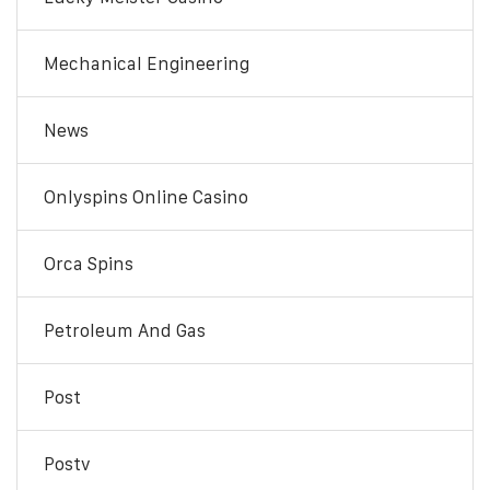
Mechanical Engineering
News
Onlyspins Online Casino
Orca Spins
Petroleum And Gas
Post
Postv