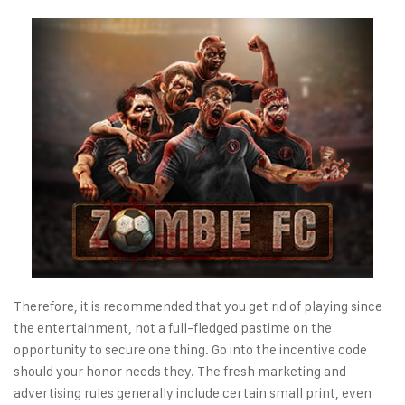
Therefore, it is recommended that you get rid of playing since
the entertainment, not a full-fledged pastime on the
opportunity to secure one thing. Go into the incentive code
should your honor needs they. The fresh marketing and
advertising rules generally include certain small print, even