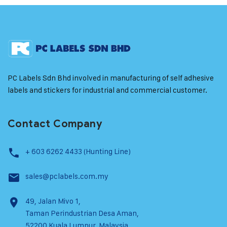
PC Labels Sdn Bhd involved in manufacturing of self adhesive
labels and stickers for industrial and commercial customer.
Contact Company
+ 603 6262 4433 (Hunting Line)
sales@pclabels.com.my
49, Jalan Mivo 1,
Taman Perindustrian Desa Aman,
52200 Kuala Lumpur, Malaysia.