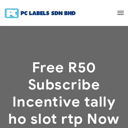
Free R50
Subscribe
Incentive tally
ho slot rtp Now