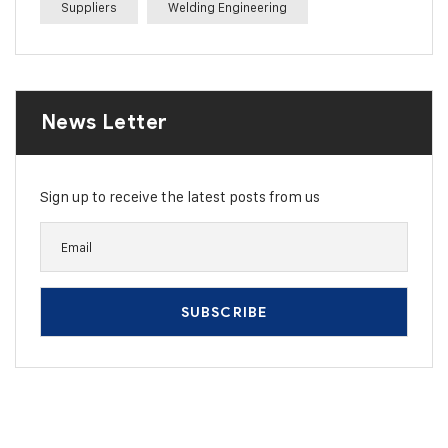
Suppliers
Welding Engineering
News Letter
Sign up to receive the latest posts from us