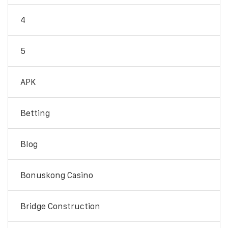
4
5
APK
Betting
Blog
Bonuskong Casino
Bridge Construction