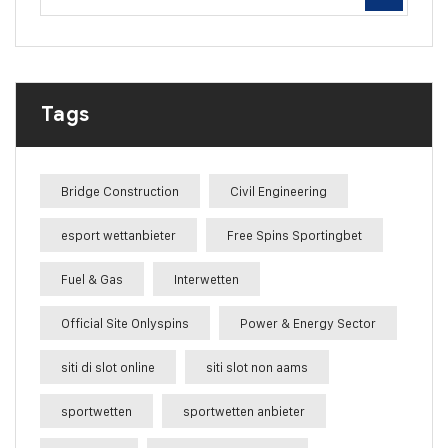
Tags
Bridge Construction
Civil Engineering
esport wettanbieter
Free Spins Sportingbet
Fuel & Gas
Interwetten
Official Site Onlyspins
Power & Energy Sector
siti di slot online
siti slot non aams
sportwetten
sportwetten anbieter