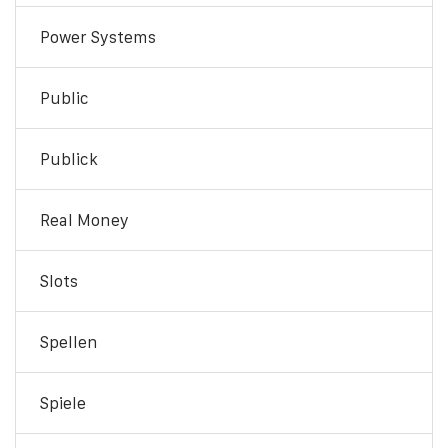
Power Systems
Public
Publick
Real Money
Slots
Spellen
Spiele