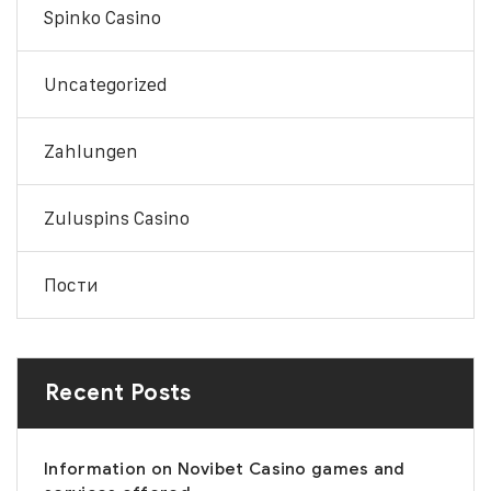
Spinko Casino
Uncategorized
Zahlungen
Zuluspins Casino
Пости
Recent Posts
Information on Novibet Casino games and