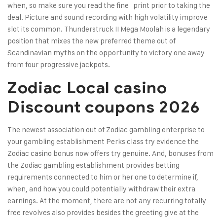
when, so make sure you read the fine print prior to taking the
deal. Picture and sound recording with high volatility improve
slot its common. Thunderstruck II Mega Moolah is a legendary
position that mixes the new preferred theme out of
Scandinavian myths on the opportunity to victory one away
from four progressive jackpots.
Zodiac Local casino
Discount coupons 2026
The newest association out of Zodiac gambling enterprise to
your gambling establishment Perks class try evidence the
Zodiac casino bonus now offers try genuine. And, bonuses from
the Zodiac gambling establishment provides betting
requirements connected to him or her one to determine if,
when, and how you could potentially withdraw their extra
earnings. At the moment, there are not any recurring totally
free revolves also provides besides the greeting give at the