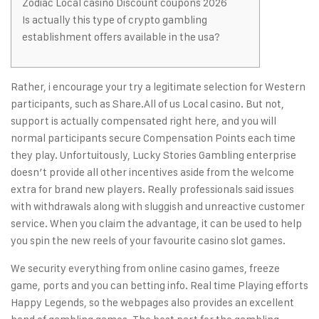
Zodiac Local casino Discount coupons 2026
Is actually this type of crypto gambling
establishment offers available in the usa?
Rather, i encourage your try a legitimate selection for Western
participants, such as Share.All of us Local casino. But not,
support is actually compensated right here, and you will
normal participants secure Compensation Points each time
they play. Unfortuitously, Lucky Stories Gambling enterprise
doesn’t provide all other incentives aside from the welcome
extra for brand new players. Really professionals said issues
with withdrawals along with sluggish and unreactive customer
service.
When you claim the advantage, it can be used to help
you spin the new reels of your favourite casino slot games.
We security everything from online casino games, freeze
game, ports and you can betting info. Real time Playing efforts
Happy Legends, so the webpages also provides an excellent