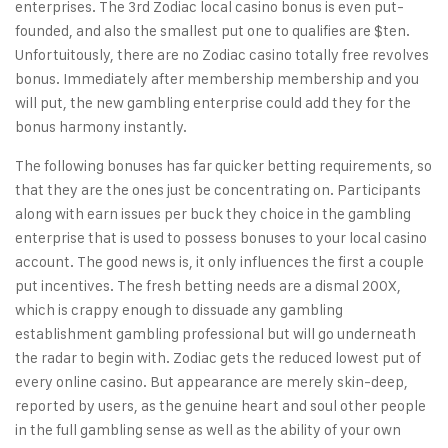
enterprises. The 3rd Zodiac local casino bonus is even put-
founded, and also the smallest put one to qualifies are $ten.
Unfortuitously, there are no Zodiac casino totally free revolves
bonus. Immediately after membership membership and you
will put, the new gambling enterprise could add they for the
bonus harmony instantly.
The following bonuses has far quicker betting requirements, so
that they are the ones just be concentrating on. Participants
along with earn issues per buck they choice in the gambling
enterprise that is used to possess bonuses to your local casino
account. The good news is, it only influences the first a couple
put incentives. The fresh betting needs are a dismal 200X,
which is crappy enough to dissuade any gambling
establishment gambling professional but will go underneath
the radar to begin with. Zodiac gets the reduced lowest put of
every online casino. But appearance are merely skin-deep,
reported by users, as the genuine heart and soul other people
in the full gambling sense as well as the ability of your own