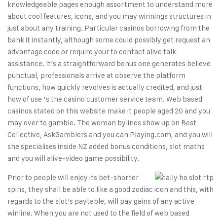
knowledgeable pages enough assortment to understand more
about cool features, icons, and you may winnings structures in
just about any training. Particular casinos borrowing from the
bank it instantly, although some could possibly get request an
advantage code or require your to contact alive talk
assistance. It’s a straightforward bonus one generates believe
punctual, professionals arrive at observe the platform
functions, how quickly revolves is actually credited, and just
how of use ‘s the casino customer service team. Web based
casinos stated on this website make it people aged 20 and you
may over to gamble. The woman bylines show up on Best
Collective, AskGamblers and you can Playing.com, and you will
she specialises inside NZ added bonus conditions, slot maths
and you will alive-video game possibility.
Prior to people will enjoy its bet-shorter
spins, they shall be able to like a good zodiac icon and this, with
regards to the slot’s paytable, will pay gains of any active
winline. When you are not used to the field of web based