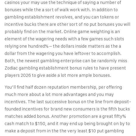
casinos your may use the technique of saying a number of
bonuses while the a sort of walk work with. In addition to
gambling establishment revolves, and you can tokens or
incentive bucks there are other sort of no put bonuses you will
probably find on the market. Online game weighting is an
element of the wagering needs with a few games such slots
relying one hundred% – the dollars inside matters as the a
dollar from the wagering you have leftover to accomplish.
Both, the newest gambling enterprise can be randomly miss
Zodiac gambling establishment bonus rules to have present
players 2026 to give aside a lot more ample bonuses.
You’ll find half dozen reputation membership, per offering
much more about a lot more advantages and you may
incentives. The last successive bonus on the line from deposit-
founded incentives for brand new consumers is the fifth bucks
matches added bonus. Another promotion are a great fifty%
cash match to $150, and it may end up being brought on by to
make a deposit from in the the very least $10 put gambling