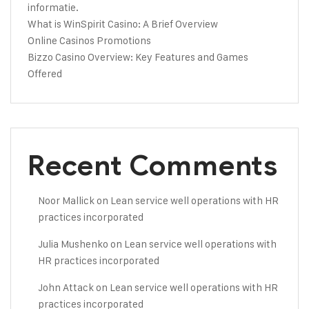
informatie.
What is WinSpirit Casino: A Brief Overview
Online Casinos Promotions
Bizzo Casino Overview: Key Features and Games
Offered
Recent Comments
Noor Mallick
on
Lean service well operations with HR
practices incorporated
Julia Mushenko
on
Lean service well operations with
HR practices incorporated
John Attack
on
Lean service well operations with HR
practices incorporated