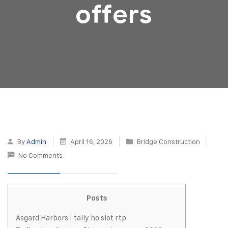
offers
By
Admin
April 16, 2026
Bridge Construction
No Comments
Posts
Asgard Harbors | tally ho slot rtp