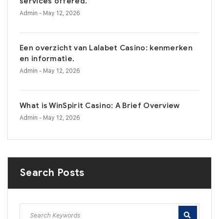
services offered.
Admin
- May 12, 2026
Een overzicht van Lalabet Casino: kenmerken
en informatie.
Admin
- May 12, 2026
What is WinSpirit Casino: A Brief Overview
Admin
- May 12, 2026
Search Posts