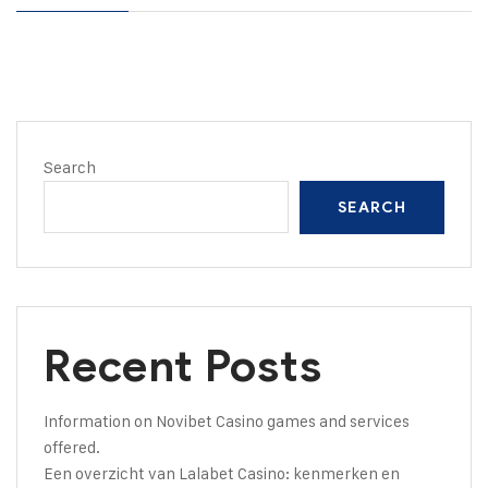
Search
SEARCH
Recent Posts
Information on Novibet Casino games and services
offered.
Een overzicht van Lalabet Casino: kenmerken en