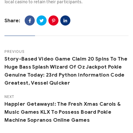
local casino to retain their participants.
Share:
PREVIOUS
Story-Based Video Game Claim 20 Spins To The
Huge Bass Splash Wizard Of Oz Jackpot Pokie
Genuine Today: 23rd Python Information Code
Greatest, Vessel Quicker
NEXT
Happier Getaways!: The Fresh Xmas Carols &
Music Games KLX To Possess Board Pokie
Machine Sopranos Online Games