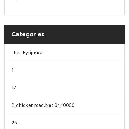
Categories
! Без Рубрики
1
17
2_chickenroad.net.gr_10000
25