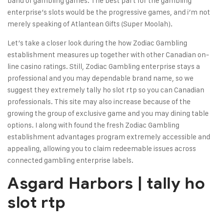
band of gambling games. The best part for the gambling
enterprise’s slots would be the progressive games, and i’m not
merely speaking of Atlantean Gifts (Super Moolah).
Let’s take a closer look during the how Zodiac Gambling
establishment measures up together with other Canadian on-
line casino ratings. Still, Zodiac Gambling enterprise stays a
professional and you may dependable brand name, so we
suggest they extremely
tally ho slot rtp
so you can Canadian
professionals. This site may also increase because of the
growing the group of exclusive game and you may dining table
options. I along with found the fresh Zodiac Gambling
establishment advantages program extremely accessible and
appealing, allowing you to claim redeemable issues across
connected gambling enterprise labels.
Asgard Harbors | tally ho
slot rtp