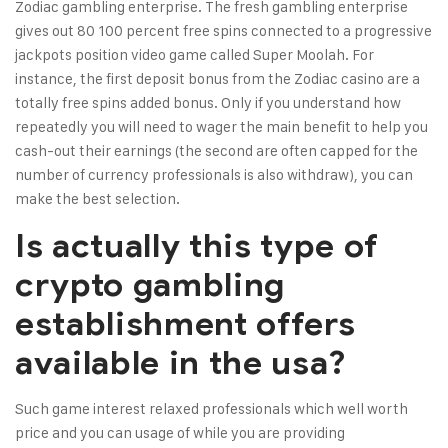
Zodiac gambling enterprise. The fresh gambling enterprise
gives out 80 100 percent free spins connected to a progressive
jackpots position video game called Super Moolah. For
instance, the first deposit bonus from the Zodiac casino are a
totally free spins added bonus. Only if you understand how
repeatedly you will need to wager the main benefit to help you
cash-out their earnings (the second are often capped for the
number of currency professionals is also withdraw), you can
make the best selection.
Is actually this type of
crypto gambling
establishment offers
available in the usa?
Such game interest relaxed professionals which well worth
price and you can usage of while you are providing