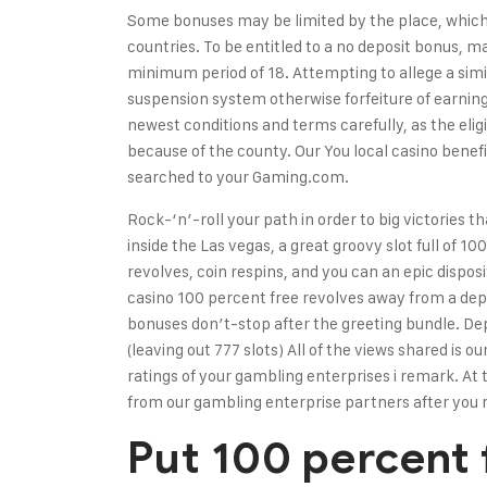
Some bonuses may be limited by the place, which h
countries. To be entitled to a no deposit bonus, m
minimum period of 18. Attempting to allege a sim
suspension system otherwise forfeiture of earning
newest conditions and terms carefully, as the elig
because of the county. Our You local casino benefi
searched to your Gaming.com.
Rock-‘n’-roll your path in order to big victories t
inside the Las vegas, a great groovy slot full of 10
revolves, coin respins, and you can an epic dispos
casino 100 percent free revolves away from a de
bonuses don’t-stop after the greeting bundle. D
(leaving out 777 slots) All of the views shared is 
ratings of your gambling enterprises i remark. At
from our gambling enterprise partners after you r
Put 100 percent 