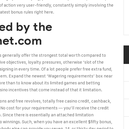
f action very user-friendly, constantly simply involving the
atest bonus rules right here.
ed by the
net.com
s generally offer the strongest total worth compared to
ive objectives, loyalty pressures, otherwise ‘slot of the
igning in every time. Of a lot people prefer free extra fund,
them. Expand the newest ‘Wagering requirements’ box near
more than to know about its limited games and betting
sino incentives that come instead of that it limitation.
ions and free revolves, totally free casino credit, cashback,
. No cost for your requirements — you’ll receive the credit
 Since there is essentially an attached limitation
o winnings. Such, when you have an excellent $fifty bonus,
ybody else can provide you seven, 14, or thirty day period to