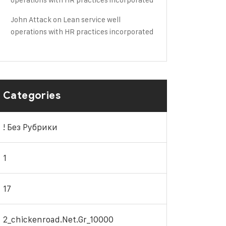
John Attack
on
Lean service well
operations with HR practices incorporated
Categories
! Без Рубрики
1
17
2_chickenroad.net.gr_10000