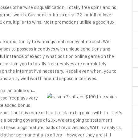
sses otherwise disqualification. Totally free spins and no
rous words. Casinonic offers a great 72-hr full rollover
x multiplier to wins. Most promotions utilise a good 40x
ible opportunity to winnings real money at no cost. We
prises to possess incentives with unique conditions and
l instance of exactly what position online game on the
e certain you to totally free revolves are completely
s on the internet i’ve necessary. Recall even when, you to
constantly well worth around deposit incentives.
nal an online sh…
hese freeplays vary
se added bonus
eposit but it is more difficult to claim big gains with th… Let’s
ave a betting coverage of 20x. We are going to statement
 these blogs feature loads of revolves also. Within analysis,
d other permanent also offers – however they are still