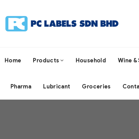
Home
Products
Household
Wine & 
Pharma
Lubricant
Groceries
Conta