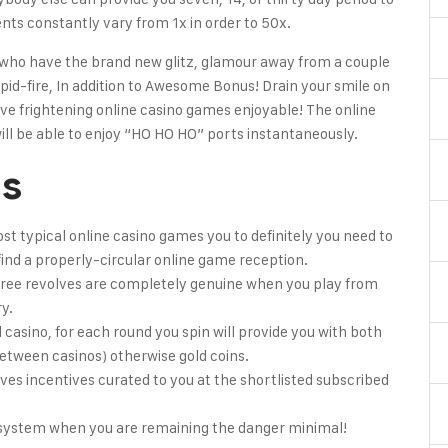
nts constantly vary from 1x in order to 50x.
ho have the brand new glitz, glamour away from a couple
pid-fire, In addition to Awesome Bonus! Drain your smile on
ve frightening online casino games enjoyable! The online
ill be able to enjoy “HO HO HO” ports instantaneously.
ns
most typical online casino games you to definitely you need to
find a properly-circular online game reception.
t free revolves are completely genuine when you play from
y.
 casino, for each round you spin will provide you with both
etween casinos) otherwise gold coins.
lves incentives curated to you at the shortlisted subscribed
e system when you are remaining the danger minimal!