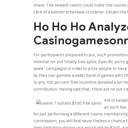
share. The newest casino could make this course o
click of a banner otherwise container. Obtain the l
Ho Ho Ho Analyz
Casinogameson
For participants prepared to put, such promotion
minimal no-put totally free spins. Specific ports g
week’ campaigns in order to prize people to have s
as they can gamble a wider band of games with 
to any 100 percent free incentive detailed a lot 
contribution. Having said that, there are no put ca
Are in variat
an such like
for just performing a different casino membership.
commission, you will find nevertheless a chance t
their limitation dollars-out worth will be $200. An