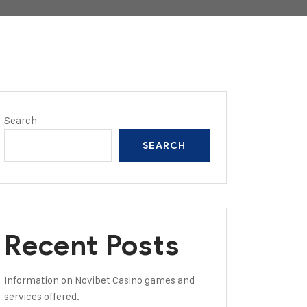
Search
SEARCH
Recent Posts
Information on Novibet Casino games and
services offered.