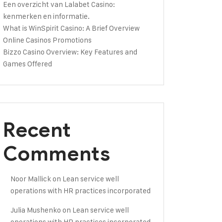
Een overzicht van Lalabet Casino:
kenmerken en informatie.
What is WinSpirit Casino: A Brief Overview
Online Casinos Promotions
Bizzo Casino Overview: Key Features and
Games Offered
Recent
Comments
Noor Mallick
on
Lean service well
operations with HR practices incorporated
Julia Mushenko
on
Lean service well
operations with HR practices incorporated