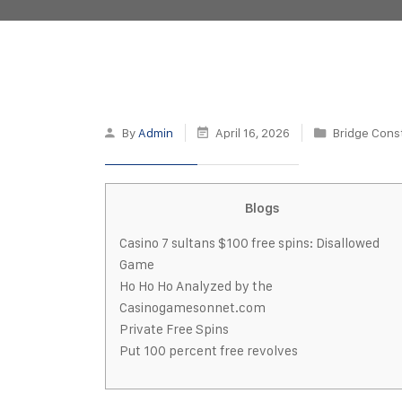
By
Admin
April 16, 2026
Bridge Cons
Blogs
Casino 7 sultans $100 free spins: Disallowed
Game
Ho Ho Ho Analyzed by the
Casinogamesonnet.com
Private Free Spins
Put 100 percent free revolves