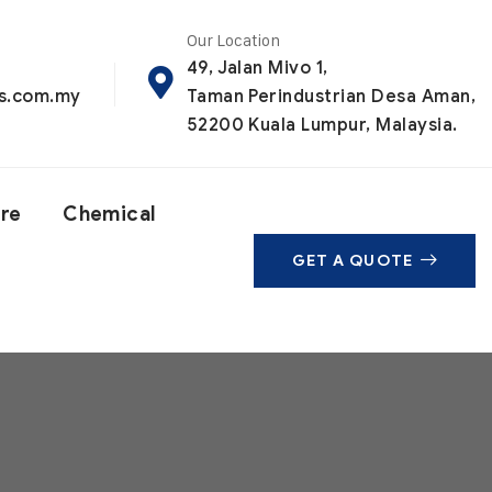
Our Location
49, Jalan Mivo 1,
ls.com.my
Taman Perindustrian Desa Aman,
52200 Kuala Lumpur, Malaysia.
are
Chemical
GET A QUOTE