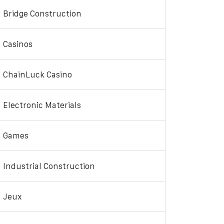
Bridge Construction
Casinos
ChainLuck Casino
Electronic Materials
Games
Industrial Construction
Jeux