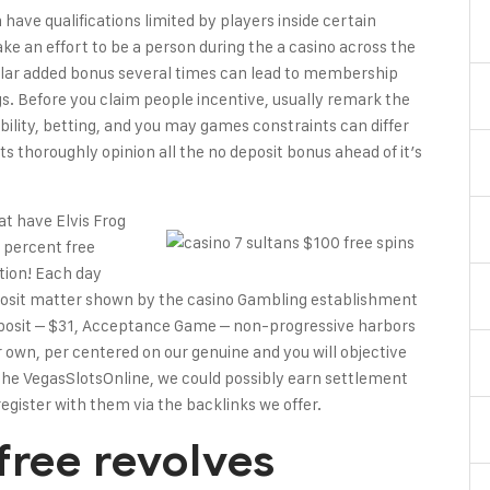
ave qualifications limited by players inside certain
ake an effort to be a person during the a casino across the
ilar added bonus several times can lead to membership
s. Before you claim people incentive, usually remark the
ibility, betting, and you may games constraints can differ
ts thoroughly opinion all the no deposit bonus ahead of it’s
hat have Elvis Frog
0 percent free
ition! Each day
posit matter shown by the casino Gambling establishment
eposit – $31, Acceptance Game – non-progressive harbors
our own, per centered on our genuine and you will objective
 the VegasSlotsOnline, we could possibly earn settlement
egister with them via the backlinks we offer.
free revolves