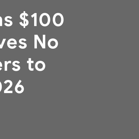
ans $100
lves No
rs to
026