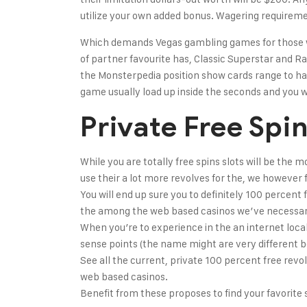
utilize your own added bonus. Wagering requireme
Which demands Vegas gambling games for those w
of partner favourite has, Classic Superstar and Ra
the Monsterpedia position show cards range to ha
game usually load up inside the seconds and you w
Private Free Spi
While you are totally free spins slots will be the 
use their a lot more revolves for the, we however 
You will end up sure you to definitely 100 percen
the among the web based casinos we’ve necessar
When you’re to experience in the an internet local
sense points (the name might are very different b
See all the current, private 100 percent free revo
web based casinos.
Benefit from these proposes to find your favorit