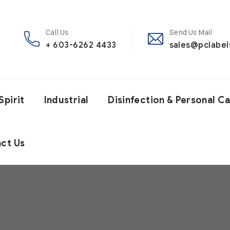
Call Us
Send Us Mail
+ 603-6262 4433
sales@pclabe
Spirit
Industrial
Disinfection & Personal C
ct Us