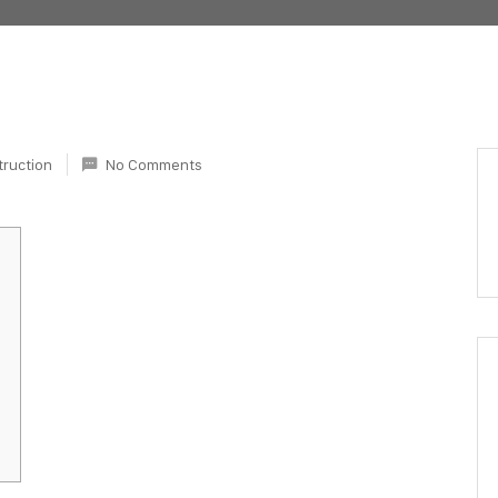
truction
No Comments