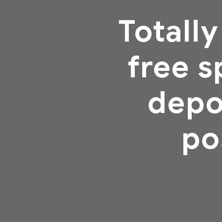
Totally
free s
depo
po