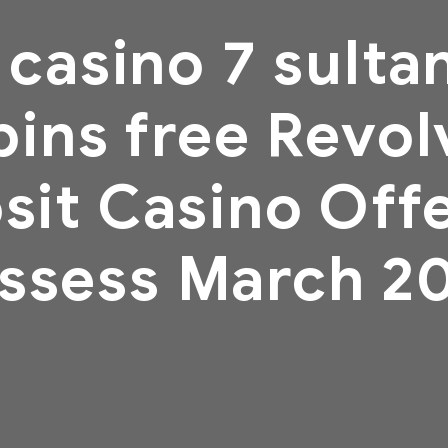
 casino 7 sult
pins free Revo
sit Casino Offe
ssess March 2