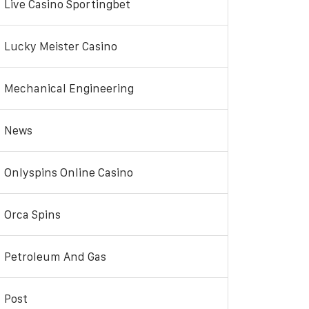
Live Casino Sportingbet
Lucky Meister Casino
Mechanical Engineering
News
Onlyspins Online Casino
Orca Spins
Petroleum And Gas
Post