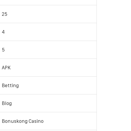
25
4
5
APK
Betting
Blog
Bonuskong Casino