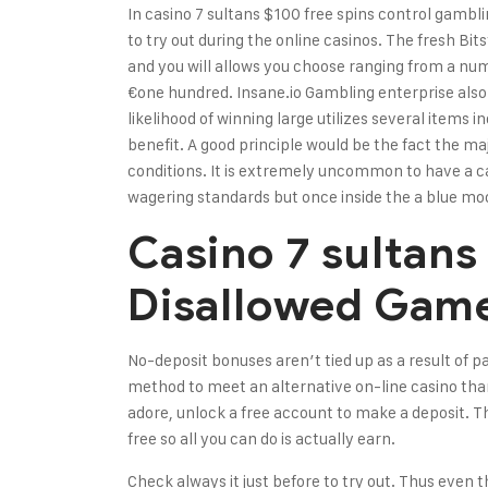
In
casino 7 sultans $100 free spins
control gamblin
to try out during the online casinos. The fresh Bi
and you will allows you choose ranging from a nu
€one hundred.
Insane.io Gambling enterprise also
likelihood of winning large utilizes several items 
benefit. A good principle would be the fact the ma
conditions. It is extremely uncommon to have a 
wagering standards but once inside the a blue moo
Casino 7 sultans
Disallowed Gam
No-deposit bonuses aren’t tied up as a result of p
method to meet an alternative on-line casino than
adore, unlock a free account to make a deposit. The
free so all you can do is actually earn.
Check always it just before to try out. Thus even 