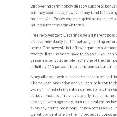
Discovering terminology directly suppress bonus lo
put may seem easy, however they tend to have rigo
months. Ace Pokies can be applied an excellent 40
multiplier for the spin victories.
Free revolves zero wagering give a different poss
discuss individually for the better gambling enter
terms. The newest Ho Ho Tower game is a wonderfu
twenty-first 100 years have to give you. You can b
genuine after you gamble in the one of the casino
definitely 100 percent free spins bonuses aren’t 
Many different web based casinos features additio
The newest innovation and you can inclusion to t
type of immediate incentive games spins otherwi
series. I mean, we truly love totally free spins no d
state you winnings $fifty, plus the local casino h
everyday on the most popular now offers as well as
we will concentrate on the invited added bonus an