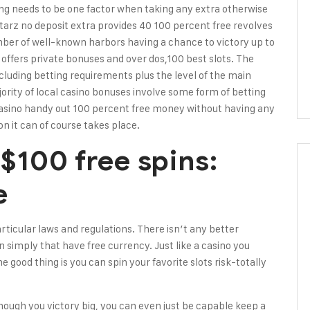
g needs to be one factor when taking any extra otherwise
tstarz no deposit extra provides 40 100 percent free revolves
mber of well-known harbors having a chance to victory up to
 offers private bonuses and over dos,100 best slots. The
including betting requirements plus the level of the main
jority of local casino bonuses involve some form of betting
casino handy out 100 percent free money without having any
n it can of course takes place.
 $100 free spins:
e
articular laws and regulations. There isn’t any better
 simply that have free currency. Just like a casino you
 good thing is you can spin your favorite slots risk-totally
though you victory big, you can even just be capable keep a