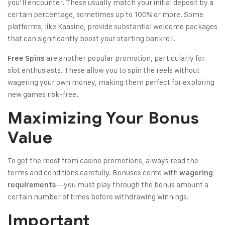
you’ll encounter. These usually match your initial deposit by a
certain percentage, sometimes up to 100% or more. Some
platforms, like
Kaasino
, provide substantial welcome packages
that can significantly boost your starting bankroll.
are another popular promotion, particularly for
Free Spins
slot enthusiasts. These allow you to spin the reels without
wagering your own money, making them perfect for exploring
new games risk-free.
Maximizing Your Bonus
Value
To get the most from casino promotions, always read the
terms and conditions carefully. Bonuses come with
wagering
—you must play through the bonus amount a
requirements
certain number of times before withdrawing winnings.
Important