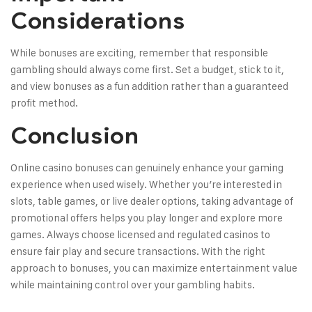
Considerations
While bonuses are exciting, remember that responsible
gambling should always come first. Set a budget, stick to it,
and view bonuses as a fun addition rather than a guaranteed
profit method.
Conclusion
Online casino bonuses can genuinely enhance your gaming
experience when used wisely. Whether you’re interested in
slots, table games, or live dealer options, taking advantage of
promotional offers helps you play longer and explore more
games. Always choose licensed and regulated casinos to
ensure fair play and secure transactions. With the right
approach to bonuses, you can maximize entertainment value
while maintaining control over your gambling habits.