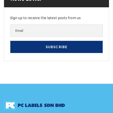
Sign up to receive the latest posts from us