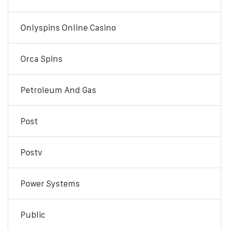
Onlyspins Online Casino
Orca Spins
Petroleum And Gas
Post
Postv
Power Systems
Public