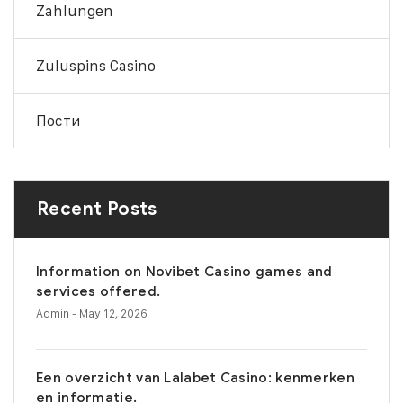
Zahlungen
Zuluspins Casino
Пости
Recent Posts
Information on Novibet Casino games and
services offered.
Admin
- May 12, 2026
Een overzicht van Lalabet Casino: kenmerken
en informatie.