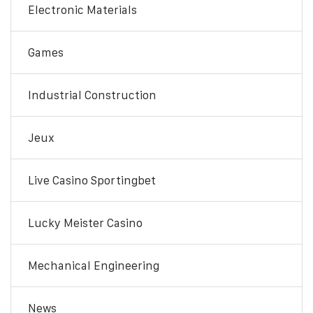
Electronic Materials
Games
Industrial Construction
Jeux
Live Casino Sportingbet
Lucky Meister Casino
Mechanical Engineering
News