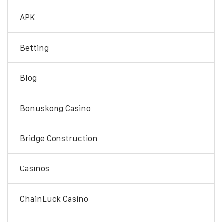
APK
Betting
Blog
Bonuskong Casino
Bridge Construction
Casinos
ChainLuck Casino