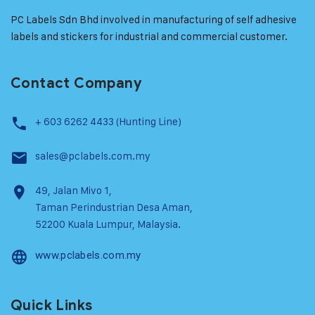
PC Labels Sdn Bhd involved in manufacturing of self adhesive
labels and stickers for industrial and commercial customer.
Contact Company
+ 603 6262 4433 (Hunting Line)
sales@pclabels.com.my
49, Jalan Mivo 1,
Taman Perindustrian Desa Aman,
52200 Kuala Lumpur, Malaysia.
www.pclabels.com.my
Quick Links