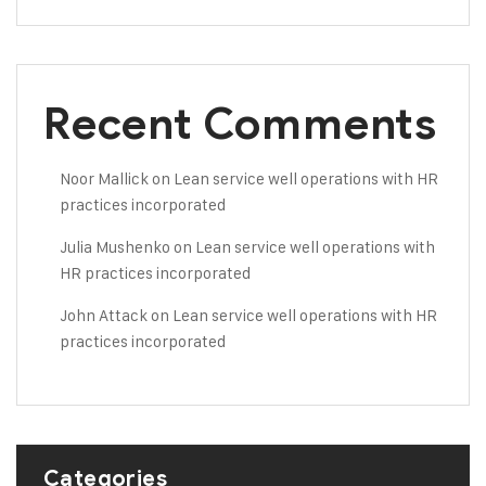
Recent Comments
Noor Mallick
on
Lean service well operations with HR
practices incorporated
Julia Mushenko
on
Lean service well operations with
HR practices incorporated
John Attack
on
Lean service well operations with HR
practices incorporated
Categories