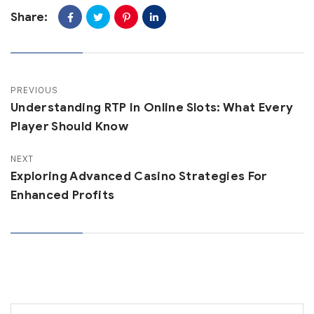
Share:
PREVIOUS
Understanding RTP In Online Slots: What Every
Player Should Know
NEXT
Exploring Advanced Casino Strategies For
Enhanced Profits