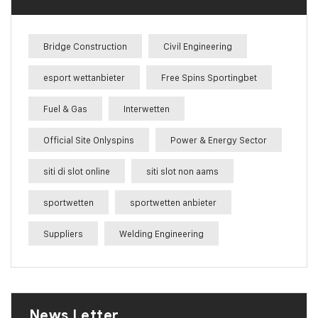
Bridge Construction
Civil Engineering
esport wettanbieter
Free Spins Sportingbet
Fuel & Gas
Interwetten
Official Site Onlyspins
Power & Energy Sector
siti di slot online
siti slot non aams
sportwetten
sportwetten anbieter
Suppliers
Welding Engineering
News Letter