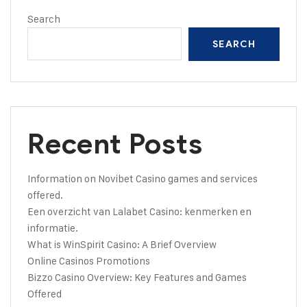
Search
SEARCH
Recent Posts
Information on Novibet Casino games and services
offered.
Een overzicht van Lalabet Casino: kenmerken en
informatie.
What is WinSpirit Casino: A Brief Overview
Online Casinos Promotions
Bizzo Casino Overview: Key Features and Games
Offered