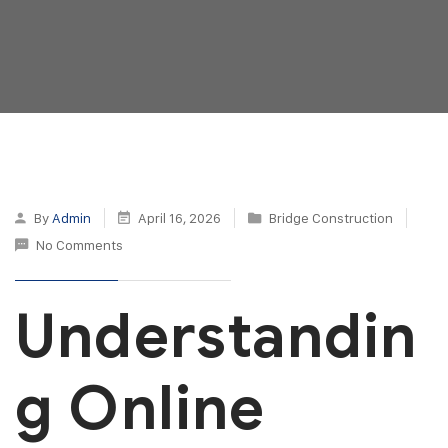
By
Admin
April 16, 2026
Bridge Construction
No Comments
Understandin
g Online