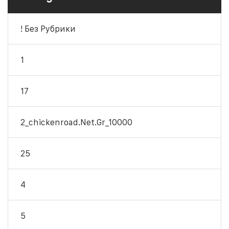
! Без Рубрики
1
17
2_chickenroad.net.gr_10000
25
4
5