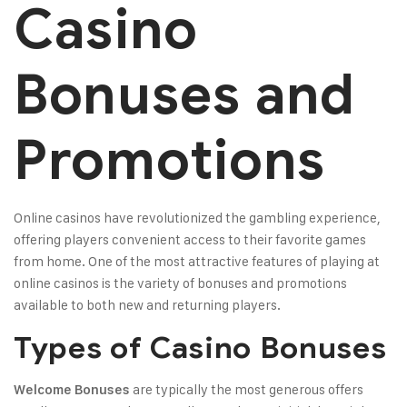
Casino
Bonuses and
Promotions
Online casinos have revolutionized the gambling experience,
offering players convenient access to their favorite games
from home. One of the most attractive features of playing at
online casinos is the variety of bonuses and promotions
available to both new and returning players.
Types of Casino Bonuses
are typically the most generous offers
Welcome Bonuses