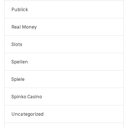
Publick
Real Money
Slots
Spellen
Spiele
Spinko Casino
Uncategorized