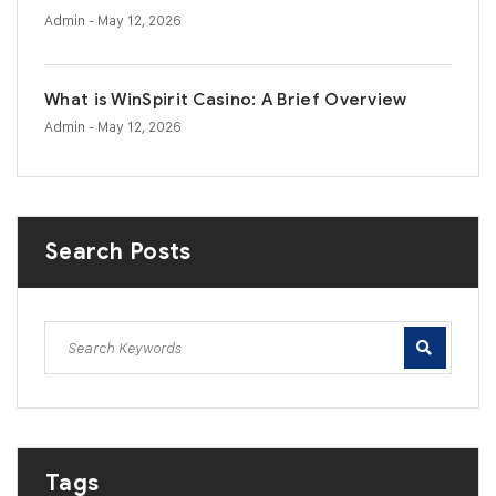
Admin
- May 12, 2026
What is WinSpirit Casino: A Brief Overview
Admin
- May 12, 2026
Search Posts
Tags