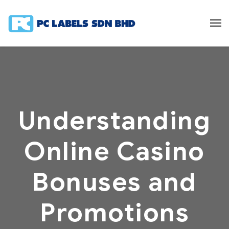
Understanding
Online Casino
Bonuses and
Promotions