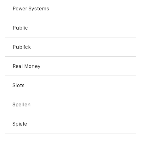
Power Systems
Public
Publick
Real Money
Slots
Spellen
Spiele