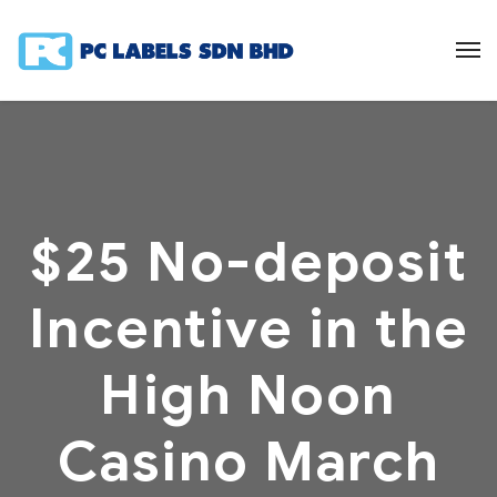
$25 No-deposit
Incentive in the
High Noon
Casino March