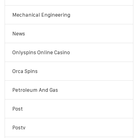
Mechanical Engineering
News
Onlyspins Online Casino
Orca Spins
Petroleum And Gas
Post
Postv