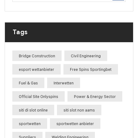
Tags
Bridge Construction
Civil Engineering
esport wettanbieter
Free Spins Sportingbet
Fuel & Gas
Interwetten
Official Site Onlyspins
Power & Energy Sector
siti di slot online
siti slot non aams
sportwetten
sportwetten anbieter
Suppliers
Welding Engineering