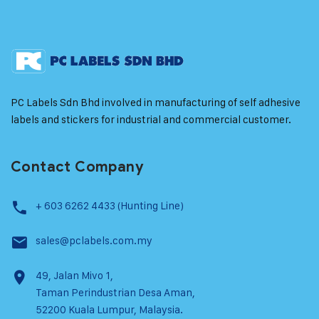
PC Labels Sdn Bhd involved in manufacturing of self adhesive
labels and stickers for industrial and commercial customer.
Contact Company
+ 603 6262 4433 (Hunting Line)
sales@pclabels.com.my
49, Jalan Mivo 1,
Taman Perindustrian Desa Aman,
52200 Kuala Lumpur, Malaysia.