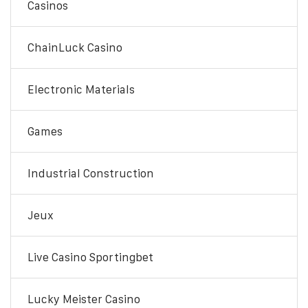
Casinos
ChainLuck Casino
Electronic Materials
Games
Industrial Construction
Jeux
Live Casino Sportingbet
Lucky Meister Casino