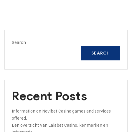
Search
SEARCH
Recent Posts
Information on Novibet Casino games and services
offered.
Een overzicht van Lalabet Casino: kenmerken en