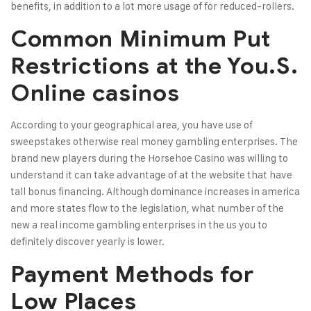
benefits, in addition to a lot more usage of for reduced-rollers.
Common Minimum Put
Restrictions at the You.S.
Online casinos
According to your geographical area, you have use of
sweepstakes otherwise real money gambling enterprises. The
brand new players during the Horsehoe Casino was willing to
understand it can take advantage of at the website that have
tall bonus financing. Although dominance increases in america
and more states flow to the legislation, what number of the
new a real income gambling enterprises in the us you to
definitely discover yearly is lower.
Payment Methods for
Low Places