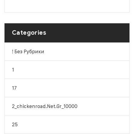
Categories
! Без Рубрики
1
17
2_chickenroad.net.gr_10000
25