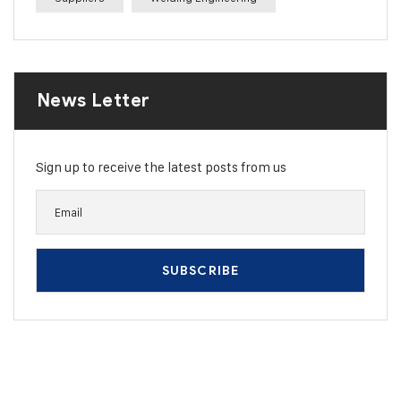
News Letter
Sign up to receive the latest posts from us