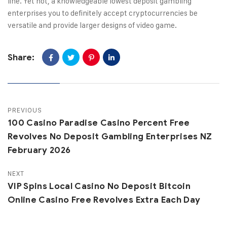
line. Yet not, a knowledgeable lowest deposit gambling
enterprises you to definitely accept cryptocurrencies be
versatile and provide larger designs of video game.
Share:
PREVIOUS
100 Casino Paradise Casino Percent Free
Revolves No Deposit Gambling Enterprises NZ
February 2026
NEXT
VIP Spins Local Casino No Deposit Bitcoin
Online Casino Free Revolves Extra Each Day