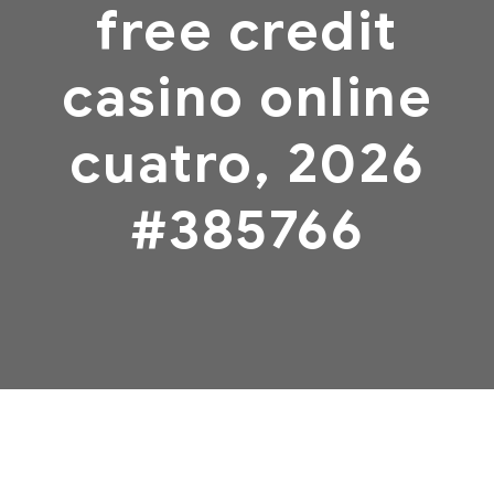
free credit
casino online
cuatro, 2026
#385766