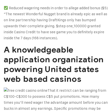
Reduced wagering needs in order to allege added bonus ($5)
“The newest Wonderful Nugget brand is already epic as well as
on line partnership having DraftKings only has bumped
upwards their complete giving. $step one,100000 granted
inside Casino Credit to have see game you to definitely expire
inside the 7 days (168 instances).
A knowledgeable
application organization
powering United states
web based casinos
That it restrict can be ranging from
C$100-C$300 to possess C$5 put promotions. How many
times you’ll need wager the advantage amount before you can
bucks in almost any earnings. Specific promotions may be