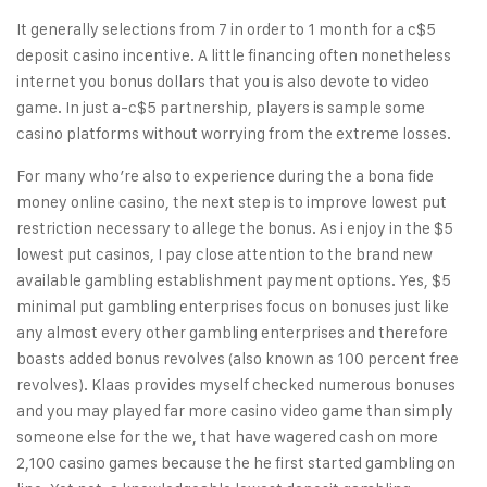
It generally selections from 7 in order to 1 month for a c$5
deposit casino incentive. A little financing often nonetheless
internet you bonus dollars that you is also devote to video
game. In just a-c$5 partnership, players is sample some
casino platforms without worrying from the extreme losses.
For many who’re also to experience during the a bona fide
money online casino, the next step is to improve lowest put
restriction necessary to allege the bonus. As i enjoy in the $5
lowest put casinos, I pay close attention to the brand new
available gambling establishment payment options. Yes, $5
minimal put gambling enterprises focus on bonuses just like
any almost every other gambling enterprises and therefore
boasts added bonus revolves (also known as 100 percent free
revolves). Klaas provides myself checked numerous bonuses
and you may played far more casino video game than simply
someone else for the we, that have wagered cash on more
2,100 casino games because the he first started gambling on