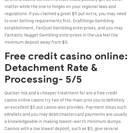
matter while the one to hinges on your regional laws and
regulations. If you claimed a great $5 put extra, you may need
to over betting requirements first.
DraftKings Gambling
establishment, FanDuel Gambling enterprises, and you may
Fantastic Nugget Gambling enterprises in the usa feel the
minimum deposit away from $5.
Free credit casino online:
Detachment Rate &
Processing- 5/5
Quicker risk and a cheaper treatment for are a
free credit
casino online
casino try two of the main pros you to definitely
an excellent $5 put casino also provides. Payment steps such
eWallets and you may debit/mastercard payments are usually
a knowledgeable in making lowest-worth minimum dumps.
Casinos with a low lowest deposit, such as $5, give several