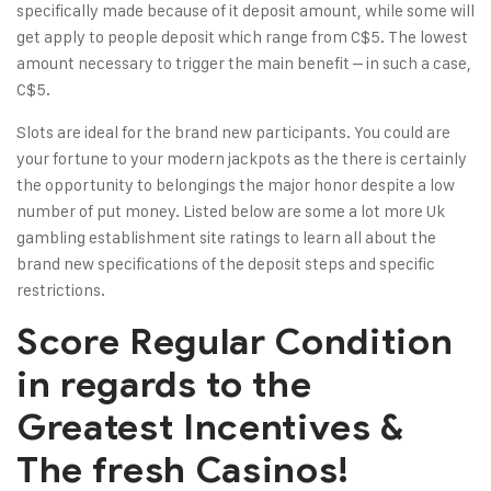
specifically made because of it deposit amount, while some will
get apply to people deposit which range from C$5. The lowest
amount necessary to trigger the main benefit – in such a case,
C$5.
Slots are ideal for the brand new participants. You could are
your fortune to your modern jackpots as the there is certainly
the opportunity to belongings the major honor despite a low
number of put money. Listed below are some a lot more Uk
gambling establishment site ratings to learn all about the
brand new specifications of the deposit steps and specific
restrictions.
Score Regular Condition
in regards to the
Greatest Incentives &
The fresh Casinos!