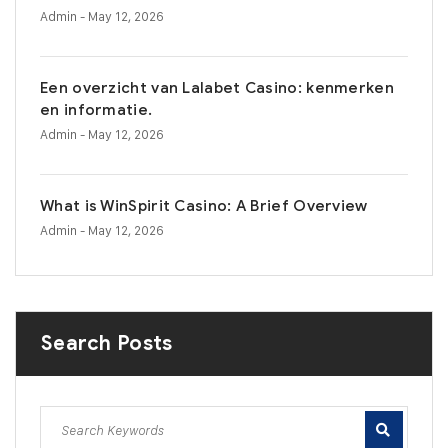
Admin
- May 12, 2026
Een overzicht van Lalabet Casino: kenmerken
en informatie.
Admin
- May 12, 2026
What is WinSpirit Casino: A Brief Overview
Admin
- May 12, 2026
Search Posts