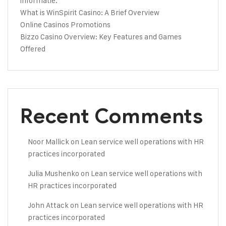
informatie.
What is WinSpirit Casino: A Brief Overview
Online Casinos Promotions
Bizzo Casino Overview: Key Features and Games
Offered
Recent Comments
Noor Mallick
on
Lean service well operations with HR
practices incorporated
Julia Mushenko
on
Lean service well operations with
HR practices incorporated
John Attack
on
Lean service well operations with HR
practices incorporated