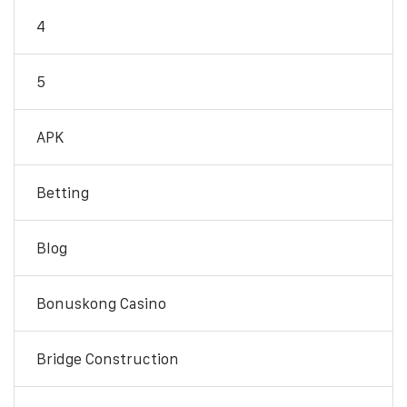
4
5
APK
Betting
Blog
Bonuskong Casino
Bridge Construction