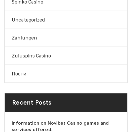
Spinko Casino
Uncategorized
Zahlungen
Zuluspins Casino
Пости
Recent Posts
Information on Novibet Casino games and
services offered.