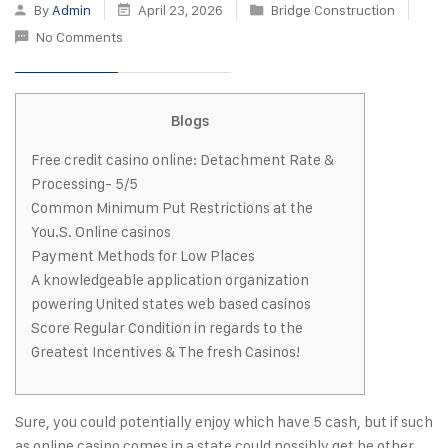
By
Admin
April 23, 2026
Bridge Construction
No Comments
Blogs
Free credit casino online: Detachment Rate &
Processing- 5/5
Common Minimum Put Restrictions at the
You.S. Online casinos
Payment Methods for Low Places
A knowledgeable application organization
powering United states web based casinos
Score Regular Condition in regards to the
Greatest Incentives & The fresh Casinos!
Sure, you could potentially enjoy which have 5 cash, but if such
as online casino comes in a state could possibly get be other