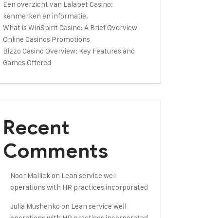
Een overzicht van Lalabet Casino:
kenmerken en informatie.
What is WinSpirit Casino: A Brief Overview
Online Casinos Promotions
Bizzo Casino Overview: Key Features and
Games Offered
Recent
Comments
Noor Mallick
on
Lean service well
operations with HR practices incorporated
Julia Mushenko
on
Lean service well
operations with HR practices incorporated