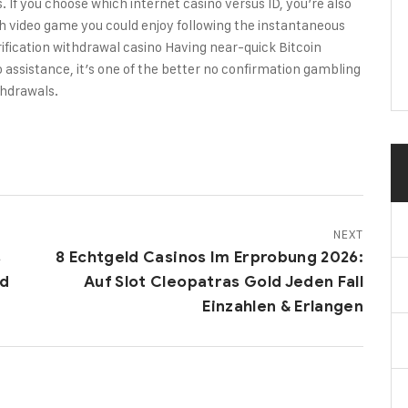
. If you choose which internet casino versus ID, you’re also
ith video game you could enjoy following the instantaneous
erification withdrawal casino Having near-quick Bitcoin
assistance, it’s one of the better no confirmation gambling
thdrawals.
NEXT
s
8 Echtgeld Casinos Im Erprobung 2026:
ed
Auf Slot Cleopatras Gold Jeden Fall
Einzahlen & Erlangen