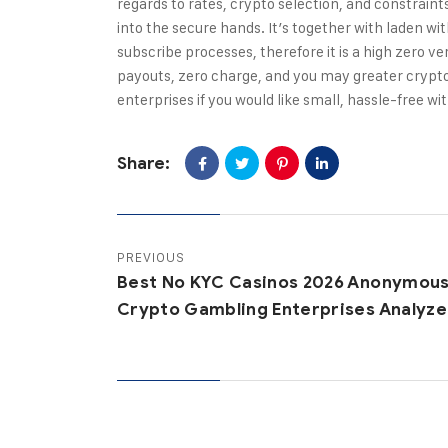
regards to rates, crypto selection, and constraints
into the secure hands. It’s together with laden w
subscribe processes, therefore it is a high zero v
payouts, zero charge, and you may greater crypto 
enterprises if you would like small, hassle-free wi
Share:
PREVIOUS
Best No KYC Casinos 2026 Anonymou
Crypto Gambling Enterprises Analyz