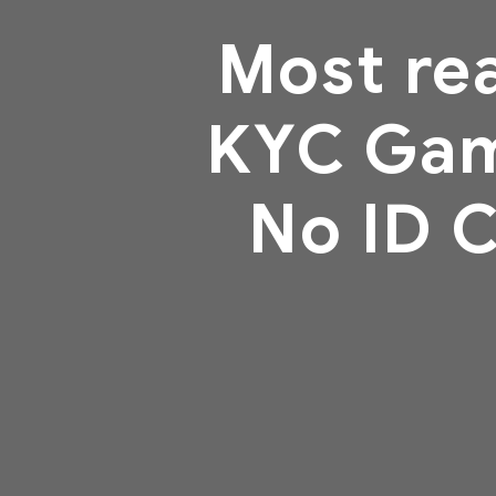
Most rea
KYC Gamb
No ID 