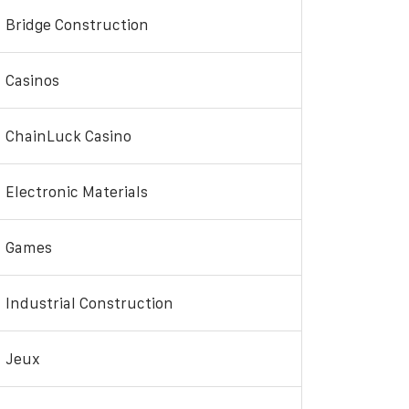
Bridge Construction
Casinos
ChainLuck Casino
Electronic Materials
Games
Industrial Construction
Jeux