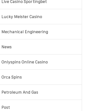
Live Casino Sportingbet
Lucky Meister Casino
Mechanical Engineering
News
Onlyspins Online Casino
Orca Spins
Petroleum And Gas
Post