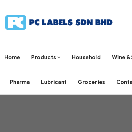
Home
Products
Household
Wine & 
Pharma
Lubricant
Groceries
Conta