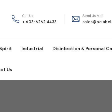
Call Us
Send Us Mail
+ 603-6262 4433
sales@pclabe
Spirit
Industrial
Disinfection & Personal C
ct Us