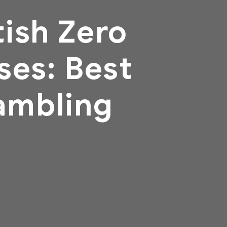
tish Zero
ses: Best
ambling