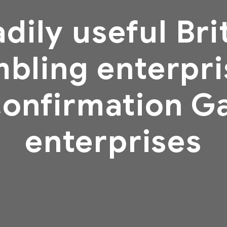
dily useful Bri
ling enterpri
Confirmation G
enterprises