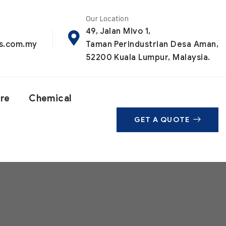
Our Location
49, Jalan Mivo 1,
ls.com.my
Taman Perindustrian Desa Aman,
52200 Kuala Lumpur, Malaysia.
are
Chemical
GET A QUOTE