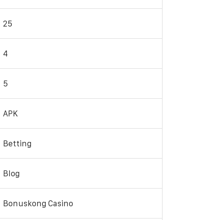
25
4
5
APK
Betting
Blog
Bonuskong Casino