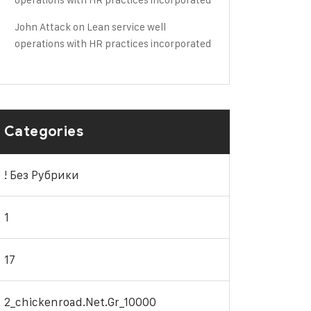
John Attack
on
Lean service well
operations with HR practices incorporated
Categories
! Без Рубрики
1
17
2_chickenroad.net.gr_10000