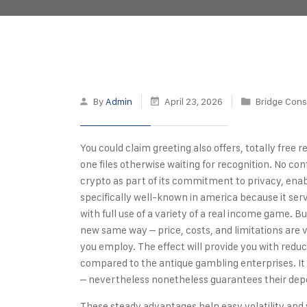
By
Admin
April 23, 2026
Bridge Cons
You could claim greeting also offers, totally free 
one files otherwise waiting for recognition. No c
crypto as part of its commitment to privacy, ena
specifically well-known in america because it serv
with full use of a variety of a real income game. 
new same way – price, costs, and limitations are 
you employ. The effect will provide you with redu
compared to the antique gambling enterprises. It 
– nevertheless nonetheless guarantees their depos
These steady advantages help easy volatility and