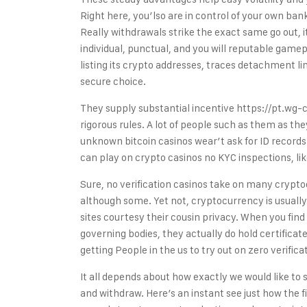
Right here, you’lso are in control of your own bankro
Really withdrawals strike the exact same go out, i
individual, punctual, and you will reputable game
listing its crypto addresses, traces detachment lim
secure choice.
They supply substantial incentive
https://pt.wg-
rigorous rules. A lot of people such as them as th
unknown bitcoin casinos wear’t ask for ID records i
can play on crypto casinos no KYC inspections, lik
Sure, no verification casinos take on many crypto
although some. Yet not, cryptocurrency is usually t
sites courtesy their cousin privacy. When you find 
governing bodies, they actually do hold certificates
getting People in the us to try out on zero verifica
It all depends about how exactly we would like to
and withdraw. Here’s an instant see just how the 