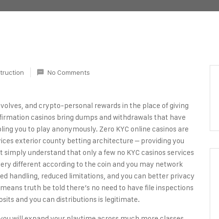
truction
No Comments
revolves, and crypto-personal rewards in the place of giving
onfirmation casinos bring dumps and withdrawals that have
bling you to play anonymously. Zero KYC online casinos are
ices exterior county betting architecture – providing you
But simply understand that only a few no KYC casinos services
very different according to the coin and you may network
ced handling, reduced limitations, and you can better privacy
means truth be told there’s no need to have file inspections
its and you can distributions is legitimate.
 you will expand your playtime across much more classes.