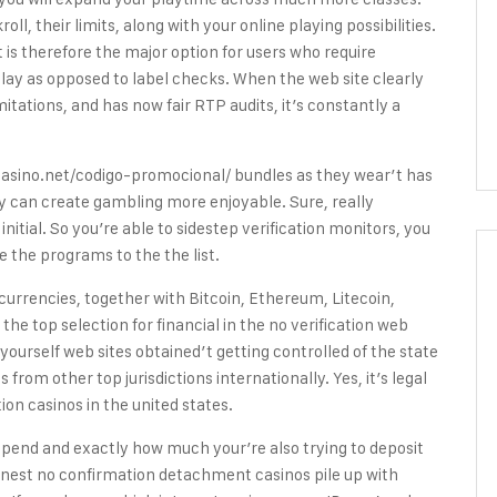
ll, their limits, along with your online playing possibilities.
t is therefore the major option for users who require
play as opposed to label checks. When the web site clearly
itations, and has now fair RTP audits, it’s constantly a
casino.net/codigo-promocional/
bundles as they wear’t has
ey can create gambling more enjoyable. Sure, really
nitial. So you’re able to sidestep verification monitors, you
e the programs to the the list.
currencies, together with Bitcoin, Ethereum, Litecoin,
he top selection for financial in the no verification web
yourself web sites obtained’t getting controlled of the state
 from other top jurisdictions internationally. Yes, it’s legal
tion casinos in the united states.
 spend and exactly how much your’re also trying to deposit
finest no confirmation detachment casinos pile up with