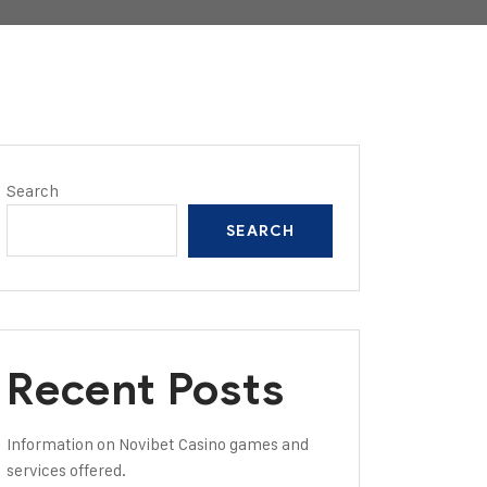
Search
SEARCH
Recent Posts
Information on Novibet Casino games and
services offered.