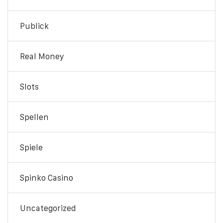
Publick
Real Money
Slots
Spellen
Spiele
Spinko Casino
Uncategorized