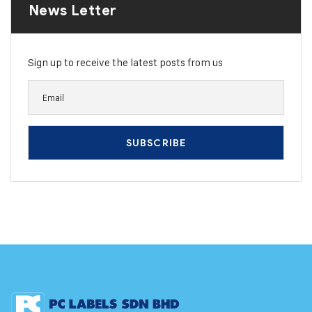
News Letter
Sign up to receive the latest posts from us