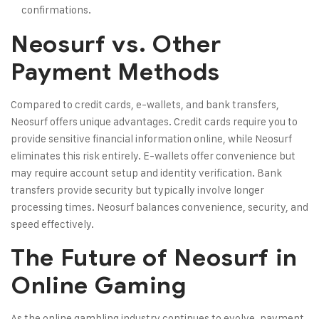
confirmations.
Neosurf vs. Other
Payment Methods
Compared to credit cards, e-wallets, and bank transfers,
Neosurf offers unique advantages. Credit cards require you to
provide sensitive financial information online, while Neosurf
eliminates this risk entirely. E-wallets offer convenience but
may require account setup and identity verification. Bank
transfers provide security but typically involve longer
processing times. Neosurf balances convenience, security, and
speed effectively.
The Future of Neosurf in
Online Gaming
As the online gambling industry continues to evolve, payment