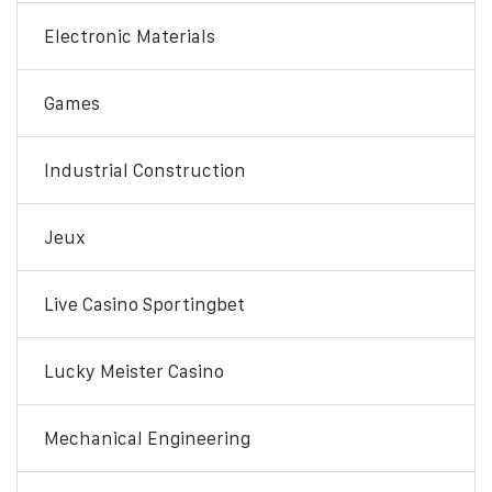
Electronic Materials
Games
Industrial Construction
Jeux
Live Casino Sportingbet
Lucky Meister Casino
Mechanical Engineering