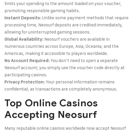
limits your spending to the amount loaded on your voucher,
promoting responsible gaming habits.
Unlike some payment methods that require
Instant Deposits:
processing time, Neosurf deposits are credited immediately,
allowing for uninterrupted gaming sessions.
Neosurf vouchers are available in
Global Availability:
numerous countries across Europe, Asia, Oceania, and the
Americas, making it accessible to players worldwide.
You don’t need to open a separate
No Account Required:
Neosurf account; you simply use the voucher code directly at
participating casinos.
Your personal information remains
Privacy Protection:
confidential, as transactions are completely anonymous.
Top Online Casinos
Accepting Neosurf
Many reputable online casinos worldwide now accept Neosurf