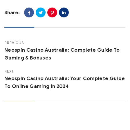
Share:
PREVIOUS
Neospin Casino Australia: Complete Guide To
Gaming & Bonuses
NEXT
Neospin Casino Australia: Your Complete Guide
To Online Gaming In 2024