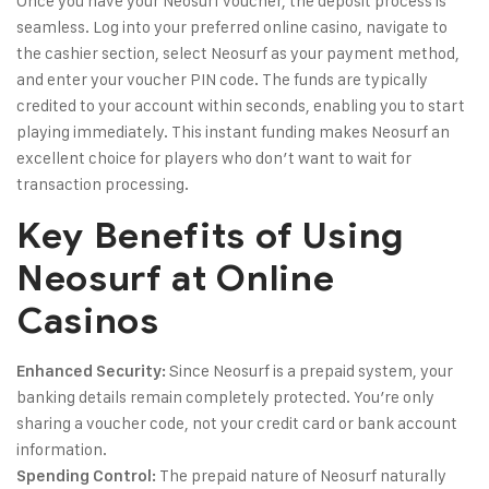
Once you have your Neosurf voucher, the deposit process is
seamless. Log into your preferred online casino, navigate to
the cashier section, select Neosurf as your payment method,
and enter your voucher PIN code. The funds are typically
credited to your account within seconds, enabling you to start
playing immediately. This instant funding makes Neosurf an
excellent choice for players who don’t want to wait for
transaction processing.
Key Benefits of Using
Neosurf at Online
Casinos
Since Neosurf is a prepaid system, your
Enhanced Security:
banking details remain completely protected. You’re only
sharing a voucher code, not your credit card or bank account
information.
The prepaid nature of Neosurf naturally
Spending Control: