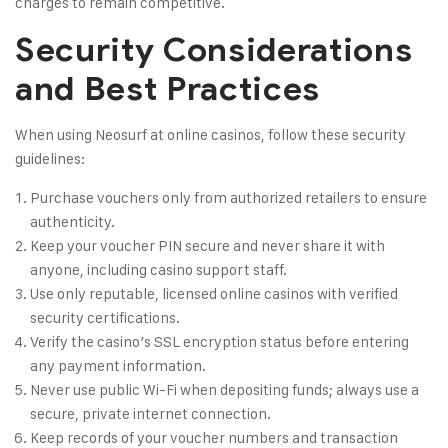
charges to remain competitive.
Security Considerations
and Best Practices
When using Neosurf at online casinos, follow these security
guidelines:
Purchase vouchers only from authorized retailers to ensure
authenticity.
Keep your voucher PIN secure and never share it with
anyone, including casino support staff.
Use only reputable, licensed online casinos with verified
security certifications.
Verify the casino’s SSL encryption status before entering
any payment information.
Never use public Wi-Fi when depositing funds; always use a
secure, private internet connection.
Keep records of your voucher numbers and transaction