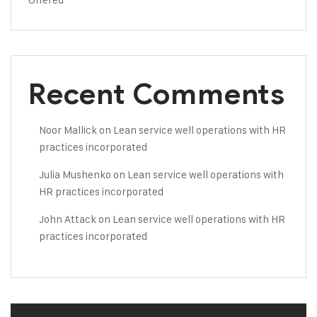
Recent Comments
Noor Mallick
on
Lean service well operations with HR
practices incorporated
Julia Mushenko
on
Lean service well operations with
HR practices incorporated
John Attack
on
Lean service well operations with HR
practices incorporated