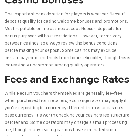
One important consideration for players is whether Neosurf
deposits qualify for casino welcome bonuses and promotions.
Most reputable online casinos accept Neosurf deposits for
bonus purposes without restrictions. However, terms vary
between casinos, so always review the bonus conditions
before making your deposit. Some casinos may exclude
certain payment methods from bonus eligibility, though this is
increasingly uncommon among quality operators.
Fees and Exchange Rates
While Neosurf vouchers themselves are generally fee-free
when purchased from retailers, exchange rates may apply if
you’re depositing in a currency different from your casino’s
base currency. It’s worth checking your casino’s fee structure
beforehand. Some operators may charge a small processing
fee, though many leading casinos have eliminated such