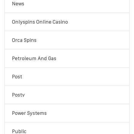
News
Onlyspins Online Casino
Orca Spins
Petroleum And Gas
Post
Postv
Power Systems
Public