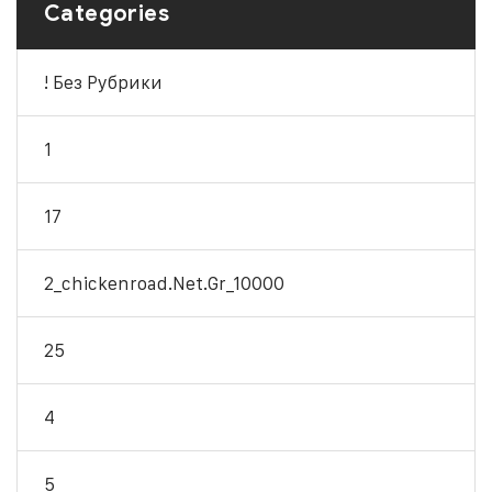
Categories
! Без Рубрики
1
17
2_chickenroad.net.gr_10000
25
4
5