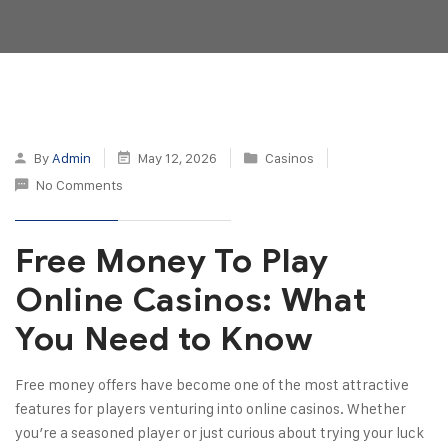
By
Admin
May 12, 2026
Casinos
No Comments
Free Money To Play
Online Casinos: What
You Need to Know
Free money offers have become one of the most attractive
features for players venturing into online casinos. Whether
you’re a seasoned player or just curious about trying your luck