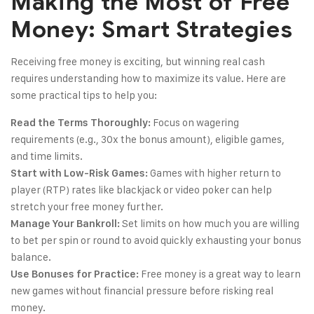
Making the Most of Free
Money: Smart Strategies
Receiving free money is exciting, but winning real cash
requires understanding how to maximize its value. Here are
some practical tips to help you:
Focus on wagering
Read the Terms Thoroughly:
requirements (e.g., 30x the bonus amount), eligible games,
and time limits.
Games with higher return to
Start with Low-Risk Games:
player (RTP) rates like blackjack or video poker can help
stretch your free money further.
Set limits on how much you are willing
Manage Your Bankroll:
to bet per spin or round to avoid quickly exhausting your bonus
balance.
Free money is a great way to learn
Use Bonuses for Practice:
new games without financial pressure before risking real
money.