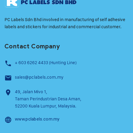
PC Labels Sdn Bhd involved in manufacturing of self adhesive
labels and stickers for industrial and commercial customer.
Contact Company
+ 603 6262 4433 (Hunting Line)
sales@pclabels.com.my
49, Jalan Mivo 1,
Taman Perindustrian Desa Aman,
52200 Kuala Lumpur, Malaysia.
www.pclabels.com.my