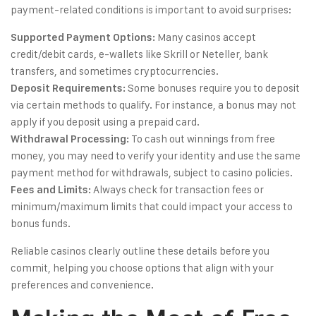
payment-related conditions is important to avoid surprises:
Many casinos accept
Supported Payment Options:
credit/debit cards, e-wallets like Skrill or Neteller, bank
transfers, and sometimes cryptocurrencies.
Some bonuses require you to deposit
Deposit Requirements:
via certain methods to qualify. For instance, a bonus may not
apply if you deposit using a prepaid card.
To cash out winnings from free
Withdrawal Processing:
money, you may need to verify your identity and use the same
payment method for withdrawals, subject to casino policies.
Always check for transaction fees or
Fees and Limits:
minimum/maximum limits that could impact your access to
bonus funds.
Reliable casinos clearly outline these details before you
commit, helping you choose options that align with your
preferences and convenience.