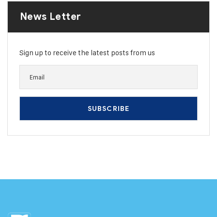
News Letter
Sign up to receive the latest posts from us