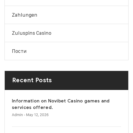
Zahlungen
Zuluspins Casino
Пости
Recent Posts
Information on Novibet Casino games and
services offered.
Admin
- May 12, 2026