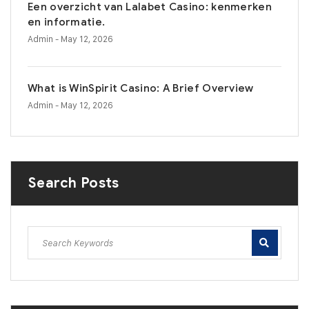
Een overzicht van Lalabet Casino: kenmerken
en informatie.
Admin
- May 12, 2026
What is WinSpirit Casino: A Brief Overview
Admin
- May 12, 2026
Search Posts