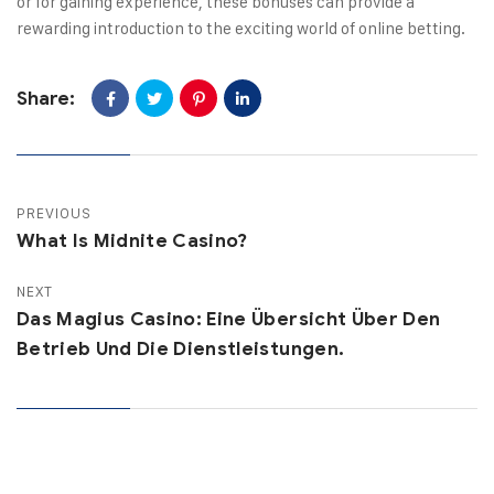
or for gaining experience, these bonuses can provide a
rewarding introduction to the exciting world of online betting.
Share:
PREVIOUS
What Is Midnite Casino?
NEXT
Das Magius Casino: Eine Übersicht Über Den
Betrieb Und Die Dienstleistungen.