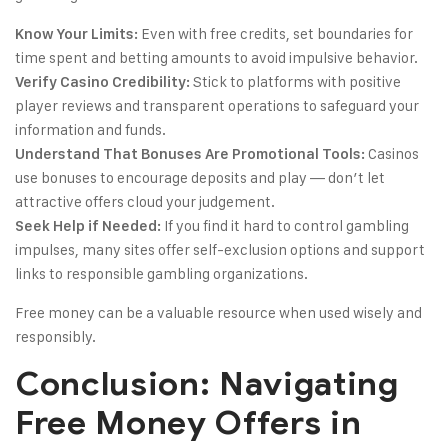
Even with free credits, set boundaries for
Know Your Limits:
time spent and betting amounts to avoid impulsive behavior.
Stick to platforms with positive
Verify Casino Credibility:
player reviews and transparent operations to safeguard your
information and funds.
Casinos
Understand That Bonuses Are Promotional Tools:
use bonuses to encourage deposits and play — don’t let
attractive offers cloud your judgement.
If you find it hard to control gambling
Seek Help if Needed:
impulses, many sites offer self-exclusion options and support
links to responsible gambling organizations.
Free money can be a valuable resource when used wisely and
responsibly.
Conclusion: Navigating
Free Money Offers in