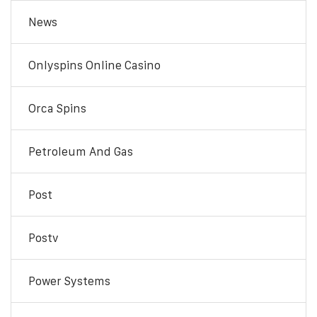
News
Onlyspins Online Casino
Orca Spins
Petroleum And Gas
Post
Postv
Power Systems