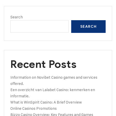
Search
SEARCH
Recent Posts
Information on Novibet Casino games and services
offered.
Een overzicht van Lalabet Casino: kenmerken en
informatie.
What is WinSpirit Casino: A Brief Overview
Online Casinos Promotions
Bizzo Casino Overview: Key Features and Games