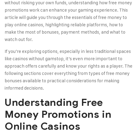
without risking your own funds, understanding how free money
promotions work can enhance your gaming experience. This
article will guide you through the essentials of free money to
play online casinos, highlighting reliable platforms, how to
make the most of bonuses, payment methods, and what to
watch out for.
If you’re exploring options, especially in less traditional spaces
like
casinos without gamstop
, it’s even more important to
approach offers carefully and know your rights as a player. The
following sections cover everything from types of free money
bonuses available to practical considerations for making
informed decisions.
Understanding Free
Money Promotions in
Online Casinos