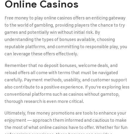
Online Casinos
Free money to play online casinos offers an enticing gateway
to the world of gambling, providing players the chance to try
games and potentially win without initial risk. By
understanding the types of bonuses available, choosing
reputable platforms, and committing to responsible play, you
can leverage these offers effectively.
Remember that no deposit bonuses, welcome deals, and
reload offers all come with terms that must be navigated
carefully. Payment methods, usability, and customer support
also contribute to a positive experience. If you’re exploring less
conventional platforms such as
casinos without gamstop
,
thorough research is even more critical.
Ultimately, free money promotions are tools to enhance your
enjoyment — approach them informed and cautious to make
the most of what online casinos have to offer. Whether for fun