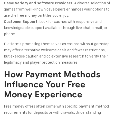
A diverse selection of
Game Variety and Software Providers:
games from well-known developers enhances your options to
use the free money on titles you enjoy.
Look for casinos with responsive and
Customer Support:
knowledgeable support available through live chat, email, or
phone.
Platforms promoting themselves as
casinos without gamstop
may offer alternative welcome deals and fewer restrictions,
but exercise caution and do extensive research to verify their
legitimacy and player protection measures.
How Payment Methods
Influence Your Free
Money Experience
Free money offers often come with specific payment method
requirements for deposits or withdrawals. Understanding