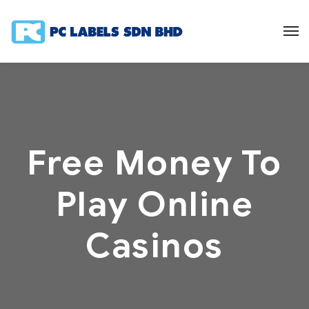
Free Money To
Play Online
Casinos