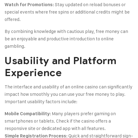
Stay updated on reload bonuses or
Watch for Promotions:
special events where free spins or additional credits might be
offered.
By combining knowledge with cautious play, free money can
be an enjoyable and productive introduction to online
gambling.
Usability and Platform
Experience
The interface and usability of an online casino can significantly
impact how smoothly you can use your free money to play.
Important usability factors include:
Many players prefer gaming on
Mobile Compatibility:
smartphones or tablets. Check if the casino offers a
responsive site or dedicated app with all features.
Quick and straightforward sign-
Simple Registration Process: