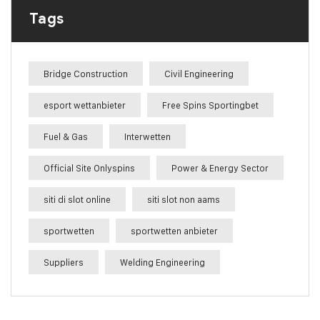
Tags
Bridge Construction
Civil Engineering
esport wettanbieter
Free Spins Sportingbet
Fuel & Gas
Interwetten
Official Site Onlyspins
Power & Energy Sector
siti di slot online
siti slot non aams
sportwetten
sportwetten anbieter
Suppliers
Welding Engineering