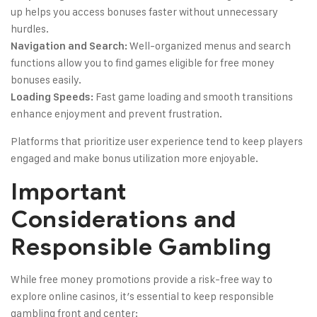
up helps you access bonuses faster without unnecessary
hurdles.
Well-organized menus and search
Navigation and Search:
functions allow you to find games eligible for free money
bonuses easily.
Fast game loading and smooth transitions
Loading Speeds:
enhance enjoyment and prevent frustration.
Platforms that prioritize user experience tend to keep players
engaged and make bonus utilization more enjoyable.
Important
Considerations and
Responsible Gambling
While free money promotions provide a risk-free way to
explore online casinos, it’s essential to keep responsible
gambling front and center: