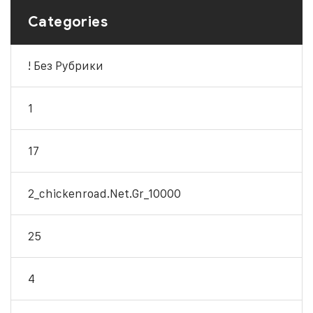
Categories
! Без Рубрики
1
17
2_chickenroad.net.gr_10000
25
4