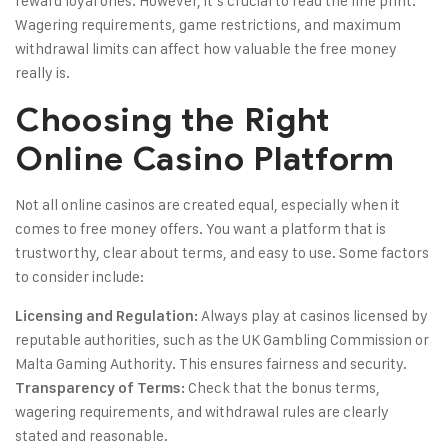
reward loyal ones. However, it’s crucial to read the fine print.
Wagering requirements, game restrictions, and maximum
withdrawal limits can affect how valuable the free money
really is.
Choosing the Right
Online Casino Platform
Not all online casinos are created equal, especially when it
comes to free money offers. You want a platform that is
trustworthy, clear about terms, and easy to use. Some factors
to consider include:
Always play at casinos licensed by
Licensing and Regulation:
reputable authorities, such as the UK Gambling Commission or
Malta Gaming Authority. This ensures fairness and security.
Check that the bonus terms,
Transparency of Terms:
wagering requirements, and withdrawal rules are clearly
stated and reasonable.