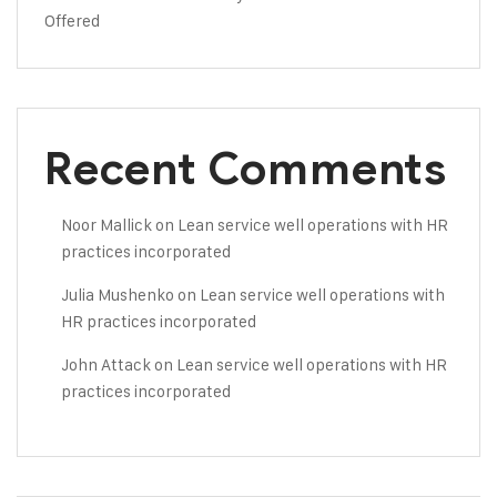
Offered
Recent Comments
Noor Mallick
on
Lean service well operations with HR
practices incorporated
Julia Mushenko
on
Lean service well operations with
HR practices incorporated
John Attack
on
Lean service well operations with HR
practices incorporated