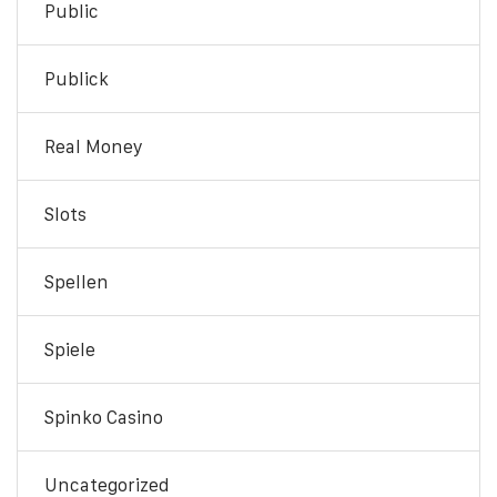
Public
Publick
Real Money
Slots
Spellen
Spiele
Spinko Casino
Uncategorized