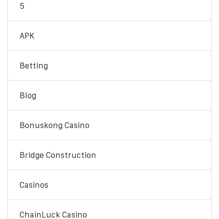
5
APK
Betting
Blog
Bonuskong Casino
Bridge Construction
Casinos
ChainLuck Casino