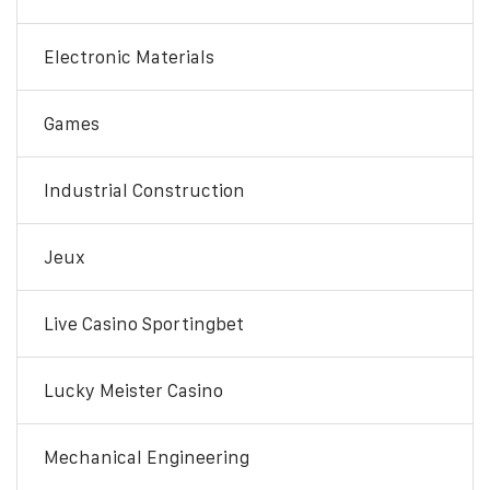
Electronic Materials
Games
Industrial Construction
Jeux
Live Casino Sportingbet
Lucky Meister Casino
Mechanical Engineering