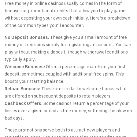
Free money in online casinos usually comes in the form of
bonuses or promotional credits that allow you to play games
without depositing your own cash initially. Here’s a breakdown
of the common types you’ll encounter:
These give you a small amount of free
No Deposit Bonuses:
money or free spins simply for registering an account. You can
play without making a deposit, though withdrawal conditions
typically apply.
Often a percentage match on your first
Welcome Bonuses:
deposit, sometimes coupled with additional free spins. This
boosts your starting balance.
These are similar to welcome bonuses but
Reload Bonuses:
are offered on subsequent deposits to retain players.
Some casinos return a percentage of your
Cashback Offers:
losses over a given period as free money, softening the blow on
bad days.
These promotions serve both to attract new players and