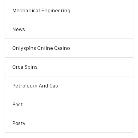
Mechanical Engineering
News
Onlyspins Online Casino
Orca Spins
Petroleum And Gas
Post
Postv