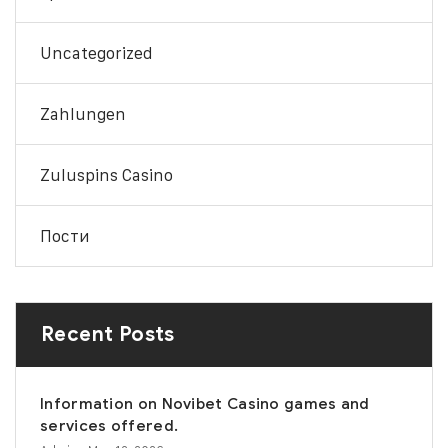
Uncategorized
Zahlungen
Zuluspins Casino
Пости
Recent Posts
Information on Novibet Casino games and
services offered.