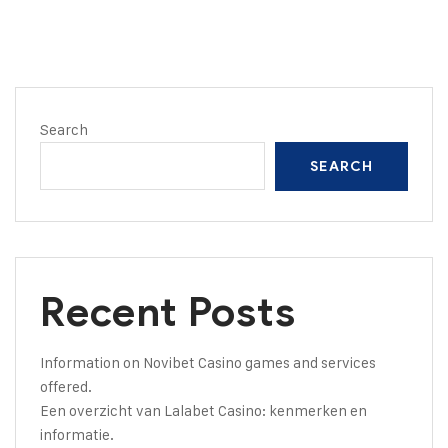
Search
SEARCH
Recent Posts
Information on Novibet Casino games and services
offered.
Een overzicht van Lalabet Casino: kenmerken en
informatie.