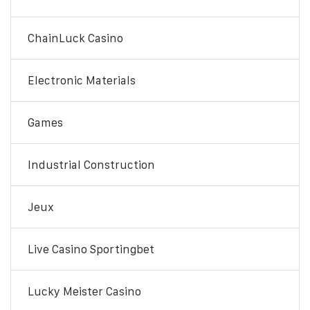
ChainLuck Casino
Electronic Materials
Games
Industrial Construction
Jeux
Live Casino Sportingbet
Lucky Meister Casino