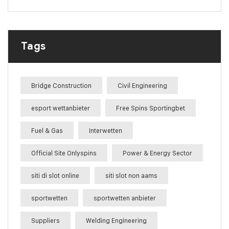
Tags
Bridge Construction
Civil Engineering
esport wettanbieter
Free Spins Sportingbet
Fuel & Gas
Interwetten
Official Site Onlyspins
Power & Energy Sector
siti di slot online
siti slot non aams
sportwetten
sportwetten anbieter
Suppliers
Welding Engineering