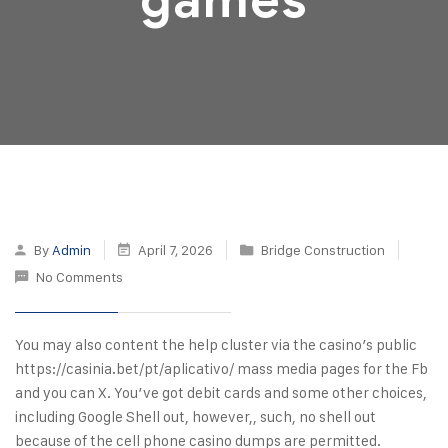
games
By
Admin
April 7, 2026
Bridge Construction
No Comments
You may also content the help cluster via the casino’s public
https://casinia.bet/pt/aplicativo/
mass media pages for the Fb
and you can X. You’ve got debit cards and some other choices,
including Google Shell out, however,, such, no shell out
because of the cell phone casino dumps are permitted.