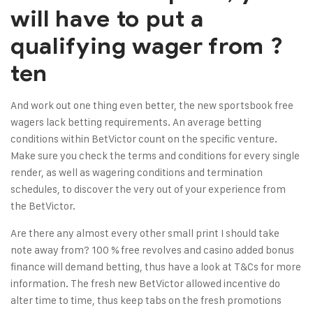
will have to put a
qualifying wager from ?
ten
And work out one thing even better, the new sportsbook free
wagers lack betting requirements. An average betting
conditions within BetVictor count on the specific venture.
Make sure you check the terms and conditions for every single
render, as well as wagering conditions and termination
schedules, to discover the very out of your experience from
the BetVictor.
Are there any almost every other small print I should take
note away from? 100 % free revolves and casino added bonus
finance will demand betting, thus have a look at T&Cs for more
information. The fresh new BetVictor allowed incentive do
alter time to time, thus keep tabs on the fresh promotions