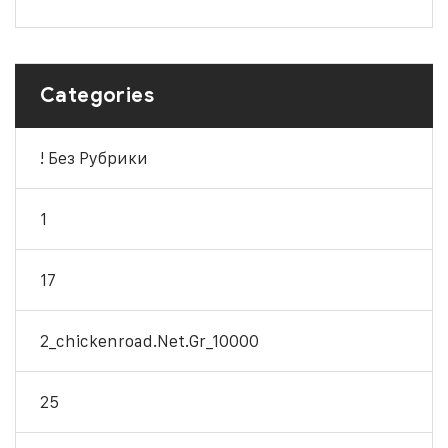
Categories
! Без Рубрики
1
17
2_chickenroad.net.gr_10000
25