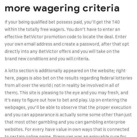
more wagering criteria
If your being qualified bet possess paid, you’ll get the ?40
within the totally free wagers. You don’t have to enter an
effective BetVictor promotion code to locate the deal. Enter
your own email address and create a password, after that opt
directly into any BetVictor offers and you will take on the
brand new conditions and you will criteria.
A lotto section is additionally appeared on the website; right
here, pages is also bet on the results regarding federal lotteries
from all over the world ( not in reality be involved in all of
them). This site is pleasing to the eye and you may fresh, and
it’s easy to figure out how to bet and play. Up on entering the
webpages, you’ll be able to observe that the proper execution
and you can appearance is actually some some other than just
that most other gambling and you can gambling enterprise
websites. For every have value in own ways that is connected
to certain online game. Pressures was an enjoyable cure for