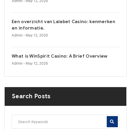
Admin
- May 12, 2026
Een overzicht van Lalabet Casino: kenmerken
en informatie.
Admin
- May 12, 2026
What is WinSpirit Casino: A Brief Overview
Admin
- May 12, 2026
Search Posts