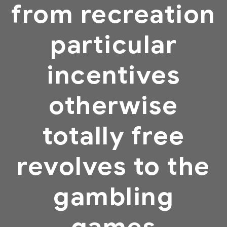
from recreation
particular
incentives
otherwise
totally free
revolves to the
gambling