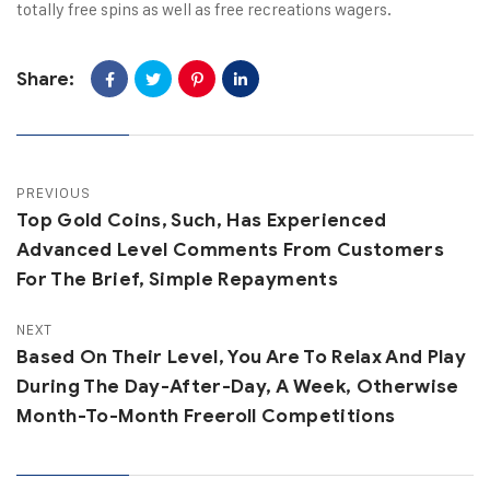
totally free spins as well as free recreations wagers.
Share:
PREVIOUS
Top Gold Coins, Such, Has Experienced
Advanced Level Comments From Customers
For The Brief, Simple Repayments
NEXT
Based On Their Level, You Are To Relax And Play
During The Day-After-Day, A Week, Otherwise
Month-To-Month Freeroll Competitions