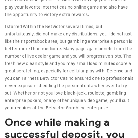
play your favorite internet casino online game and also have
the opportunity to victory extra rewards.
I starred Within the BetVictor several times, but
unfortuitously, did not make any distributions, yet. I do not just
like their sportsbook area, but gambling enterprise a person is
better more than mediocre. Many pages gain benefit from the
number of live dealer game and you will progressive slots. The
fresh new clean style and you may small load minutes score a
great scratching, especially for cellular play with. Defense and
you can Fairness Betvictor Casino ensured one to professionals
never exposure shedding the personal data whenever to try
out. Whether or not you love black-jack, roulette, gambling
enterprise pokers, or any other unique video game, you’ll suit
your requires at the Betvictor Gambling enterprise.
Once while making a
successful deposit, you