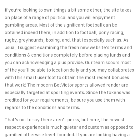
If you’re looking to own things a bit some other, the site takes
on place of a range of political and you will enjoyment
gambling areas. Most of the significant football can be
obtained indeed there, in addition to football, pony racing,
rugby, greyhounds, boxing, and, that i especially such as. As
usual, I suggest examining the fresh new website’s terms and
conditions & conditions completely before placing funds and
you can acknowledging a plus provide. Our team scours most
of the you’ll be able to location daily and you may collaborates
with this smart user foot to obtain the most recent bonuses
that work! The modern BetVictor sports allowed render are
especially targeted at sporting events. Since the tokens was
credited for your requirements, be sure you use them with
regards to the conditions and terms.
That’s not to say there aren’t perks, but here, the newest
respect experience is much quieter and custom as opposed to
gamified otherwise level-founded. If you are looking having a