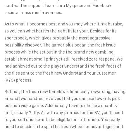
contact the support team thru Myspace and Facebook
societal mass media avenues.
As to what it becomes best and you may where it might raise,
so you can whether it’s the right fit for your. Besides for its
sportsbook, which gives probably the most aggressive
possibility discover. The gamer plus began the fresh issue
process while the set out in the the brand new gambling
establishment small print yet still received zero respond. We
had achieved out to the player understand the fresh facts of
the files sent to the fresh new Understand Your Customer
(KYC) process.
But not, the fresh new benefits is financially rewarding, having
around two hundred revolves that you can use towards pick
position video game. Additionally have to choice a quantity
first, usually ?fifty. As with any promos for the BV, you’ll need
to yourself choose-into be eligible for so it render. You really
need to decide-in to spin the fresh wheel for advantages, and