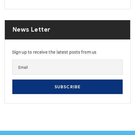
News Letter
Sign up to receive the latest posts from us