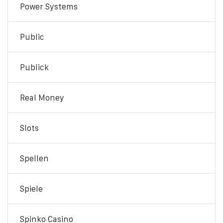
Power Systems
Public
Publick
Real Money
Slots
Spellen
Spiele
Spinko Casino