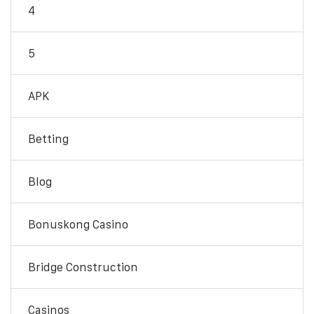
4
5
APK
Betting
Blog
Bonuskong Casino
Bridge Construction
Casinos