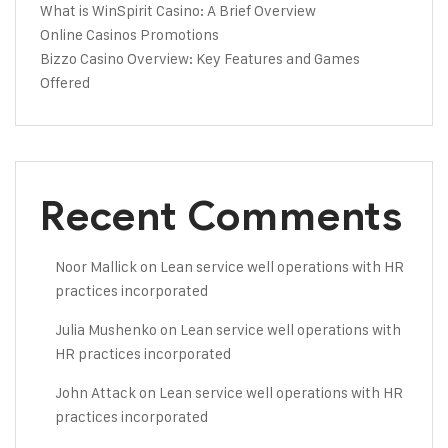
What is WinSpirit Casino: A Brief Overview
Online Casinos Promotions
Bizzo Casino Overview: Key Features and Games
Offered
Recent Comments
Noor Mallick
on
Lean service well operations with HR
practices incorporated
Julia Mushenko
on
Lean service well operations with
HR practices incorporated
John Attack
on
Lean service well operations with HR
practices incorporated