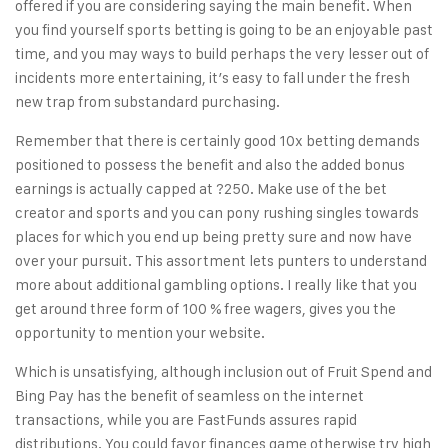
offered if you are considering saying the main benefit. When
you find yourself sports betting is going to be an enjoyable past
time, and you may ways to build perhaps the very lesser out of
incidents more entertaining, it’s easy to fall under the fresh
new trap from substandard purchasing.
Remember that there is certainly good 10x betting demands
positioned to possess the benefit and also the added bonus
earnings is actually capped at ?250. Make use of the bet
creator and sports and you can pony rushing singles towards
places for which you end up being pretty sure and now have
over your pursuit. This assortment lets punters to understand
more about additional gambling options. I really like that you
get around three form of 100 % free wagers, gives you the
opportunity to mention your website.
Which is unsatisfying, although inclusion out of Fruit Spend and
Bing Pay has the benefit of seamless on the internet
transactions, while you are FastFunds assures rapid
distributions. You could favor finances game otherwise try high