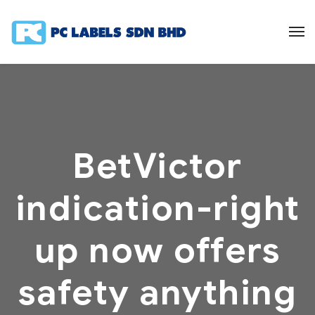
BetVictor
indication-right
up now offers
safety anything