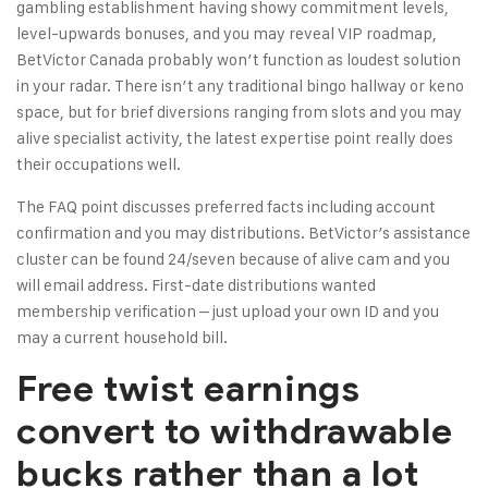
gambling establishment having showy commitment levels,
level-upwards bonuses, and you may reveal VIP roadmap,
BetVictor Canada probably won’t function as loudest solution
in your radar. There isn’t any traditional bingo hallway or keno
space, but for brief diversions ranging from slots and you may
alive specialist activity, the latest expertise point really does
their occupations well.
The FAQ point discusses preferred facts including account
confirmation and you may distributions. BetVictor’s assistance
cluster can be found 24/seven because of alive cam and you
will email address. First-date distributions wanted
membership verification – just upload your own ID and you
may a current household bill.
Free twist earnings
convert to withdrawable
bucks rather than a lot