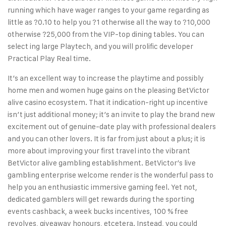
running which have wager ranges to your game regarding as
little as ?0.10 to help you ?1 otherwise all the way to ?10,000
otherwise ?25,000 from the VIP-top dining tables. You can
select ing large Playtech, and you will prolific developer
Practical Play Real time.
It’s an excellent way to increase the playtime and possibly
home men and women huge gains on the pleasing BetVictor
alive casino ecosystem. That it indication-right up incentive
isn’t just additional money; it’s an invite to play the brand new
excitement out of genuine-date play with professional dealers
and you can other lovers. It is far from just about a plus; it is
more about improving your first travel into the vibrant
BetVictor alive gambling establishment. BetVictor’s live
gambling enterprise welcome render is the wonderful pass to
help you an enthusiastic immersive gaming feel. Yet not,
dedicated gamblers will get rewards during the sporting
events cashback, a week bucks incentives, 100 % free
revolves, giveaway honours, etcetera. Instead, you could