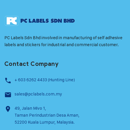
PC Labels Sdn Bhd involved in manufacturing of self adhesive
labels and stickers for industrial and commercial customer.
Contact Company
+ 603 6262 4433 (Hunting Line)
sales@pclabels.com.my
49, Jalan Mivo 1,
Taman Perindustrian Desa Aman,
52200 Kuala Lumpur, Malaysia.