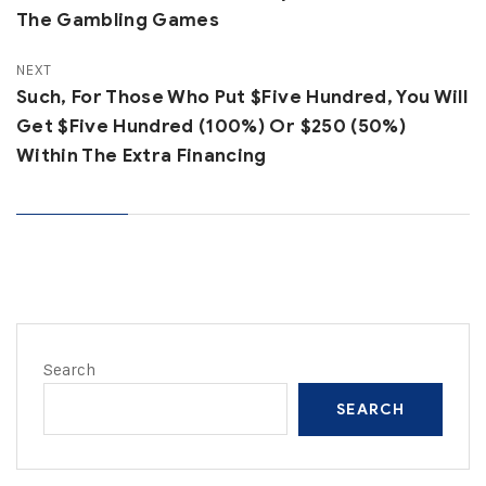
The Gambling Games
NEXT
Such, For Those Who Put $five Hundred, You Will
Get $five Hundred (100%) Or $250 (50%)
Within The Extra Financing
Search
SEARCH