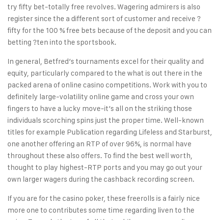
try fifty bet-totally free revolves. Wagering admirers is also
register since the a different sort of customer and receive ?
fifty for the 100 % free bets because of the deposit and you can
betting ?ten into the sportsbook.
In general, Betfred’s tournaments excel for their quality and
equity, particularly compared to the what is out there in the
packed arena of online casino competitions. Work with you to
definitely large-volatility online game and cross your own
fingers to have a lucky move-it’s all on the striking those
individuals scorching spins just the proper time. Well-known
titles for example Publication regarding Lifeless and Starburst,
one another offering an RTP of over 96%, is normal have
throughout these also offers. To find the best well worth,
thought to play highest-RTP ports and you may go out your
own larger wagers during the cashback recording screen.
If you are for the casino poker, these freerolls is a fairly nice
more one to contributes some time regarding liven to the