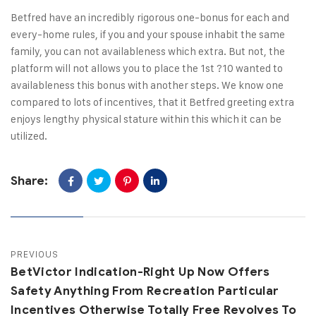
Betfred have an incredibly rigorous one-bonus for each and
every-home rules, if you and your spouse inhabit the same
family, you can not availableness which extra. But not, the
platform will not allows you to place the 1st ?10 wanted to
availableness this bonus with another steps. We know one
compared to lots of incentives, that it Betfred greeting extra
enjoys lengthy physical stature within this which it can be
utilized.
Share:
PREVIOUS
BetVictor Indication-Right Up Now Offers
Safety Anything From Recreation Particular
Incentives Otherwise Totally Free Revolves To