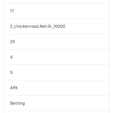
17
2_chickenroad.net.gr_10000
25
4
5
APK
Betting