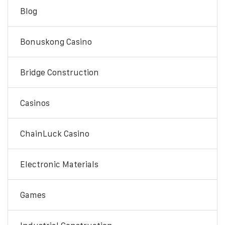
Blog
Bonuskong Casino
Bridge Construction
Casinos
ChainLuck Casino
Electronic Materials
Games