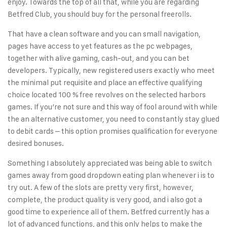
enjoy. Towards the top of all that, while you are regarding
Betfred Club, you should buy for the personal freerolls.
That have a clean software and you can small navigation,
pages have access to yet features as the pc webpages,
together with alive gaming, cash-out, and you can bet
developers. Typically, new registered users exactly who meet
the minimal put requisite and place an effective qualifying
choice located 100 % free revolves on the selected harbors
games. If you’re not sure and this way of fool around with while
the an alternative customer, you need to constantly stay glued
to debit cards – this option promises qualification for everyone
desired bonuses.
Something I absolutely appreciated was being able to switch
games away from good dropdown eating plan whenever i is to
try out. A few of the slots are pretty very first, however,
complete, the product quality is very good, and i also got a
good time to experience all of them. Betfred currently has a
lot of advanced functions, and this only helps to make the