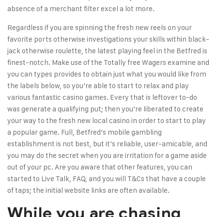
absence of a merchant filter excel a lot more.
Regardless if you are spinning the fresh new reels on your
favorite ports otherwise investigations your skills within black-
jack otherwise roulette, the latest playing feel in the Betfred is
finest-notch. Make use of the Totally free Wagers examine and
you can types provides to obtain just what you would like from
the labels below, so you’re able to start to relax and play
various fantastic casino games. Every that is leftover to-do
was generate a qualifying put; then you’re liberated to create
your way to the fresh new local casino in order to start to play
a popular game. Full, Betfred’s mobile gambling
establishment is not best, but it’s reliable, user-amicable, and
you may do the secret when you are irritation for a game aside
out of your pc. Are you aware that other features, you can
started to Live Talk, FAQ, and you will T&Cs that have a couple
of taps; the initial website links are often available.
While you are chasing