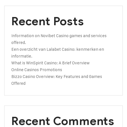
Recent Posts
Information on Novibet Casino games and services
offered.
Een overzicht van Lalabet Casino: kenmerken en
informatie.
What is WinSpirit Casino: A Brief Overview
Online Casinos Promotions
Bizzo Casino Overview: Key Features and Games
Offered
Recent Comments