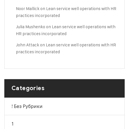
Noor Mallick
on
Lean service well operations with HR
practices incorporated
Julia Mushenko
on
Lean service well operations with
HR practices incorporated
John Attack
on
Lean service well operations with HR
practices incorporated
Categories
! Без Рубрики
1