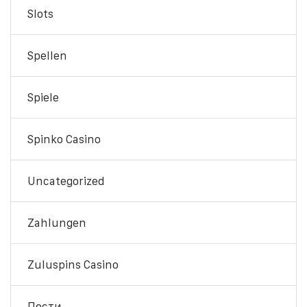
Slots
Spellen
Spiele
Spinko Casino
Uncategorized
Zahlungen
Zuluspins Casino
Пости