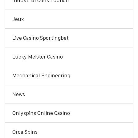
Industrial Construction
Jeux
Live Casino Sportingbet
Lucky Meister Casino
Mechanical Engineering
News
Onlyspins Online Casino
Orca Spins