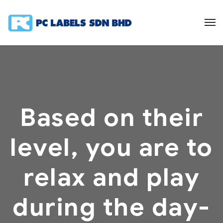
Based on their
level, you are to
relax and play
during the day-