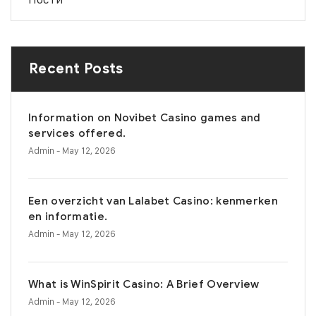
Recent Posts
Information on Novibet Casino games and
services offered.
Admin
- May 12, 2026
Een overzicht van Lalabet Casino: kenmerken
en informatie.
Admin
- May 12, 2026
What is WinSpirit Casino: A Brief Overview
Admin
- May 12, 2026