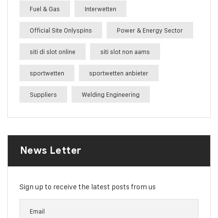
Fuel & Gas
Interwetten
Official Site Onlyspins
Power & Energy Sector
siti di slot online
siti slot non aams
sportwetten
sportwetten anbieter
Suppliers
Welding Engineering
News Letter
Sign up to receive the latest posts from us