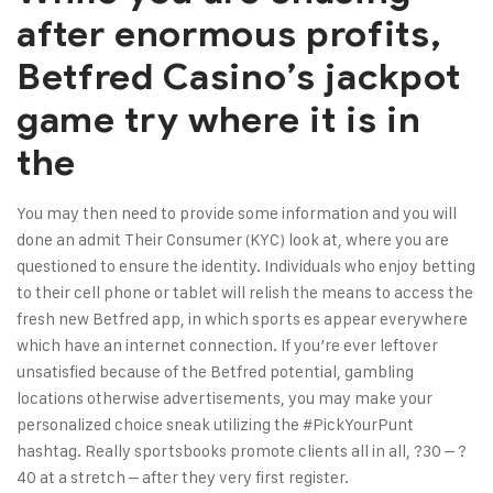
after enormous profits,
Betfred Casino’s jackpot
game try where it is in
the
You may then need to provide some information and you will
done an admit Their Consumer (KYC) look at, where you are
questioned to ensure the identity. Individuals who enjoy betting
to their cell phone or tablet will relish the means to access the
fresh new Betfred app, in which sports es appear everywhere
which have an internet connection. If you’re ever leftover
unsatisfied because of the Betfred potential, gambling
locations otherwise advertisements, you may make your
personalized choice sneak utilizing the #PickYourPunt
hashtag. Really sportsbooks promote clients all in all, ?30 – ?
40 at a stretch – after they very first register.