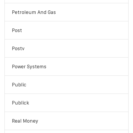
Petroleum And Gas
Post
Postv
Power Systems
Public
Publick
Real Money