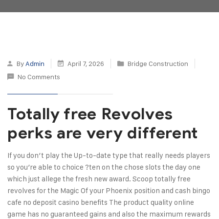
By
Admin
April 7, 2026
Bridge Construction
No Comments
Totally free Revolves
perks are very different
If you don’t play the Up-to-date type that really needs players
so you’re able to choice ?ten on the chose slots the day one
which just allege the fresh new award. Scoop totally free
revolves for the Magic Of your Phoenix position and cash
bingo
cafe no deposit casino
benefits The product quality online
game has no guaranteed gains and also the maximum rewards