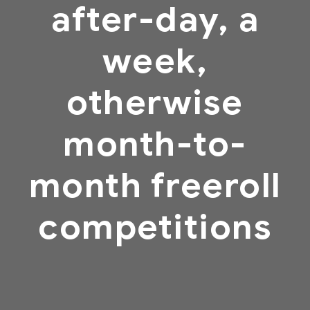
after-day, a
week,
otherwise
month-to-
month freeroll
competitions