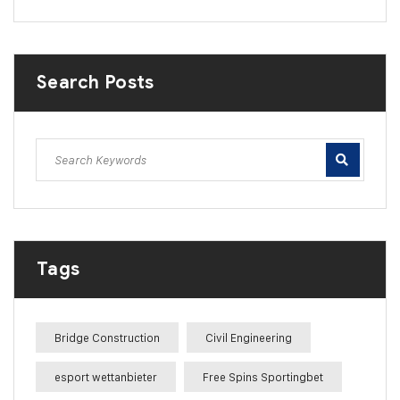
Search Posts
Tags
Bridge Construction
Civil Engineering
esport wettanbieter
Free Spins Sportingbet