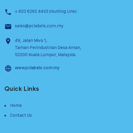
+ 603 6262 4433 (Hunting Line)
sales@pclabels.com.my
49, Jalan Mivo 1,
Taman Perindustrian Desa Aman,
52200 Kuala Lumpur, Malaysia.
www.pclabels.com.my
Quick Links
Home
Contact Us