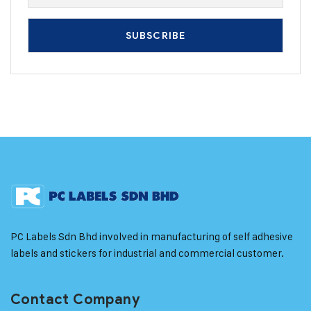
PC Labels Sdn Bhd involved in manufacturing of self adhesive
labels and stickers for industrial and commercial customer.
Contact Company