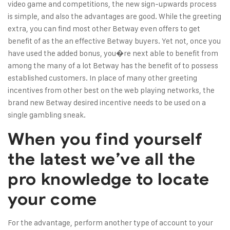
video game and competitions, the new sign-upwards process
is simple, and also the advantages are good. While the greeting
extra, you can find most other Betway even offers to get
benefit of as the an effective Betway buyers. Yet not, once you
have used the added bonus, you�re next able to benefit from
among the many of a lot Betway has the benefit of to possess
established customers. In place of many other greeting
incentives from other best on the web playing networks, the
brand new Betway desired incentive needs to be used on a
single gambling sneak.
When you find yourself
the latest we’ve all the
pro knowledge to locate
your come
For the advantage, perform another type of account to your