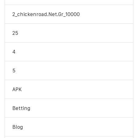
2_chickenroad.net.gr_10000
25
4
5
APK
Betting
Blog