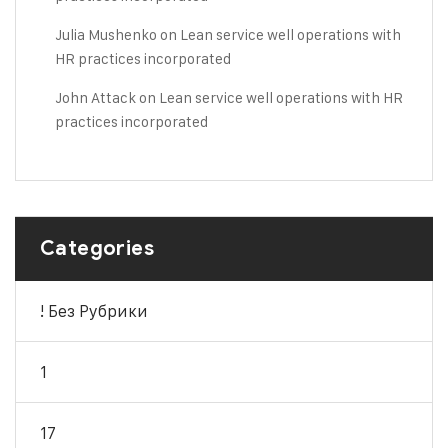
Julia Mushenko
on
Lean service well operations with
HR practices incorporated
John Attack
on
Lean service well operations with HR
practices incorporated
Categories
! Без Рубрики
1
17