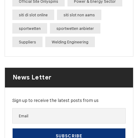
Official Site Onlyspins
Power & Energy Sector
siti di slot online
siti slot non aams
sportwetten
sportwetten anbieter
Suppliers
Welding Engineering
News Letter
Sign up to receive the latest posts from us