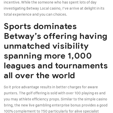
incentive. While the someone who has spent lots of day
investigating Betway Local casino, I’ve arrive at delight in its
total experience and you can choices.
Sports dominates
Betway’s offering having
unmatched visibility
spanning more 1,000
leagues and tournaments
all over the world
So it price advantage results in better charges for aware
punters. The golf offering is sold with over 100 playing es and
you may athlete efficiency props. Similar to the simple casino
bring, the new live gambling enterprise bonus provides a good
100% complement to ?50 particularly for alive specialist