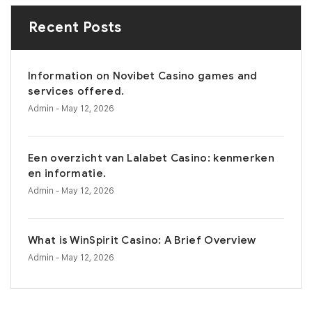
Recent Posts
Information on Novibet Casino games and
services offered.
Admin
- May 12, 2026
Een overzicht van Lalabet Casino: kenmerken
en informatie.
Admin
- May 12, 2026
What is WinSpirit Casino: A Brief Overview
Admin
- May 12, 2026