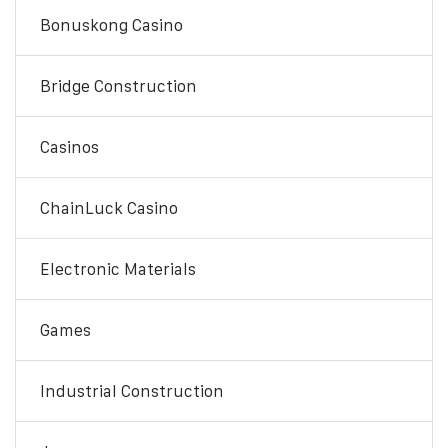
Bonuskong Casino
Bridge Construction
Casinos
ChainLuck Casino
Electronic Materials
Games
Industrial Construction