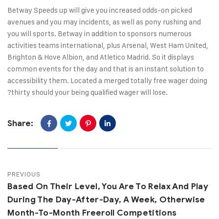
Betway Speeds up will give you increased odds-on picked
avenues and you may incidents, as well as pony rushing and
you will sports. Betway in addition to sponsors numerous
activities teams international, plus Arsenal, West Ham United,
Brighton & Hove Albion, and Atletico Madrid. So it displays
common events for the day and that is an instant solution to
accessibility them. Located a merged totally free wager doing
?thirty should your being qualified wager will lose.
Share:
PREVIOUS
Based On Their Level, You Are To Relax And Play
During The Day-After-Day, A Week, Otherwise
Month-To-Month Freeroll Competitions