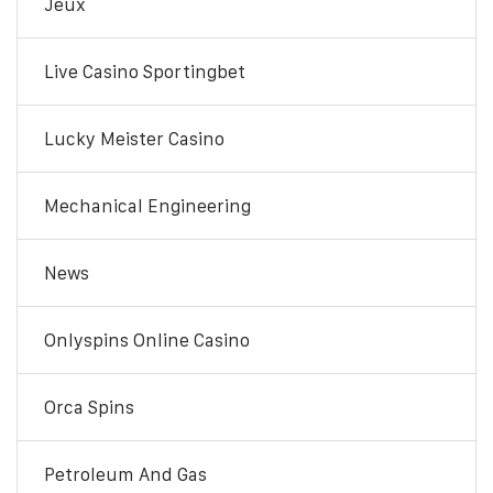
Jeux
Live Casino Sportingbet
Lucky Meister Casino
Mechanical Engineering
News
Onlyspins Online Casino
Orca Spins
Petroleum And Gas