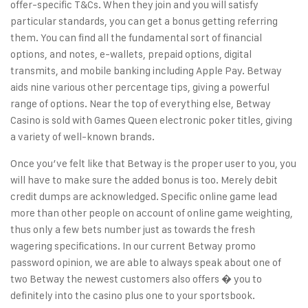
offer-specific T&Cs. When they join and you will satisfy
particular standards, you can get a bonus getting referring
them. You can find all the fundamental sort of financial
options, and notes, e-wallets, prepaid options, digital
transmits, and mobile banking including Apple Pay. Betway
aids nine various other percentage tips, giving a powerful
range of options. Near the top of everything else, Betway
Casino is sold with Games Queen electronic poker titles, giving
a variety of well-known brands.
Once you’ve felt like that Betway is the proper user to you, you
will have to make sure the added bonus is too. Merely debit
credit dumps are acknowledged. Specific online game lead
more than other people on account of online game weighting,
thus only a few bets number just as towards the fresh
wagering specifications. In our current Betway promo
password opinion, we are able to always speak about one of
two Betway the newest customers also offers � you to
definitely into the casino plus one to your sportsbook.