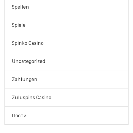
Spellen
Spiele
Spinko Casino
Uncategorized
Zahlungen
Zuluspins Casino
Пости