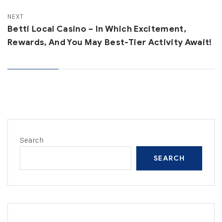
NEXT
Betti Local Casino – In Which Excitement,
Rewards, And You May Best-Tier Activity Await!
Search
SEARCH