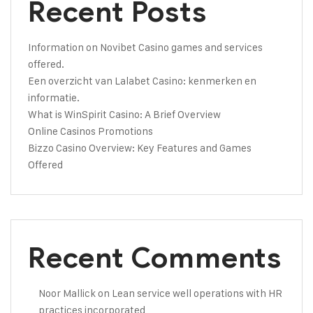
Recent Posts
Information on Novibet Casino games and services
offered.
Een overzicht van Lalabet Casino: kenmerken en
informatie.
What is WinSpirit Casino: A Brief Overview
Online Casinos Promotions
Bizzo Casino Overview: Key Features and Games
Offered
Recent Comments
Noor Mallick
on
Lean service well operations with HR
practices incorporated