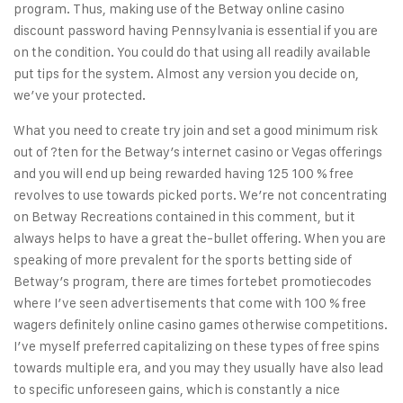
program. Thus, making use of the Betway online casino
discount password having Pennsylvania is essential if you are
on the condition. You could do that using all readily available
put tips for the system. Almost any version you decide on,
we’ve your protected.
What you need to create try join and set a good minimum risk
out of ?ten for the Betway’s internet casino or Vegas offerings
and you will end up being rewarded having 125 100 % free
revolves to use towards picked ports. We’re not concentrating
on Betway Recreations contained in this comment, but it
always helps to have a great the-bullet offering. When you are
speaking of more prevalent for the sports betting side of
Betway’s program, there are times
fortebet promotiecodes
where I’ve seen advertisements that come with 100 % free
wagers definitely online casino games otherwise competitions.
I’ve myself preferred capitalizing on these types of free spins
towards multiple era, and you may they usually have also lead
to specific unforeseen gains, which is constantly a nice