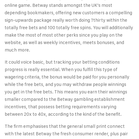
online game. Betway stands amongst the UK’s most
depending bookmakers, offering new customers a compelling
sign-upwards package really worth doing ?thirty within the
totally free bets and 100 totally free spins. You will additionally
make the most of most other perks since you play on the
website, as well as weekly incentives, meets bonuses, and
much more.
It could voice basic, but tracking your betting conditions
progress is really essential. When you fulfill this type of
wagering criteria, the bonus would be paid for you personally
while the free bets, and you may withdraw people winnings
you get in the free bets. This means you earn their winnings
smaller compared to the Betway gambling establishment
incentives, that possess betting requirements varying
between 20x to 40x, according to the kind of the benefit.
The firm emphasises that the general small print connect
with the latest Betway the fresh consumer render, plus pair