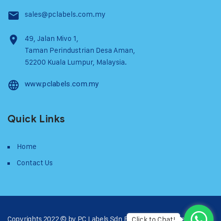
sales@pclabels.com.my
49, Jalan Mivo 1,
Taman Perindustrian Desa Aman,
52200 Kuala Lumpur, Malaysia.
www.pclabels.com.my
Quick Links
Home
Contact Us
Copyrights 2022 © by
PC Labels Sdn Bhd
. All Rights ® Reserved.
Click to Chat!