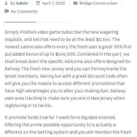
By
Admin
April 7, 2026
Bridge Construction
No Comments
Simply Position video game subscribe the new wagering
requisite, and bet/risk need to be at the least $0.ten. The
newest casino also offers every the fresh user a great 50% first
put added bonus of up to $one,000. Contained in this part, we
shall break down the specific welcome also offers designed for
Betway The fresh new Jersey and you can Pennsylvania the
latest members. Having fun with a great discount code often
will give you the means to access different promotions that
have high advantages you to alter your staking fuel. Betway
uses area tracking to make sure you are in New jersey when
registering or to tackle.
It promote holds true for 1 week form big date entered.
Offering the prime possible opportunity to is actually a
different on line betting system and you will mention the fresh