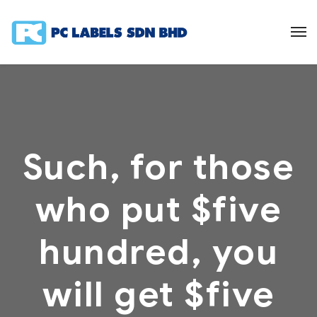
Such, for those
who put $five
hundred, you
will get $five