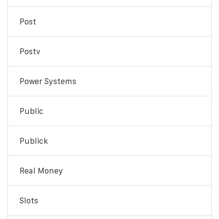
Post
Postv
Power Systems
Public
Publick
Real Money
Slots