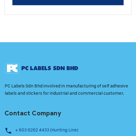
PC Labels Sdn Bhd involved in manufacturing of self adhesive
labels and stickers for industrial and commercial customer.
Contact Company
+ 603 6262 4433 (Hunting Line)