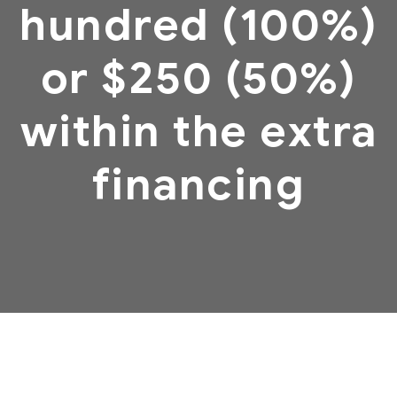
hundred (100%)
or $250 (50%)
within the extra
financing