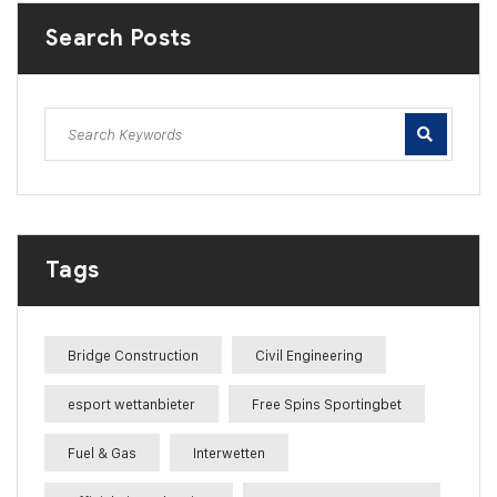
Search Posts
Tags
Bridge Construction
Civil Engineering
esport wettanbieter
Free Spins Sportingbet
Fuel & Gas
Interwetten